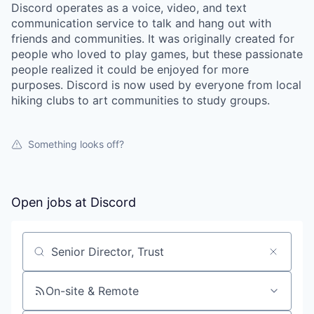
Discord operates as a voice, video, and text
communication service to talk and hang out with
friends and communities. It was originally created for
people who loved to play games, but these passionate
people realized it could be enjoyed for more
purposes. Discord is now used by everyone from local
hiking clubs to art communities to study groups.
Something looks off?
Open jobs at
Discord
Search by title or keyword
On-site & Remote