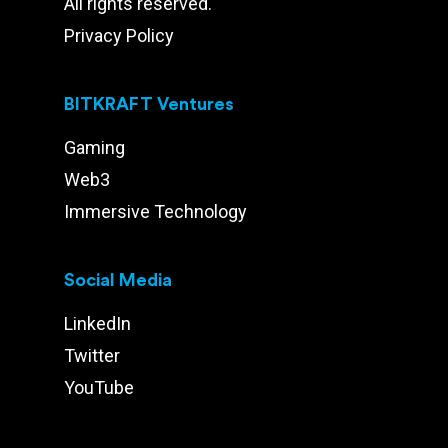
All rights reserved.
Privacy Policy
BITKRAFT Ventures
Gaming
Web3
Immersive Technology
Social Media
LinkedIn
Twitter
YouTube