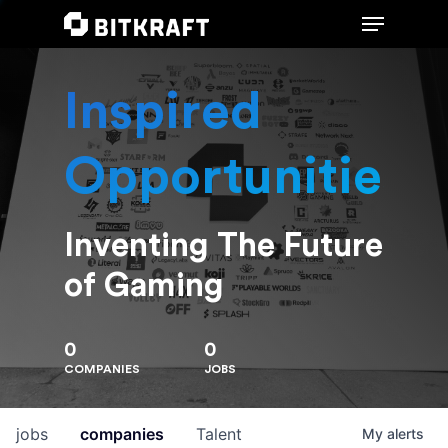
Inspired
Hit enter to search or ESC to close
Opportunities
Inventing The Future
of Gaming
0
0
COMPANIES
JOBS
jobs
companies
Talent
My
alerts