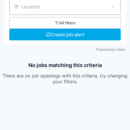
Location
All filters
Create job alert
Powered by Getro
No jobs matching this criteria
There are no job openings with this criteria, try changing
your filters.