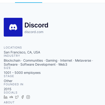
Discord
discord.com
LOCATIONS
San Francisco, CA, USA
INDUSTRY
Blockchain · Communities · Gaming · Internet · Metaverse ·
Software · Software Development · Web3
SIZE
1001 - 5000
employees
STAGE
Other
FOUNDED IN
2015
SOCIALS
LinkedIn
Crunchbase
Twitter
Facebook
Instagram
ABOUT