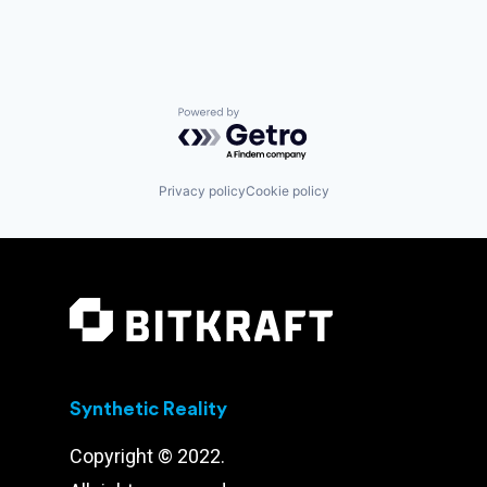
Powered by Getro.com
Privacy policy
Cookie policy
Synthetic Reality
Copyright © 2022.