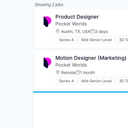
Showing
2
jobs
Product Designer
Pocket Worlds
Location:
Austin, TX, USA
3 days
Posted:
Series A
Mid-Senior Level
3D T
Community and Lifestyle
Entertainment Software
Game Design
Motion Designer (Marketing)
Games
Pocket Worlds
Gamification
Gaming
Location:
Remote
1 month
Posted:
Graphic Design
Series A
Mid-Senior Level
3D T
Hardware
Community and Lifestyle
Internet
Entertainment Software
Internet Services
Game Design
Media & Entertainment
Games
Metaverse
Gamification
Mobile
Gaming
Mobile Apps
Graphic Design
Online Games
Hardware
Social Content