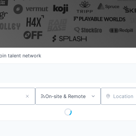
oin talent network
On-site & Remote
Location