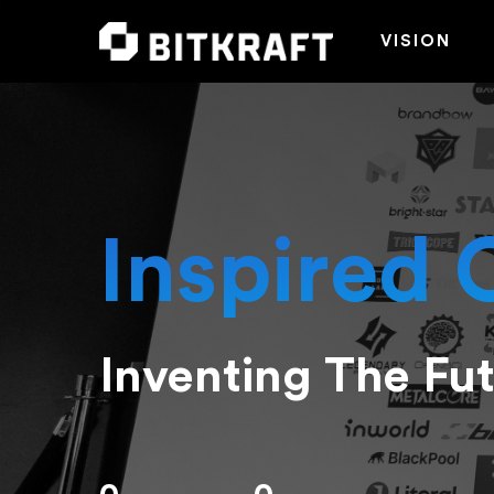
VISION
Inspired 
Inventing The Fu
Hit enter to search or ESC to close