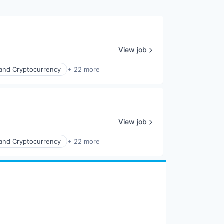
View job
 and Cryptocurrency
+ 22 more
View job
 and Cryptocurrency
+ 22 more