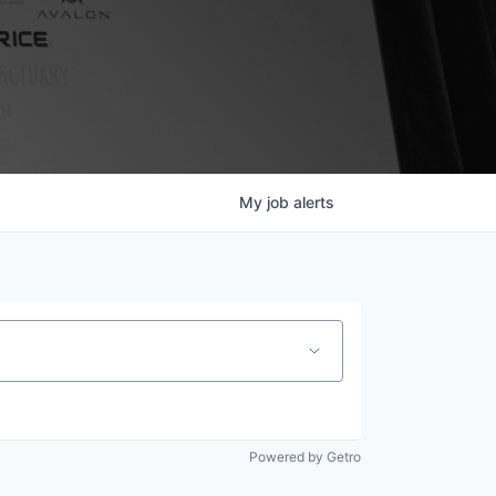
My
job
alerts
Powered by Getro