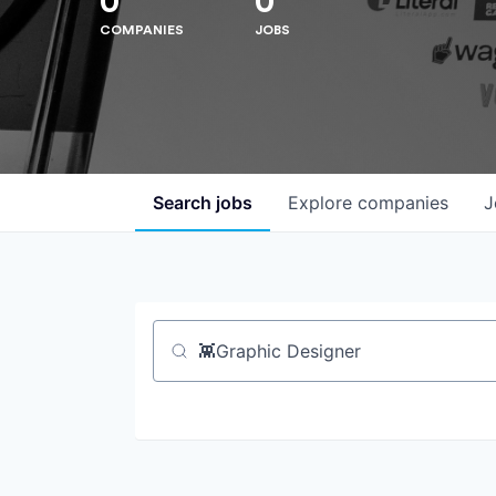
0
0
COMPANIES
JOBS
Search
jobs
Explore
companies
J
Job title, company or keyword