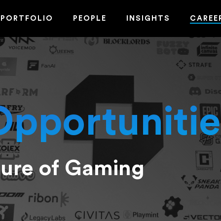
PORTFOLIO
PEOPLE
INSIGHTS
CAREE
Opportunitie
ture of Gaming