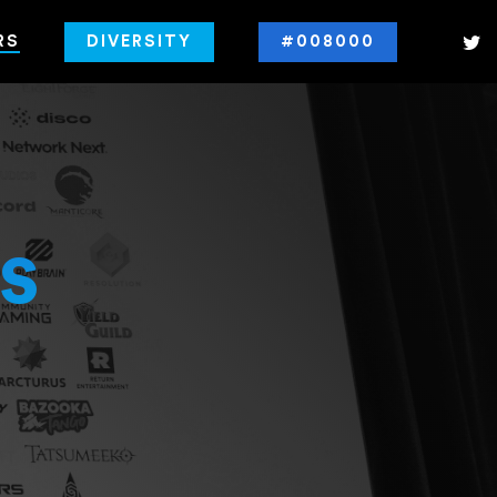
RS
DIVERSITY
#008000
s