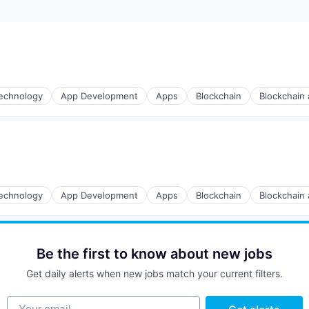
echnology
App Development
Apps
Blockchain
Blockchain
echnology
App Development
Apps
Blockchain
Blockchain
Be the first to know about new jobs
Get daily alerts when new jobs match your current filters.
Your email