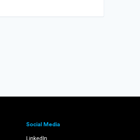
Social Media
LinkedIn