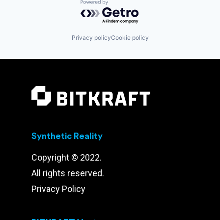
Powered by Getro.com
Privacy policy
Cookie policy
Synthetic Reality
Copyright © 2022.
All rights reserved.
Privacy Policy