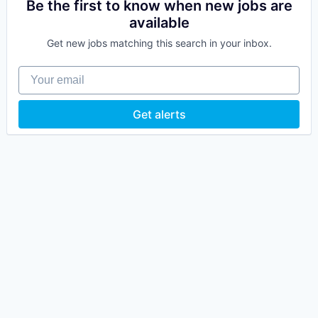
Be the first to know when new jobs are
available
Get new jobs matching this search in your inbox.
Your email
Get alerts