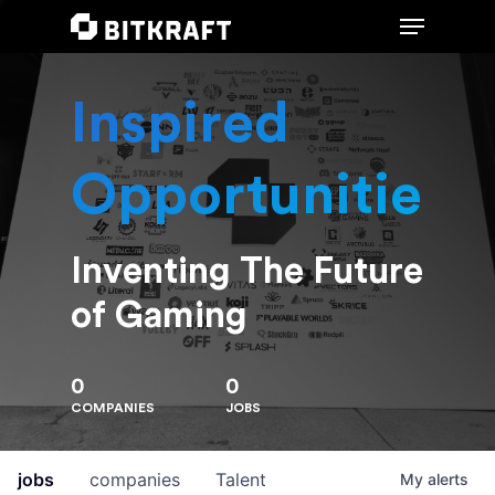
Inspired
Hit enter to search or ESC to close
Opportunities
Inventing The Future
of Gaming
0
0
COMPANIES
JOBS
jobs
companies
Talent
My
alerts