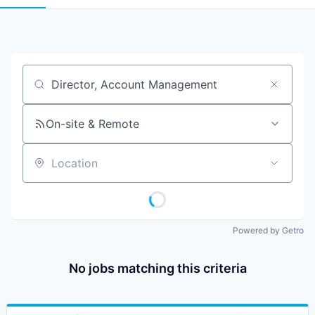
Job title, company or keyword
On-site & Remote
Location
Powered by Getro
No jobs matching this criteria