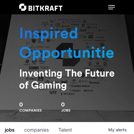
Inspired
Hit enter to search or ESC to close
Opportunities
Inventing The Future
of Gaming
0
0
COMPANIES
JOBS
jobs
companies
Talent
My
alerts