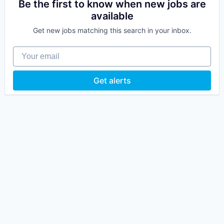
Be the first to know when new jobs are
available
Get new jobs matching this search in your inbox.
Your email
Get alerts