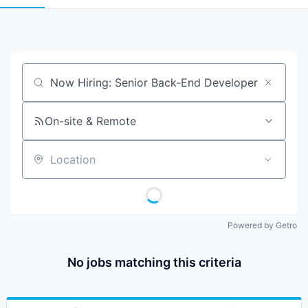
Job title, company or keyword
On-site & Remote
Location
Powered by Getro
No jobs matching this criteria