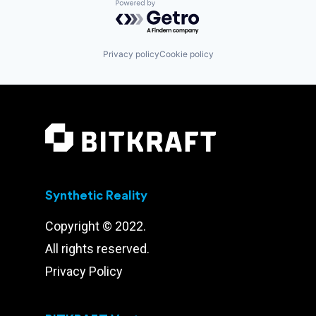
Powered by Getro.com
Privacy policy
Cookie policy
Synthetic Reality
Copyright © 2022.
All rights reserved.
Privacy Policy