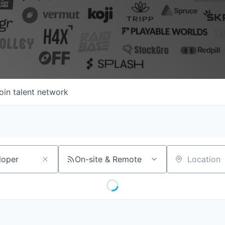
oin talent network
On-site & Remote
Location