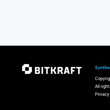
Synthet
Copyrig
All righ
Privacy