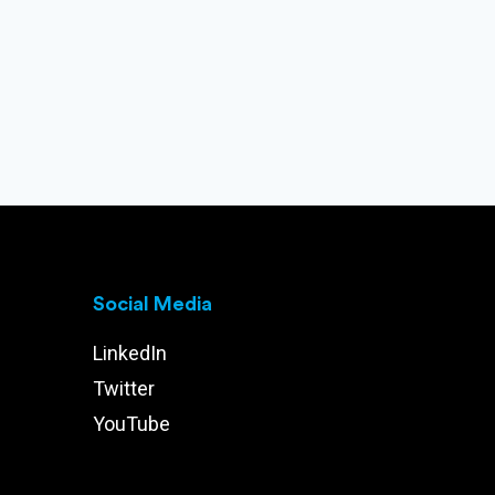
Social Media
LinkedIn
Twitter
YouTube