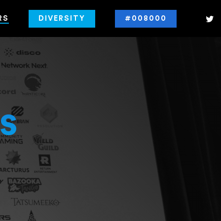
RS
DIVERSITY
#008000
s