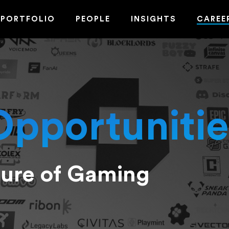
PORTFOLIO
PEOPLE
INSIGHTS
CAREE
Opportunitie
ture of Gaming