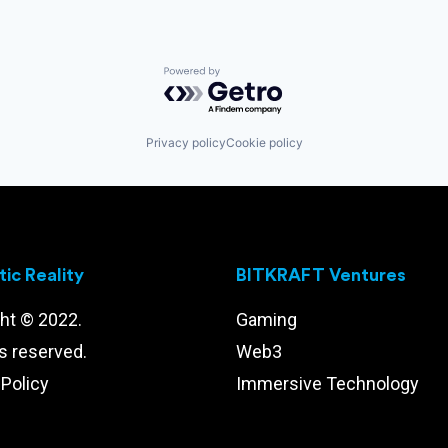
Powered by Getro.com
Privacy policy
Cookie policy
ic Reality
BITKRAFT Ventures
ht © 2022.
Gaming
ts reserved.
Web3
 Policy
Immersive Technology