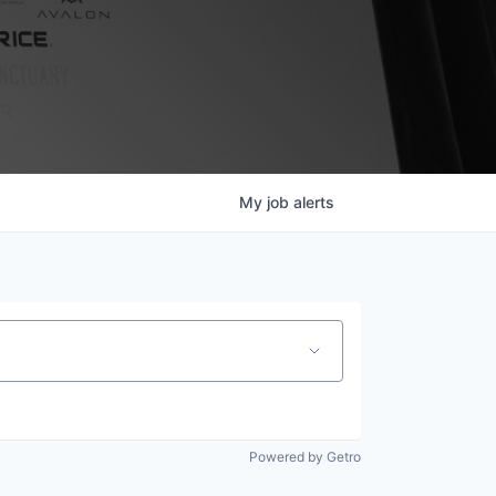
My
job
alerts
Powered by Getro