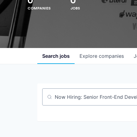
0
0
COMPANIES
JOBS
Search
jobs
Explore
companies
J
Job title, company or keyword