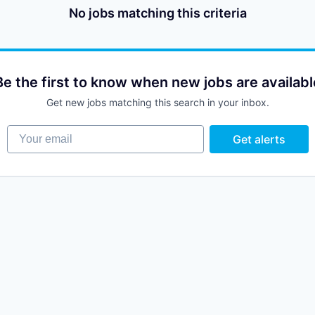
No jobs matching this criteria
Be the first to know when new jobs are availabl
Get new jobs matching this search in your inbox.
Your email
Get alerts