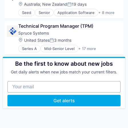
Location:
Australia
;
New Zealand
19 days
Posted:
Seed
Senior
Application Software
+ 8 more
Apps
Computer Games
Technical Program Manager (TPM)
Entertainment Software
Gaming
Spruce Systems
Mobile
Location:
United States
3 months
Posted:
Mobile Apps
Series A
Mid-Senior Level
+ 17 more
Online Games
Analytics
Software
Application Software
Blockchain
Be the first to know about new jobs
Blockchain and Cryptocurrency
Get daily alerts when new jobs match your current filters.
Business/Productivity Software
Cryptocurrency
Your email
Data & Analytics
Enterprise Software
Financial Services
Get alerts
Identity Management
Payments
Platform
Privacy and Security
SaaS