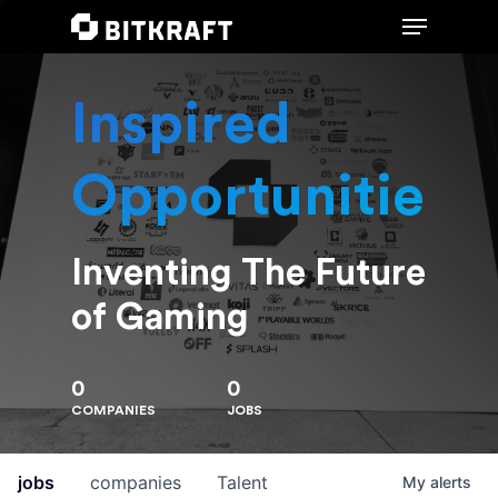
Inspired
Hit enter to search or ESC to close
Opportunities
Inventing The Future
of Gaming
0
0
COMPANIES
JOBS
jobs
companies
Talent
My
alerts