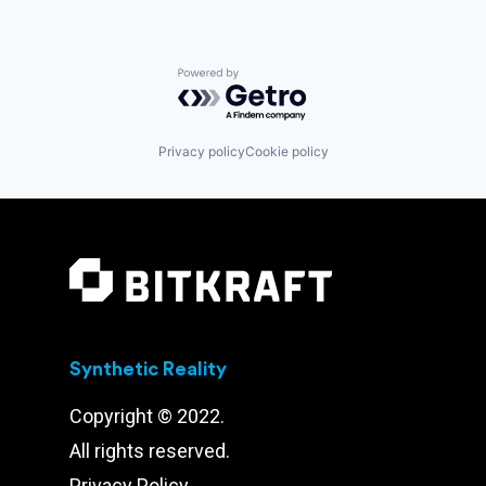
Software
Software Development
Technology
Powered by Getro.com
Privacy policy
Cookie policy
Synthetic Reality
Copyright © 2022.
All rights reserved.
Privacy Policy