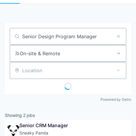
Job title, company or keyword
On-site & Remote
Location
Powered by Getro
Showing
2
jobs
Senior CRM Manager
Sneaky Panda