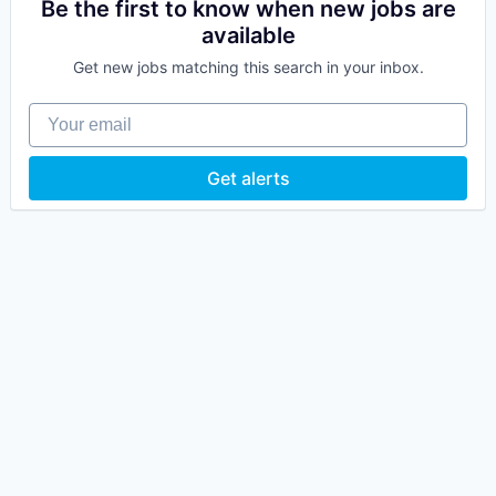
Be the first to know when new jobs are
available
Get new jobs matching this search in your inbox.
Your email
Get alerts