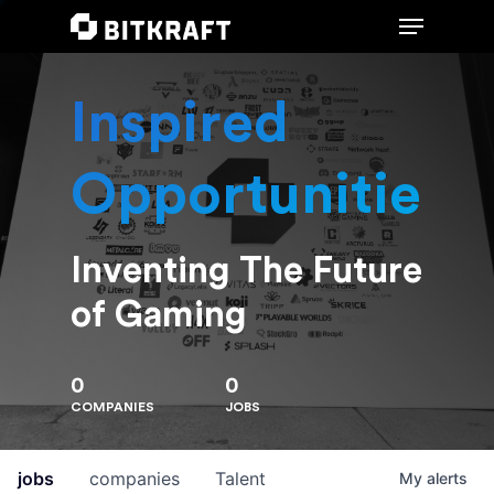
Inspired
Hit enter to search or ESC to close
Opportunities
Inventing The Future
of Gaming
0
0
COMPANIES
JOBS
jobs
companies
Talent
My
alerts