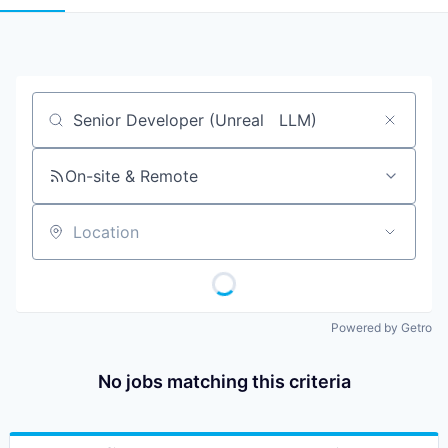
Job title, company or keyword
On-site & Remote
Location
Powered by Getro
No jobs matching this criteria