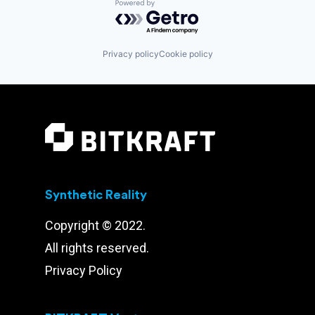
Powered by Getro.com
Privacy policy
Cookie policy
Synthetic Reality
Copyright © 2022.
All rights reserved.
Privacy Policy