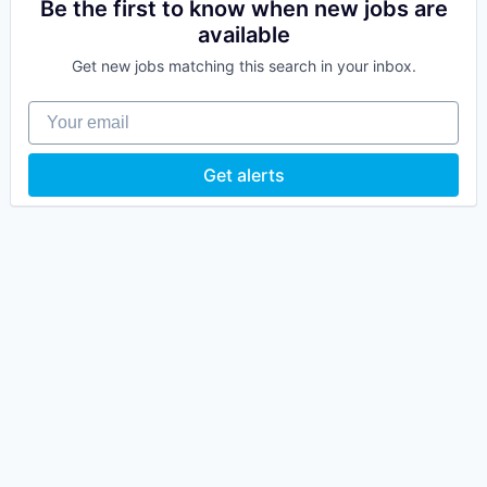
Be the first to know when new jobs are
available
Get new jobs matching this search in your inbox.
Your email
Get alerts