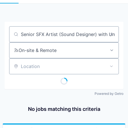
Job title, company or keyword
On-site & Remote
Location
Powered by Getro
No jobs matching this criteria