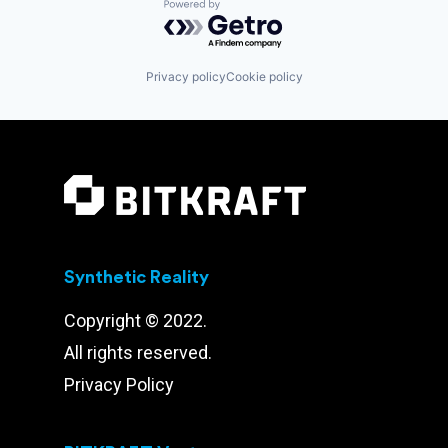
Powered by Getro.com
Privacy policy
Cookie policy
Synthetic Reality
Copyright © 2022.
All rights reserved.
Privacy Policy