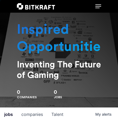
Inspired
Hit enter to search or ESC to close
Opportunities
Inventing The Future
of Gaming
0
0
COMPANIES
JOBS
jobs
companies
Talent
My
alerts