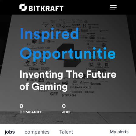
Inspired
Hit enter to search or ESC to close
Opportunities
Inventing The Future
of Gaming
0
0
COMPANIES
JOBS
jobs
companies
Talent
My
alerts