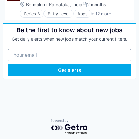
Location:
Bengaluru, Karnataka, India
2 months
Posted:
Series B
Entry Level
Apps
+ 12 more
E-Learning
Education
Financial Management
Be the first to know about new jobs
Financial Services
Get daily alerts when new jobs match your current filters.
Financial Software
Fintech
Your email
Lending and Investments
Other Financial Services
Platform
Get alerts
Software
Technology
Trading Platform
Powered by Getro.com