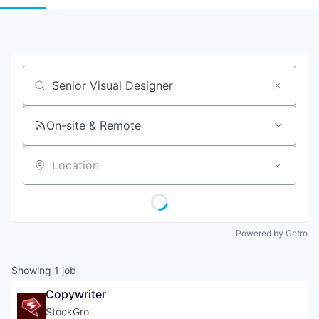
Job title, company or keyword
On-site & Remote
Location
Powered by Getro
Showing
1
job
Copywriter
StockGro