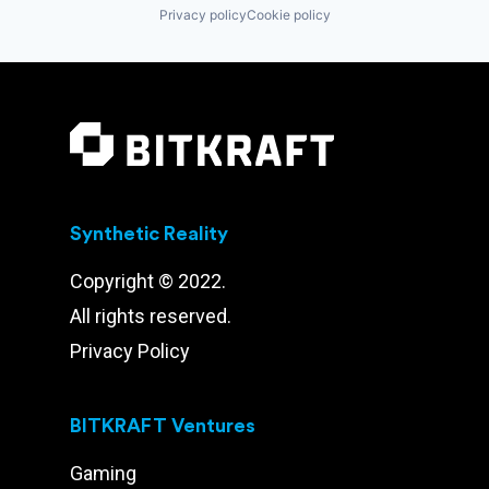
Privacy policy
Cookie policy
Synthetic Reality
Copyright © 2022.
All rights reserved.
Privacy Policy
BITKRAFT Ventures
Gaming