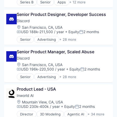
Sales & Marketing
Series B
Senior
Apps
+ 12 more
Communities
E-Learning
Social Network
Community and Lifestyle
Education
Software
Design
Senior Product Designer, Developer Success
Financial Management
Software Development
Fashion
Financial Services
Discord
Technology
Games
Financial Software
Video Chat
Location:
San Francisco, CA, USA
Gaming
Fintech
Video Games
USD 188k-211,500 / year
+ Equity
2 months
Compensation:
Posted:
Internet
Lending and Investments
VoIP
Internet Services
Senior
Advertising
+ 28 more
Other Financial Services
Application Software
Web3
Media & Entertainment
Platform
Apps
Messaging
Software
Senior Product Manager, Scaled Abuse
Blockchain
Messaging and Telecommunications
Technology
Blockchain and Cryptocurrency
Discord
Metaverse
Trading Platform
Clothing and Apparel
Location:
San Francisco, CA, USA
Mobile App
Communication Software
USD 196k-220,500 / year
+ Equity
2 months
Sales & Marketing
Compensation:
Posted:
Communities
Social Network
Senior
Advertising
+ 28 more
Community and Lifestyle
Application Software
Software
Design
Apps
Software Development
Fashion
Product Lead - USA
Blockchain
Technology
Games
Blockchain and Cryptocurrency
Inworld AI
Video Chat
Gaming
Clothing and Apparel
Video Games
Location:
Mountain View, CA, USA
Internet
Communication Software
USD 230k-400k / year
+ Equity
2 months
VoIP
Compensation:
Posted:
Internet Services
Communities
Web3
Director
3D Modeling
Agentic AI
+ 34 more
Media & Entertainment
Community and Lifestyle
AI