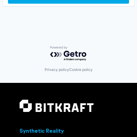
NLP
Games
Optimization
Gaming
SaaS
Internet
Science and Engineering
Internet Services
Software
Media & Entertainment
Software Development
Messaging
Software Development Applications
Messaging and Telecommunications
Technology
Metaverse
Powered by Getro.com
Virtual Reality
Mobile App
Virtual World
Sales & Marketing
Voice AI
Social Network
Privacy policy
Cookie policy
Software
Software Development
Technology
Video Chat
Video Games
VoIP
Web3
Synthetic Reality