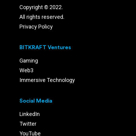
Copyright © 2022.
All rights reserved.
Privacy Policy
BITKRAFT Ventures
Gaming
Web3
Immersive Technology
Social Media
LinkedIn
Twitter
YouTube