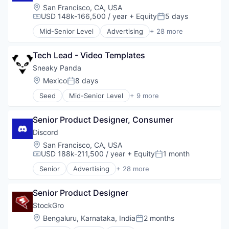
Location:
San Francisco, CA, USA
USD 148k-166,500 / year
+ Equity
5 days
Compensation:
Posted:
Mid-Senior Level
Advertising
+ 28 more
Application Software
Apps
Tech Lead - Video Templates
Blockchain
Blockchain and Cryptocurrency
Sneaky Panda
Clothing and Apparel
Location:
Mexico
8 days
Posted:
Communication Software
Seed
Mid-Senior Level
+ 9 more
Communities
Application Software
Community and Lifestyle
Apps
Design
Senior Product Designer, Consumer
Computer Games
Fashion
Entertainment Software
Discord
Games
Gaming
Location:
San Francisco, CA, USA
Gaming
Mobile
USD 188k-211,500 / year
+ Equity
1 month
Compensation:
Posted:
Internet
Mobile Apps
Internet Services
Senior
Advertising
+ 28 more
Online Games
Application Software
Media & Entertainment
Software
Apps
Messaging
Senior Product Designer
Blockchain
Messaging and Telecommunications
Blockchain and Cryptocurrency
StockGro
Metaverse
Clothing and Apparel
Location:
Bengaluru, Karnataka, India
2 months
Mobile App
Posted:
Communication Software