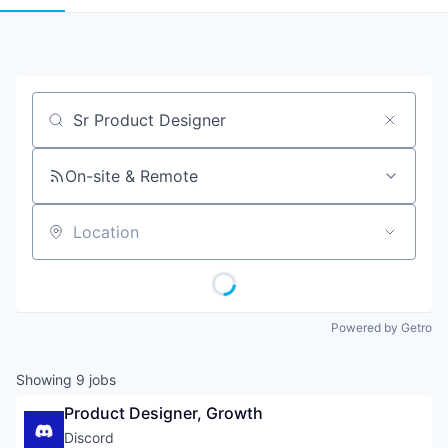
Job title, company or keyword
On-site & Remote
Location
Powered by Getro
Showing
9
jobs
Product Designer, Growth
Discord