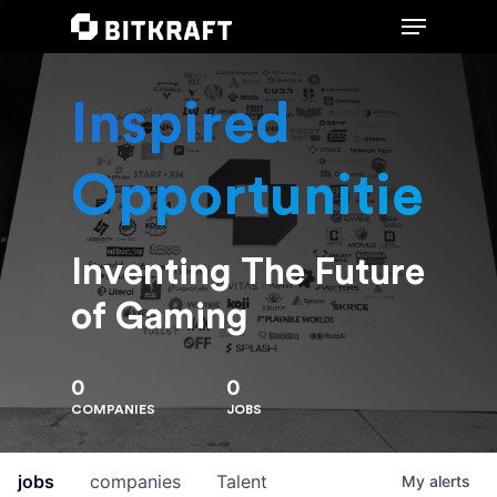
Inspired
Hit enter to search or ESC to close
Opportunities
Inventing The Future
of Gaming
0
0
COMPANIES
JOBS
jobs
companies
Talent
My
alerts