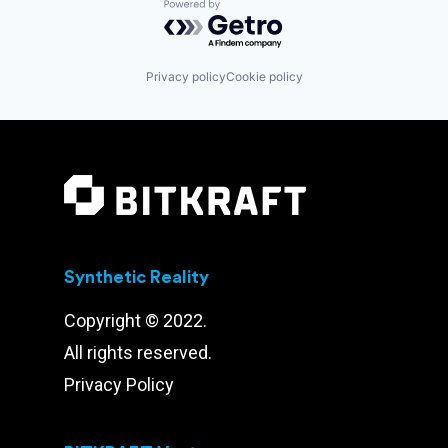
Powered by Getro.com
Privacy policy
Cookie policy
Synthetic Reality
Copyright © 2022.
All rights reserved.
Privacy Policy