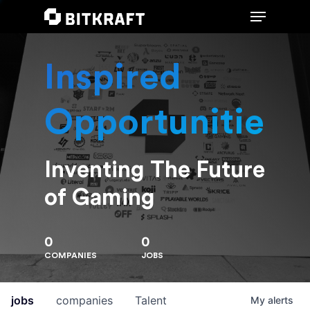
Inspired
Hit enter to search or ESC to close
Opportunities
Inventing The Future
of Gaming
0
0
COMPANIES
JOBS
jobs
companies
Talent
My
alerts