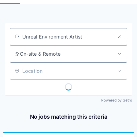
Job title, company or keyword
On-site & Remote
Location
Powered by Getro
No jobs matching this criteria