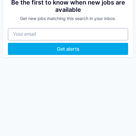
Be the first to know when new jobs are
available
Get new jobs matching this search in your inbox.
Your email
Get alerts