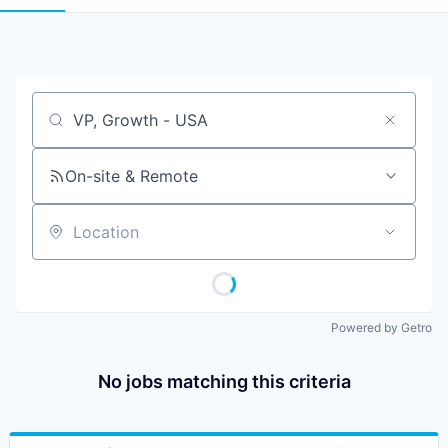
Job title, company or keyword
On-site & Remote
Location
Powered by Getro
No jobs matching this criteria