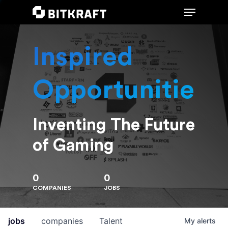
Inspired
Hit enter to search or ESC to close
Opportunities
Inventing The Future
of Gaming
0
0
COMPANIES
JOBS
jobs
companies
Talent
My
alerts