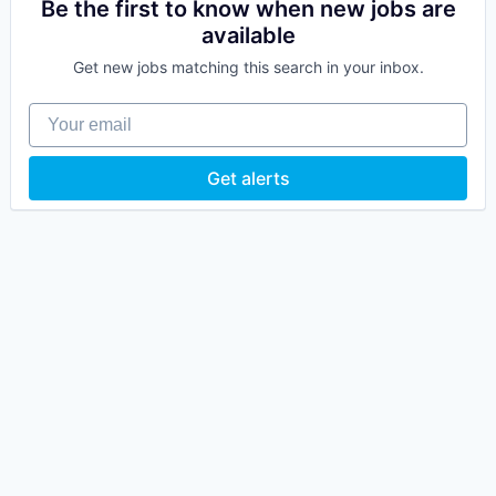
Be the first to know when new jobs are
available
Get new jobs matching this search in your inbox.
Your email
Get alerts