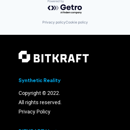
Powered by Getro.com
Privacy policy
Cookie policy
Synthetic Reality
Copyright © 2022.
All rights reserved.
Privacy Policy