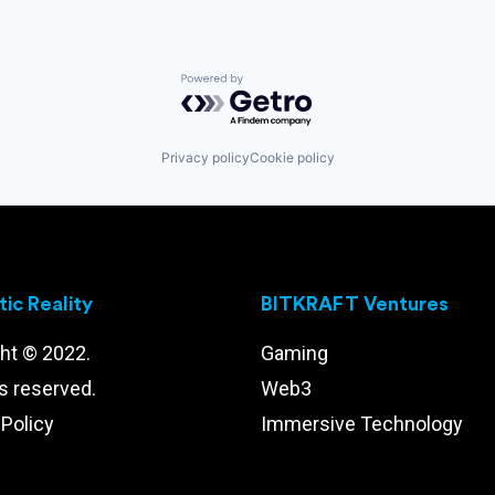
Powered by Getro.com
Privacy policy
Cookie policy
ic Reality
BITKRAFT Ventures
ht © 2022.
Gaming
ts reserved.
Web3
 Policy
Immersive Technology