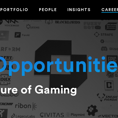
PORTFOLIO
PEOPLE
INSIGHTS
CAREE
Opportunitie
ture of Gaming