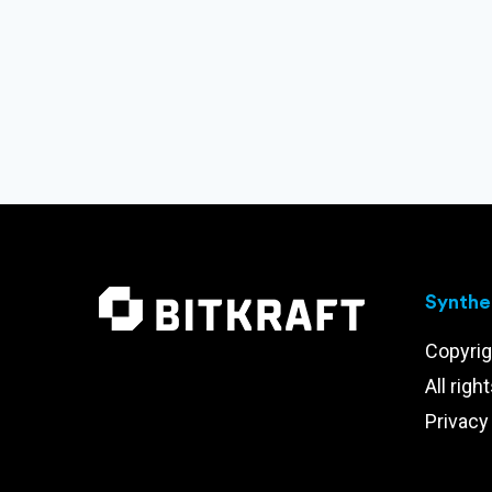
Synthet
Copyrig
All righ
Privacy