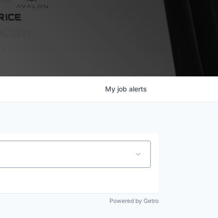
My
job
alerts
Powered by Getro