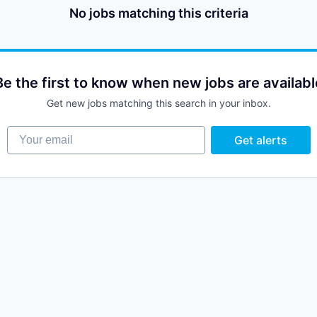
No jobs matching this criteria
Be the first to know when new jobs are availabl
Get new jobs matching this search in your inbox.
Your email
Get alerts