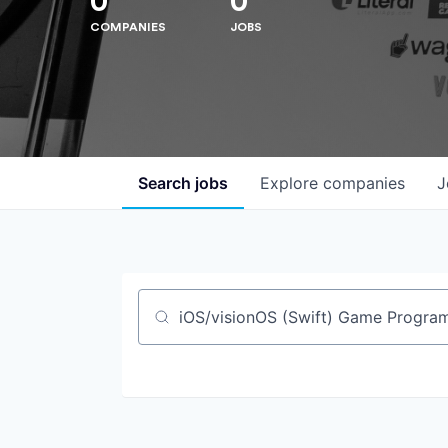
0
0
COMPANIES
JOBS
Search
jobs
Explore
companies
J
Job title, company or keyword