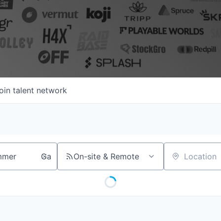
oin talent network
On-site & Remote
Location