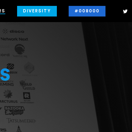
RS
DIVERSITY
#008000
s