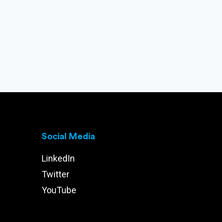
Social Media
LinkedIn
Twitter
YouTube