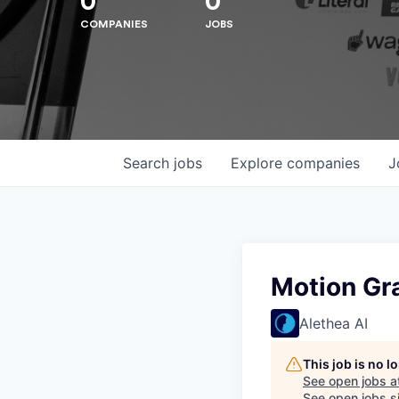
0
0
COMPANIES
JOBS
Search
jobs
Explore
companies
J
Motion Gr
Alethea AI
This job is no 
See open jobs a
See open jobs si