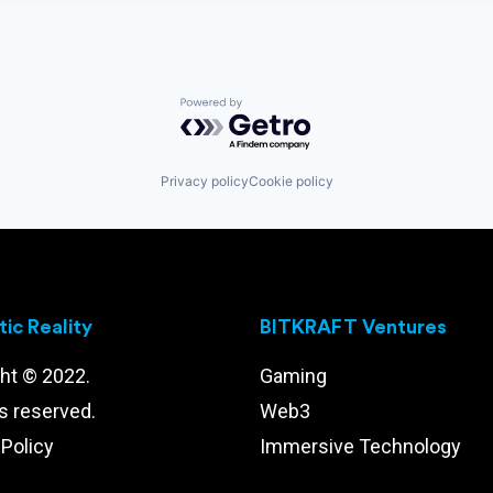
Powered by Getro.com
Privacy policy
Cookie policy
ic Reality
BITKRAFT Ventures
ht © 2022.
Gaming
ts reserved.
Web3
 Policy
Immersive Technology