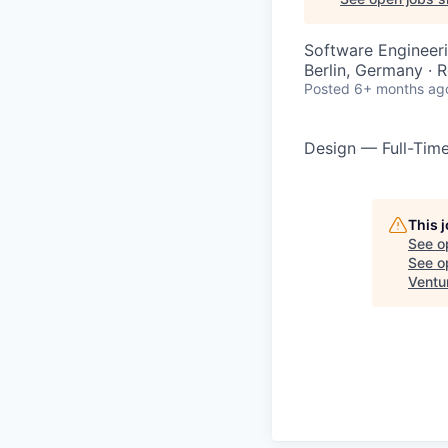
Software Engineeri
Berlin, Germany · 
Posted
6+ months ag
Design — Full-Tim
This 
See o
See op
Ventu