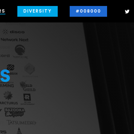
RS
DIVERSITY
#008000
s