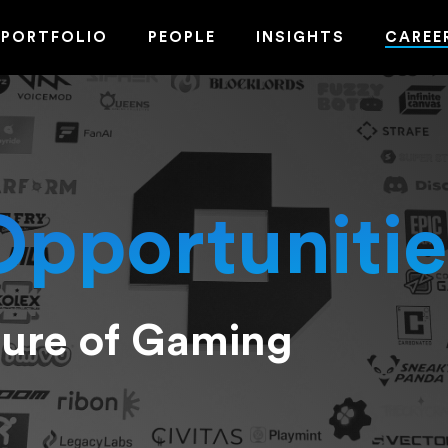
PORTFOLIO
PEOPLE
INSIGHTS
CAREE
Opportunitie
ture of Gaming