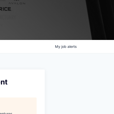
My
job
alerts
ent
entures
.