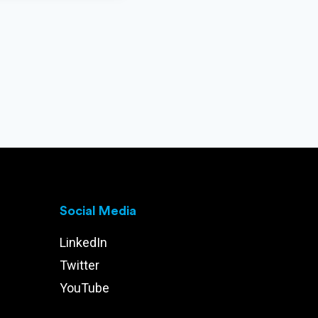
Social Media
LinkedIn
Twitter
YouTube