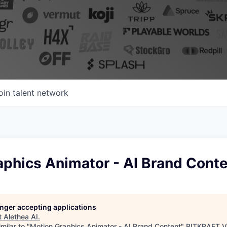
oin talent network
aphics Animator - AI Brand Cont
longer accepting applications
t
Alethea AI
.
milar to "
Motion Graphics Animator - AI Brand Content
"
BITKRAFT V