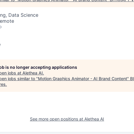
ng, Data Science
Remote
o
e
job is no longer accepting applications
pen jobs at
Alethea AI
.
en jobs similar to "
Motion Graphics Animator - AI Brand Content
"
B
res
.
See more open positions at
Alethea AI