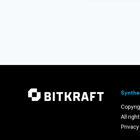
Synthet
Copyrig
All righ
Privacy