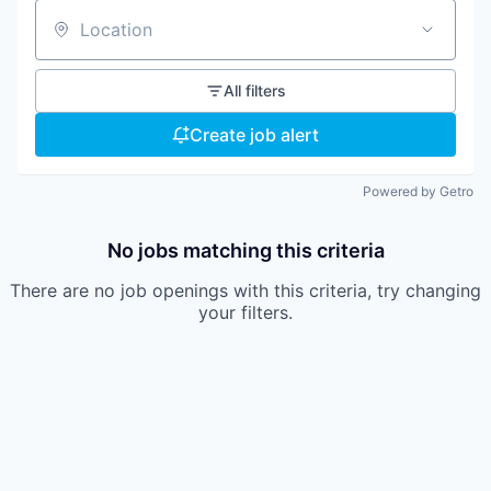
Location
All filters
Create job alert
Powered by Getro
No jobs matching this criteria
There are no job openings with this criteria, try changing
your filters.