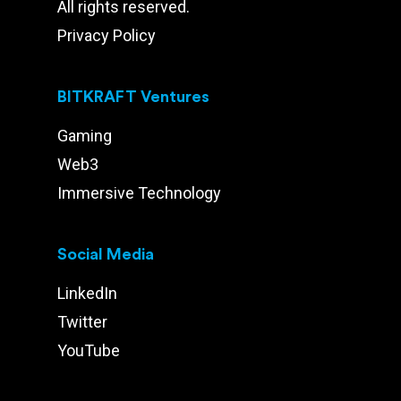
All rights reserved.
Privacy Policy
BITKRAFT Ventures
Gaming
Web3
Immersive Technology
Social Media
LinkedIn
Twitter
YouTube