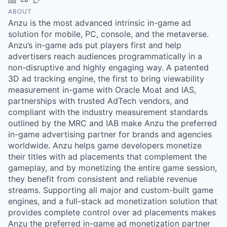
ABOUT
Anzu is the most advanced intrinsic in-game ad
solution for mobile, PC, console, and the metaverse.
Anzu’s in-game ads put players first and help
advertisers reach audiences programmatically in a
non-disruptive and highly engaging way. A patented
3D ad tracking engine, the first to bring viewability
measurement in-game with Oracle Moat and IAS,
partnerships with trusted AdTech vendors, and
compliant with the industry measurement standards
outlined by the MRC and IAB make Anzu the preferred
in-game advertising partner for brands and agencies
worldwide. Anzu helps game developers monetize
their titles with ad placements that complement the
gameplay, and by monetizing the entire game session,
they benefit from consistent and reliable revenue
streams. Supporting all major and custom-built game
engines, and a full-stack ad monetization solution that
provides complete control over ad placements makes
Anzu the preferred in-game ad monetization partner