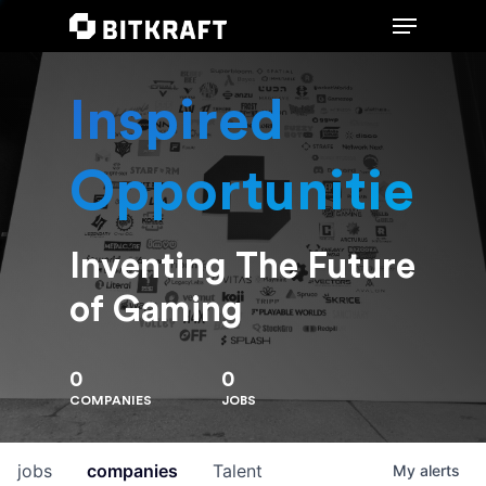
Inspired
Hit enter to search or ESC to close
Opportunities
Inventing The Future
of Gaming
0
0
COMPANIES
JOBS
jobs
companies
Talent
My
alerts