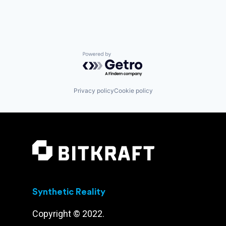
Powered by Getro.com
Privacy policy
Cookie policy
Synthetic Reality
Copyright © 2022.