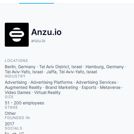
Anzu.io
anzu.io
LOCATIONS
Berlin, Germany · Tel Aviv District, Israel · Hamburg, Germany ·
Tel Aviv-Yafo, Israel · Jaffa, Tel Aviv-Yafo, Israel
INDUSTRY
Advertising · Advertising Platforms · Advertising Services ·
Augmented Reality · Brand Marketing · Esports · Metaverse ·
Video Games · Virtual Reality
SIZE
51 - 200
employees
STAGE
Other
FOUNDED IN
2017
SOCIALS
LinkedIn
Crunchbase
Twitter