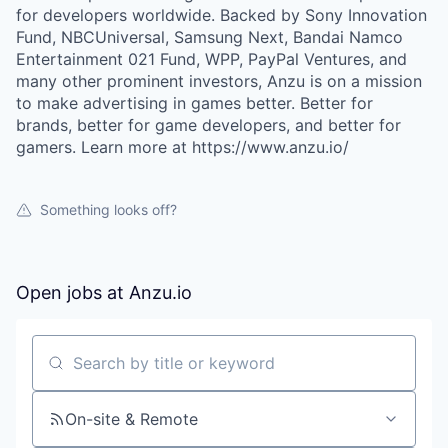
for developers worldwide. Backed by Sony Innovation
Fund, NBCUniversal, Samsung Next, Bandai Namco
Entertainment 021 Fund, WPP, PayPal Ventures, and
many other prominent investors, Anzu is on a mission
to make advertising in games better. Better for
brands, better for game developers, and better for
gamers. Learn more at https://www.anzu.io/
Something looks off?
Open jobs at
Anzu.io
Search by title or keyword
On-site & Remote