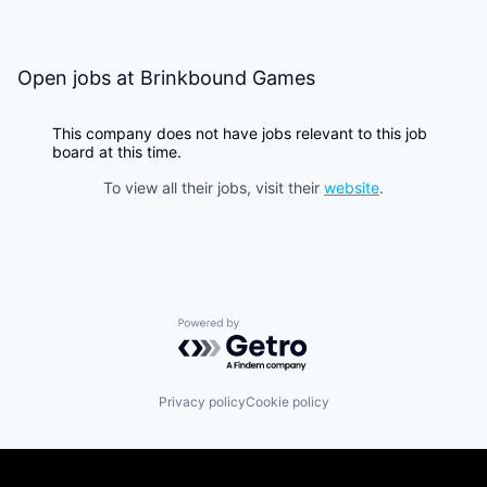
Open jobs at
Brinkbound Games
This company does not have jobs relevant to this job
board at this time.
To view all their jobs, visit their
website
.
Powered by Getro.com
Privacy policy
Cookie policy