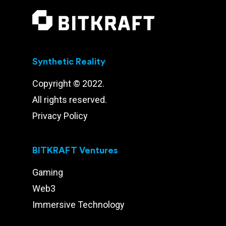
Synthetic Reality
Copyright © 2022.
All rights reserved.
Privacy Policy
BITKRAFT Ventures
Gaming
Web3
Immersive Technology