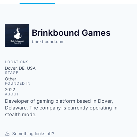
Brinkbound Games
brinkbound.com
LOCATIONS
Dover, DE, USA
STAGE
Other
FOUNDED IN
2022
ABOUT
Developer of gaming platform based in Dover,
Delaware. The company is currently operating in
stealth mode.
Something looks off?