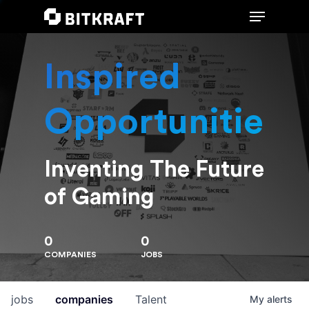
Inspired
Hit enter to search or ESC to close
Opportunities
Inventing The Future
of Gaming
0
0
COMPANIES
JOBS
jobs
companies
Talent
My
alerts