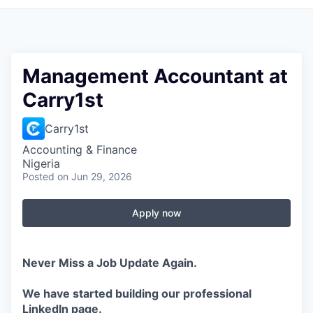
Management Accountant at
Carry1st
Carry1st
Accounting & Finance
Nigeria
Posted
on Jun 29, 2026
Apply now
Never Miss a Job Update Again.
We have started building our professional
LinkedIn page.