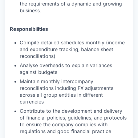
the requirements of a dynamic and growing
business.
Responsibilities
Compile detailed schedules monthly (income
and expenditure tracking, balance sheet
reconciliations)
Analyse overheads to explain variances
against budgets
Maintain monthly intercompany
reconciliations including FX adjustments
across all group entities in different
currencies
Contribute to the development and delivery
of financial policies, guidelines, and protocols
to ensure the company complies with
regulations and good financial practice