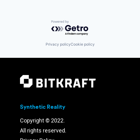
Powered by Getro.com
Privacy policy
Cookie policy
Synthetic Reality
Copyright © 2022.
All rights reserved.