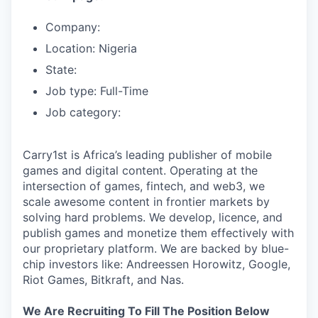
Company:
Location: Nigeria
State:
Job type: Full-Time
Job category:
Carry1st is Africa’s leading publisher of mobile
games and digital content. Operating at the
intersection of games, fintech, and web3, we
scale awesome content in frontier markets by
solving hard problems. We develop, licence, and
publish games and monetize them effectively with
our proprietary platform. We are backed by blue-
chip investors like: Andreessen Horowitz, Google,
Riot Games, Bitkraft, and Nas.
We Are Recruiting To Fill The Position Below