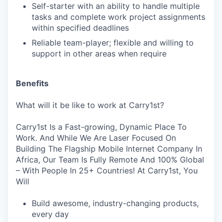
Self-starter with an ability to handle multiple
tasks and complete work project assignments
within specified deadlines
Reliable team-player; flexible and willing to
support in other areas when require
Benefits
What will it be like to work at Carry1st?
Carry1st Is a Fast-growing, Dynamic Place To
Work. And While We Are Laser Focused On
Building The Flagship Mobile Internet Company In
Africa, Our Team Is Fully Remote And 100% Global
– With People In 25+ Countries! At Carry1st, You
Will
Build awesome, industry-changing products,
every day