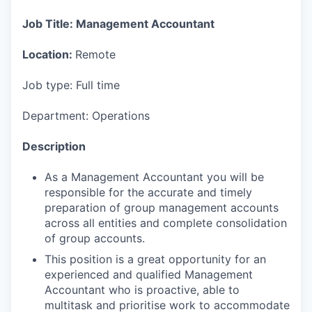
Job Title: Management Accountant
Location:
Remote
Job type: Full time
Department: Operations
Description
As a Management Accountant you will be
responsible for the accurate and timely
preparation of group management accounts
across all entities and complete consolidation
of group accounts.
This position is a great opportunity for an
experienced and qualified Management
Accountant who is proactive, able to
multitask and prioritise work to accommodate