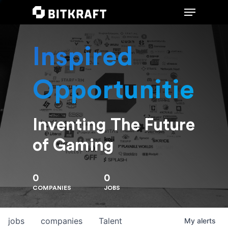
Inspired
Hit enter to search or ESC to close
Opportunities
Inventing The Future
of Gaming
0
0
COMPANIES
JOBS
jobs
companies
Talent
My
alerts