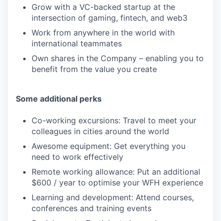
Grow with a VC-backed startup at the
intersection of gaming, fintech, and web3
Work from anywhere in the world with
international teammates
Own shares in the Company – enabling you to
benefit from the value you create
Some additional perks
Co-working excursions: Travel to meet your
colleagues in cities around the world
Awesome equipment: Get everything you
need to work effectively
Remote working allowance: Put an additional
$600 / year to optimise your WFH experience
Learning and development: Attend courses,
conferences and training events