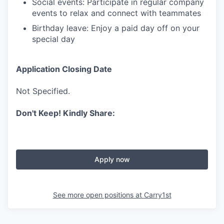
Social events: Participate in regular company
events to relax and connect with teammates
Birthday leave: Enjoy a paid day off on your
special day
Application Closing Date
Not Specified.
Don't Keep! Kindly Share:
Apply now
See more open positions at
Carry1st