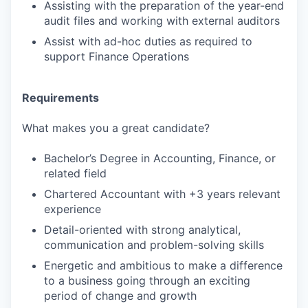
Assisting with the preparation of the year-end
audit files and working with external auditors
Assist with ad-hoc duties as required to
support Finance Operations
Requirements
What makes you a great candidate?
Bachelor’s Degree in Accounting, Finance, or
related field
Chartered Accountant with +3 years relevant
experience
Detail-oriented with strong analytical,
communication and problem-solving skills
Energetic and ambitious to make a difference
to a business going through an exciting
period of change and growth