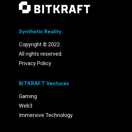
Synthetic Reality
Copyright © 2022.
All rights reserved.
Privacy Policy
BITKRAFT Ventures
Gaming
Web3
Immersive Technology