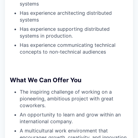
systems
Has experience architecting distributed
systems
Has experience supporting distributed
systems in production.
Has experience communicating technical
concepts to non-technical audiences
What We Can Offer You
The inspiring challenge of working on a
pioneering, ambitious project with great
coworkers.
An opportunity to learn and grow within an
international company.
A multicultural work environment that
encourages growth, creativity, and innovation.