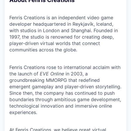
About Fenris Creations
Fenris Creations is an independent video game
developer headquartered in Reykjavík, Iceland,
with studios in London and Shanghai. Founded in
1997, the studio is renowned for creating deep,
player-driven virtual worlds that connect
communities across the globe.
Fenris Creations rose to international acclaim with
the launch of
EVE Online
in 2003, a
groundbreaking MMORPG that redefined
emergent gameplay and player-driven storytelling.
Since then, the company has continued to push
boundaries through ambitious game development,
technological innovation and immersive online
experiences.
At Fenris Creations, we believe great virtual