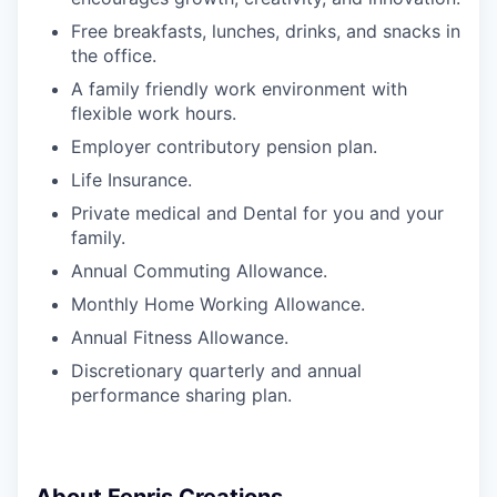
Free breakfasts, lunches, drinks, and snacks in
the office.
A family friendly work environment with
flexible work hours.
Employer contributory pension plan.
Life Insurance.
Private medical and Dental for you and your
family.
Annual Commuting Allowance.
Monthly Home Working Allowance.
Annual Fitness Allowance.
Discretionary quarterly and annual
performance sharing plan.