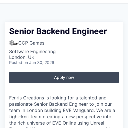
Senior Backend Engineer
CCP Games
Software Engineering
London, UK
Posted
on Jun 30, 2026
Apply now
Fenris Creations is looking for a talented and
passionate Senior Backend Engineer to join our
team in London building EVE Vanguard. We are a
tight-knit team creating a new perspective into
the rich universe of EVE Online using Unreal