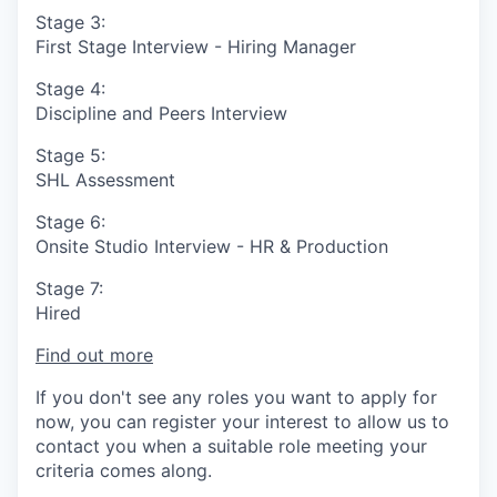
Stage 3:
First Stage Interview - Hiring Manager
Stage 4:
Discipline and Peers Interview
Stage 5:
SHL Assessment
Stage 6:
Onsite Studio Interview - HR & Production
Stage 7:
Hired
Find out more
If you don't see any roles you want to apply for
now, you can register your interest to allow us to
contact you when a suitable role meeting your
criteria comes along.