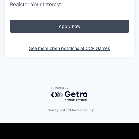
Register Your Interest
Apply now
See more open positions at
CCP Games
Powered by Getro.com
Privacy policy
Cookie policy