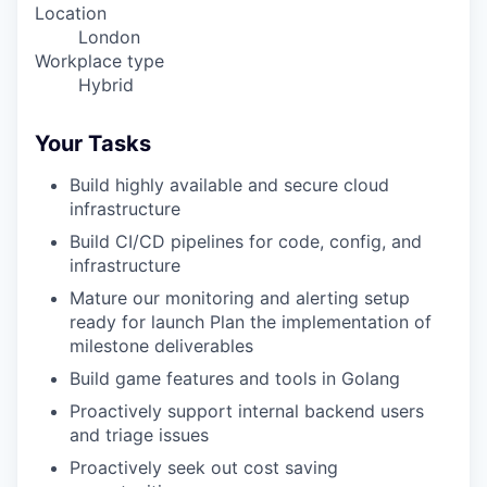
Location
London
Workplace type
Hybrid
Your Tasks
Build highly available and secure cloud
infrastructure
Build CI/CD pipelines for code, config, and
infrastructure
Mature our monitoring and alerting setup
ready for launch Plan the implementation of
milestone deliverables
Build game features and tools in Golang
Proactively support internal backend users
and triage issues
Proactively seek out cost saving