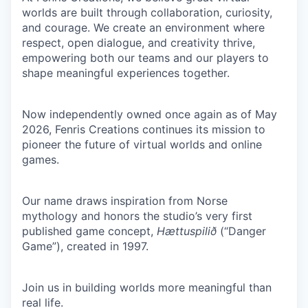
worlds are built through collaboration, curiosity,
and courage. We create an environment where
respect, open dialogue, and creativity thrive,
empowering both our teams and our players to
shape meaningful experiences together.
Now independently owned once again as of May
2026, Fenris Creations continues its mission to
pioneer the future of virtual worlds and online
games.
Our name draws inspiration from Norse
mythology and honors the studio’s very first
published game concept,
Hættuspilið
(“Danger
Game”), created in 1997.
Join us in building worlds more meaningful than
real life.