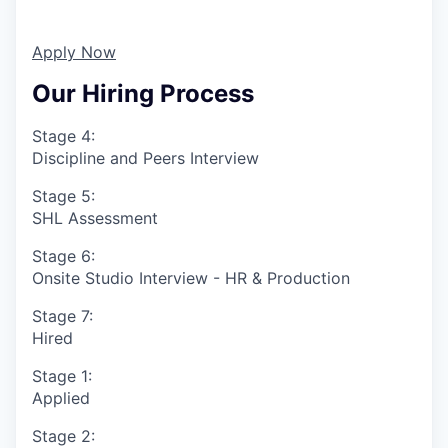
Apply Now
Our Hiring Process
Stage 4:
Discipline and Peers Interview
Stage 5:
SHL Assessment
Stage 6:
Onsite Studio Interview - HR & Production
Stage 7:
Hired
Stage 1:
Applied
Stage 2: