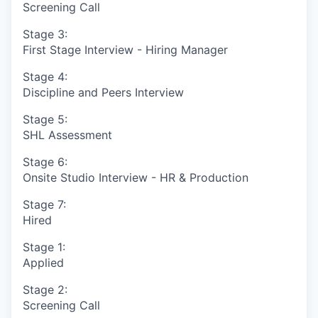
Screening Call
Stage 3:
First Stage Interview - Hiring Manager
Stage 4:
Discipline and Peers Interview
Stage 5:
SHL Assessment
Stage 6:
Onsite Studio Interview - HR & Production
Stage 7:
Hired
Stage 1:
Applied
Stage 2:
Screening Call