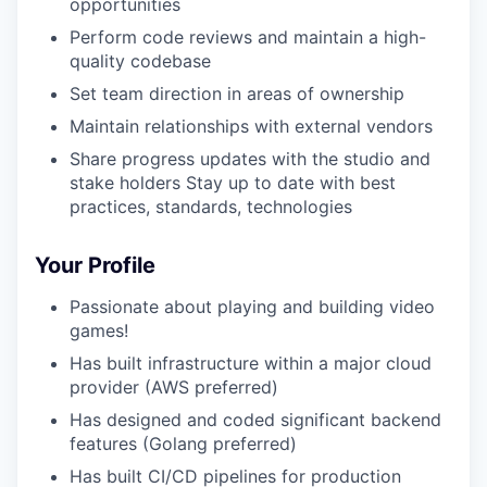
opportunities
Perform code reviews and maintain a high-
quality codebase
Set team direction in areas of ownership
Maintain relationships with external vendors
Share progress updates with the studio and
stake holders Stay up to date with best
practices, standards, technologies
Your Profile
Passionate about playing and building video
games!
Has built infrastructure within a major cloud
provider (AWS preferred)
Has designed and coded significant backend
features (Golang preferred)
Has built CI/CD pipelines for production