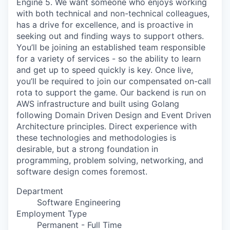
Engine 5. We want someone who enjoys working
with both technical and non-technical colleagues,
has a drive for excellence, and is proactive in
seeking out and finding ways to support others.
You’ll be joining an established team responsible
for a variety of services - so the ability to learn
and get up to speed quickly is key. Once live,
you’ll be required to join our compensated on-call
rota to support the game. Our backend is run on
AWS infrastructure and built using Golang
following Domain Driven Design and Event Driven
Architecture principles. Direct experience with
these technologies and methodologies is
desirable, but a strong foundation in
programming, problem solving, networking, and
software design comes foremost.
Department
Software Engineering
Employment Type
Permanent - Full Time