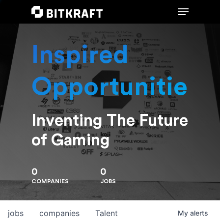
Inspired
Hit enter to search or ESC to close
Opportunities
Inventing The Future
of Gaming
0
0
COMPANIES
JOBS
jobs
companies
Talent
My
alerts