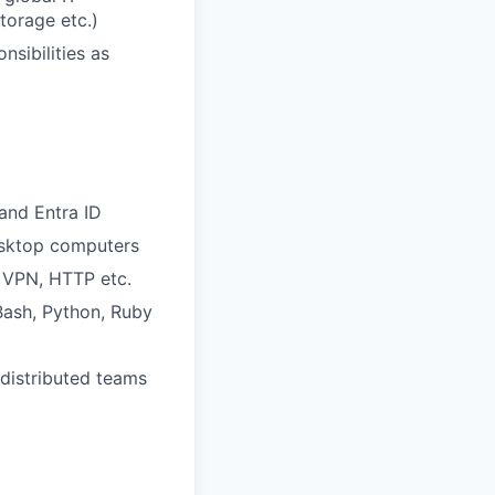
torage etc.)
sibilities as
and Entra ID
esktop computers
 VPN, HTTP etc.
 Bash, Python, Ruby
 distributed teams