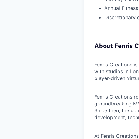
Annual Fitness
Discretionary 
About Fenris C
Fenris Creations i
with studios in Lo
player-driven virt
Fenris Creations ro
groundbreaking MM
Since then, the c
development, techn
At Fenris Creations