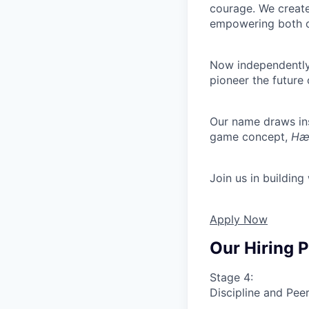
courage. We create
empowering both o
Now independently 
pioneer the future 
Our name draws ins
game concept,
Hæt
Join us in building
Apply Now
Our Hiring 
Stage 4:
Discipline and Peer