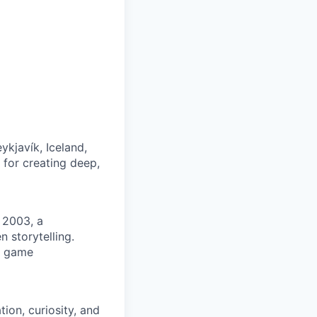
kjavík, Iceland,
 for creating deep,
 2003, a
storytelling.
s game
tion, curiosity, and