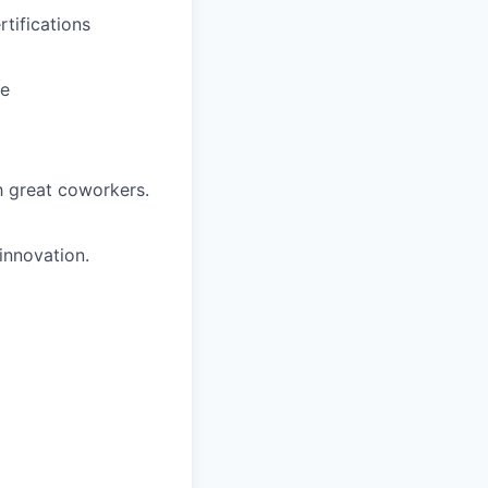
tifications
ce
h great coworkers.
innovation.