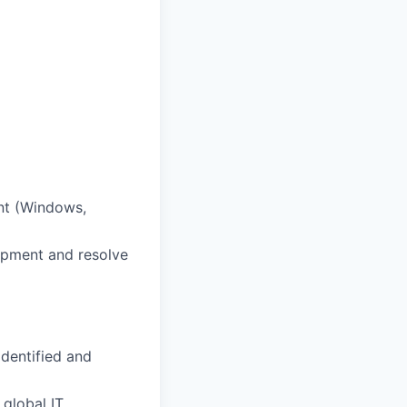
nt (Windows,
ipment and resolve
identified and
 global IT