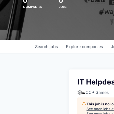
0
0
COMPANIES
JOBS
Search
jobs
Explore
companies
J
IT Helpde
CCP Games
Hit enter to search or ESC to close
This job is no 
See open jobs a
See open jobs si