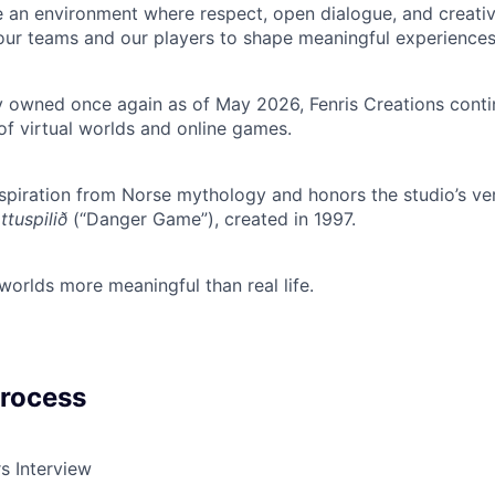
 an environment where respect, open dialogue, and creativi
ur teams and our players to shape meaningful experiences
owned once again as of May 2026, Fenris Creations contin
of virtual worlds and online games.
piration from Norse mythology and honors the studio’s ver
tuspilið
(“Danger Game”), created in 1997.
 worlds more meaningful than real life.
Process
s Interview