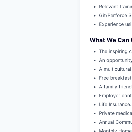
Relevant train
Git/Perforce 
Experience usi
What We Can O
The inspiring 
An opportunity
A multicultura
Free breakfasts
A family frien
Employer contr
Life Insurance.
Private medica
Annual Commut
Monthly Home 