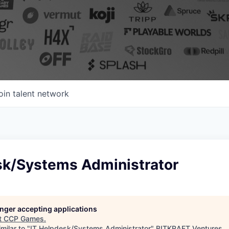
oin talent network
sk/Systems Administrator
longer accepting applications
t
CCP Games
.
milar to "
IT Helpdesk/Systems Administrator
"
BITKRAFT Ventures
.