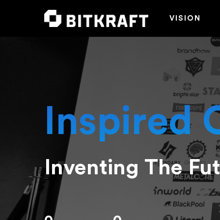
VISION
Inspired 
Inventing The Fu