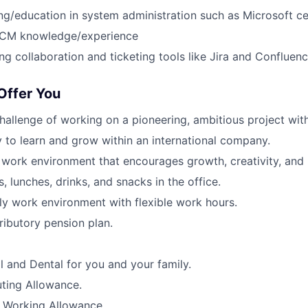
ing/education in system administration such as Microsoft cer
SCM knowledge/experience
ng collaboration and ticketing tools like Jira and Confluen
ffer You
challenge of working on a pioneering, ambitious project wit
 to learn and grow within an international company.
l work environment that encourages growth, creativity, and 
, lunches, drinks, and snacks in the office.
dly work environment with flexible work hours.
ibutory pension plan.
l and Dental for you and your family.
ing Allowance.
Working Allowance.