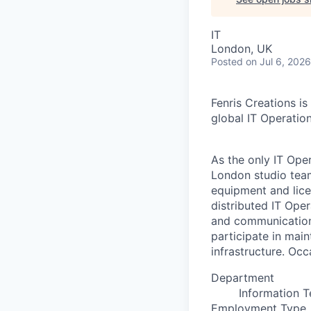
IT
London, UK
Posted
on Jul 6, 2026
Fenris Creations is
global IT Operatio
As the only IT Ope
London studio team
equipment and lice
distributed IT Ope
and communication 
participate in mai
infrastructure. Occ
Department
Information 
Employment Type