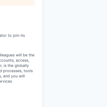
or to join its
leagues will be the
ccounts, access,
 is the globally
d processes, tools
, and you will
ervices