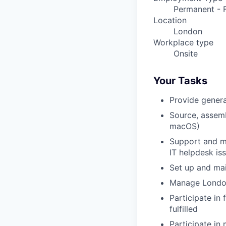
Permanent - F
Location
London
Workplace type
Onsite
Your Tasks
Provide genera
Source, assemb
macOS)
Support and ma
IT helpdesk is
Set up and mai
Manage London
Participate in
fulfilled
Participate in