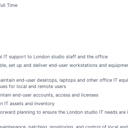
ull Time
l IT support to London studio staff and the office
le, set up and deliver end-user workstations and equipme
intain end-user desktops, laptops and other office IT equ
sues for local and remote users
ntain end-user accounts, access and licenses
 IT assets and inventory
 forward planning to ensure the London studio IT needs are 
 maintenance, patching, monitoring, and control of local and