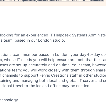
 looking for an experienced IT Helpdesk Systems Administrat
ns team, based in our London studio.
rations team member based in London, your day-to-day col
, whose IT needs you will help ensure are met, that their a
nses are set up accurately and on time. Your team, however,
rations team: you will work closely with them through share
channels to support Fenris Creations staff in other studios
ntaining and managing both local and global IT server and s
asional travel to the Iceland office may be needed.
Technology