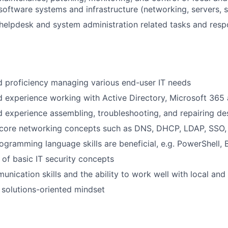
oftware systems and infrastructure (networking, servers, s
helpdesk and system administration related tasks and respon
 proficiency managing various end-user IT needs
experience working with Active Directory, Microsoft 365 
 experience assembling, troubleshooting, and repairing d
core networking concepts such as DNS, DHCP, LDAP, SSO,
rogramming language skills are beneficial, e.g. PowerShell,
of basic IT security concepts
unication skills and the ability to work well with local and
 solutions-oriented mindset