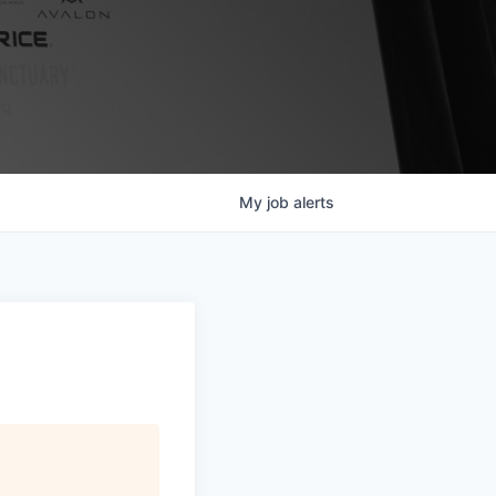
My
job
alerts