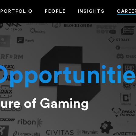
PORTFOLIO
PEOPLE
INSIGHTS
CAREE
Opportunitie
ture of Gaming