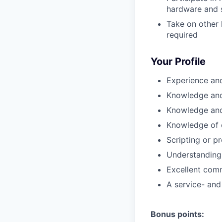
hardware and s
Take on other 
required
Your Profile
Experience and
Knowledge and 
Knowledge and
Knowledge of 
Scripting or p
Understanding 
Excellent comm
A service- and
Bonus points: