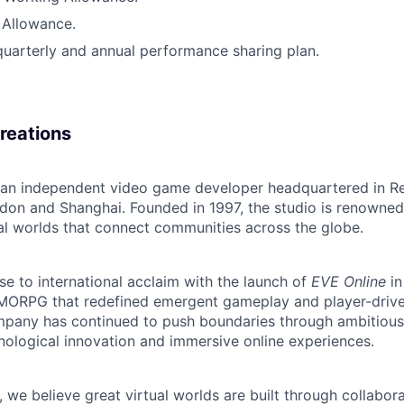
 Allowance.
quarterly and annual performance sharing plan.
reations
s an independent video game developer headquartered in Rey
ndon and Shanghai. Founded in 1997, the studio is renowned
ual worlds that connect communities across the globe.
se to international acclaim with the launch of
EVE Online
in
ORPG that redefined emergent gameplay and player-driven 
ompany has continued to push boundaries through ambitiou
ological innovation and immersive online experiences.
, we believe great virtual worlds are built through collabora