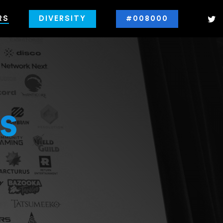
RS
DIVERSITY
#008000
s