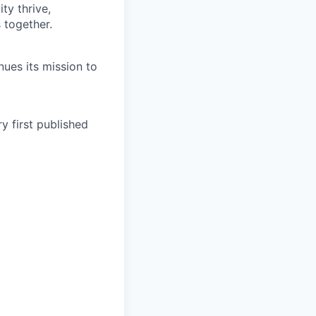
ty thrive,
 together.
ues its mission to
y first published