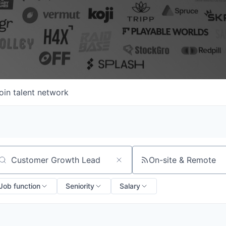
oin talent network
On-site & Remote
arch by title or keyword
Job function
Seniority
Salary