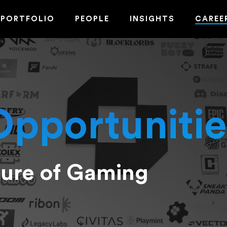
PORTFOLIO
PEOPLE
INSIGHTS
CAREE
Opportunitie
ture of Gaming