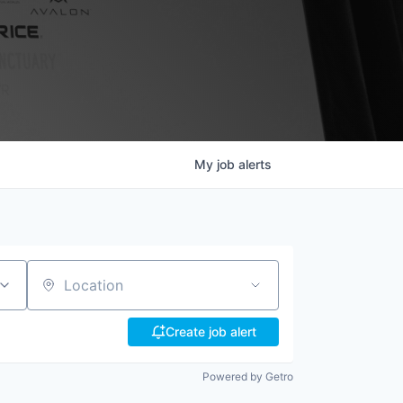
My
job
alerts
Location
Create job alert
Powered by Getro