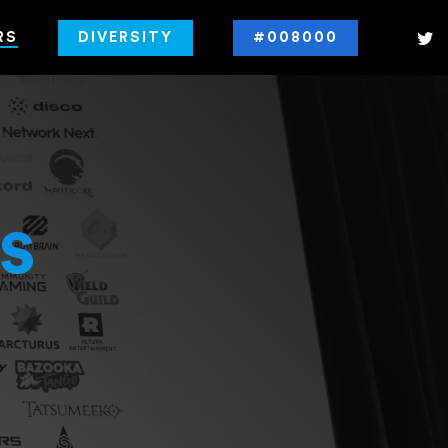
RS
DIVERSITY
#008000
s