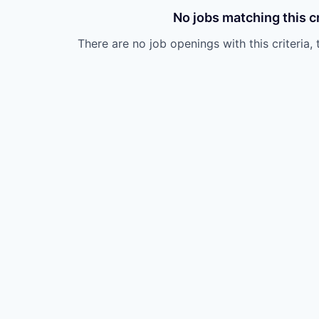
No jobs matching this cr
There are no job openings with this criteria, 