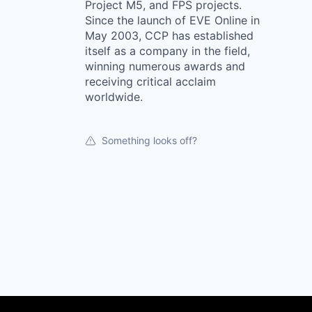
Project M5, and FPS projects.
Since the launch of EVE Online in
May 2003, CCP has established
itself as a company in the field,
winning numerous awards and
receiving critical acclaim
worldwide.
Something looks off?