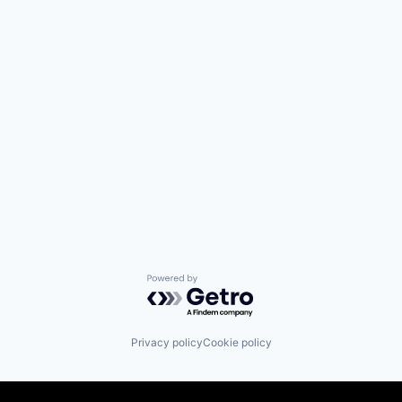
Powered by Getro.com
Privacy policy
Cookie policy