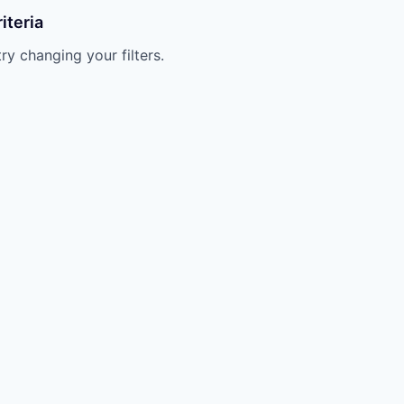
iteria
try changing your filters.