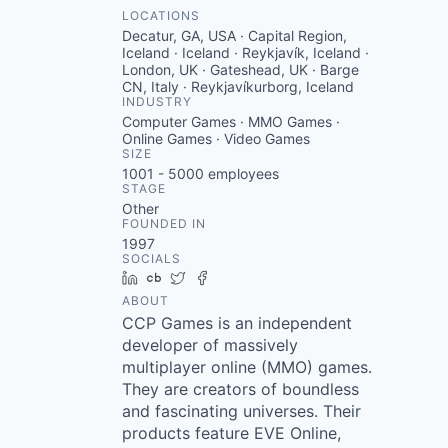
LOCATIONS
Decatur, GA, USA · Capital Region,
Iceland · Iceland · Reykjavík, Iceland ·
London, UK · Gateshead, UK · Barge
CN, Italy · Reykjavíkurborg, Iceland
INDUSTRY
Computer Games · MMO Games ·
Online Games · Video Games
SIZE
1001 - 5000
employees
STAGE
Other
FOUNDED IN
1997
SOCIALS
LinkedIn
Crunchbase
Twitter
Facebook
ABOUT
CCP Games is an independent
developer of massively
multiplayer online (MMO) games.
They are creators of boundless
and fascinating universes. Their
products feature EVE Online,