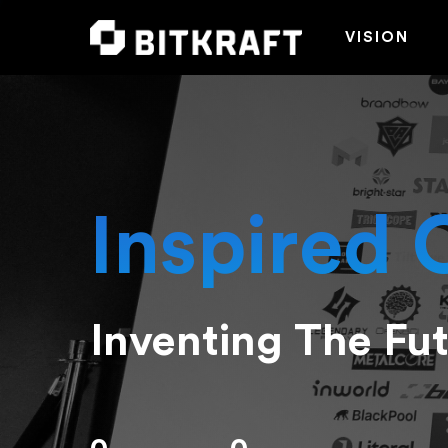
VISION
Inspired 
Inventing The Fu
Hit enter to search or ESC to close