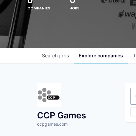
0
0
COMPANIES
JOBS
Search
jobs
Explore
companies
J
Se
CCP Games
ccpgames.com