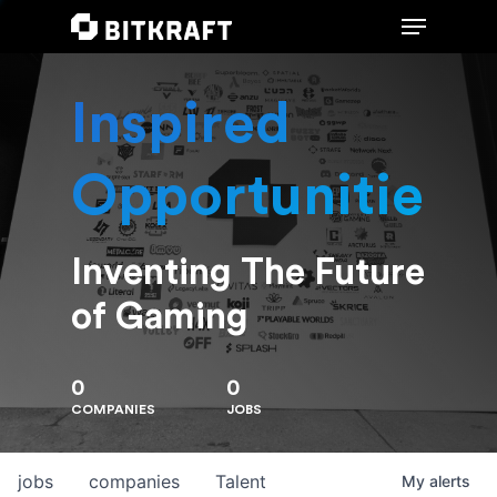
Inspired
Hit enter to search or ESC to close
Opportunities
Inventing The Future
of Gaming
0
0
COMPANIES
JOBS
jobs
companies
Talent
My
alerts