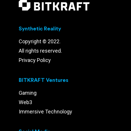
Synthetic Reality
Copyright © 2022.
All rights reserved.
Privacy Policy
BITKRAFT Ventures
Gaming
Web3
Immersive Technology