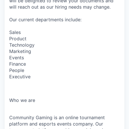
will be delighted to review your documents and
will reach out as our hiring needs may change.
Our current departments include:
Sales
Product
Technology
Marketing
Events
Finance
People
Executive
Who we are
Community Gaming is an online tournament
platform and esports events company. Our