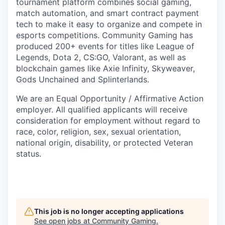
tournament platform combines social gaming,
match automation, and smart contract payment
tech to make it easy to organize and compete in
esports competitions. Community Gaming has
produced 200+ events for titles like League of
Legends, Dota 2, CS:GO, Valorant, as well as
blockchain games like Axie Infinity, Skyweaver,
Gods Unchained and Splinterlands.
We are an Equal Opportunity / Affirmative Action
employer. All qualified applicants will receive
consideration for employment without regard to
race, color, religion, sex, sexual orientation,
national origin, disability, or protected Veteran
status.
This job is no longer accepting applications
See open jobs at
Community Gaming
.