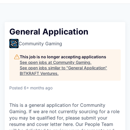
General Application
Community Gaming
This job is no longer accepting applications
See open jobs at
Community Gaming
.
See open jobs similar to "
General Application
"
BITKRAFT Ventures
.
Posted
6+ months ago
This is a general application for Community
Gaming. If we are not currently sourcing for a role
you may be qualified for, please submit your
resume and cover letter here. Our People Team