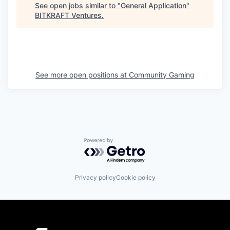
See open jobs similar to "
General Application
"
BITKRAFT Ventures
.
See more open positions at
Community Gaming
Powered by Getro.com
Privacy policy
Cookie policy