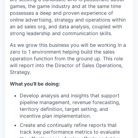
games, the game industry and at the same time
possesses a deep and proven experience of
online advertising, strategy and operations within
an ad sales org, and data analysis, coupled with
strong leadership and communication skills.
As we grow this business you will be working in a
zero to 1 environment helping build the sales
operation function from the ground up. This role
will report into the Director of Sales Operations,
Strategy.
What you'll be doing:
Develop analysis and insights that support
pipeline management, revenue forecasting,
territory definition, target setting, and
incentive plan implementation.
Create and continually refine reports that
track key performance metrics to evaluate