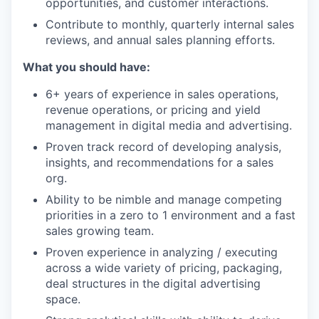
opportunities, and customer interactions.
Contribute to monthly, quarterly internal sales
reviews, and annual sales planning efforts.
What you should have:
6+ years of experience in sales operations,
revenue operations, or pricing and yield
management in digital media and advertising.
Proven track record of developing analysis,
insights, and recommendations for a sales
org.
Ability to be nimble and manage competing
priorities in a zero to 1 environment and a fast
sales growing team.
Proven experience in analyzing / executing
across a wide variety of pricing, packaging,
deal structures in the digital advertising
space.