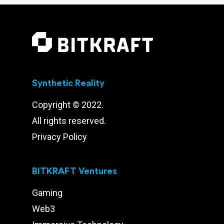
Synthetic Reality
Copyright © 2022.
All rights reserved.
Privacy Policy
BITKRAFT Ventures
Gaming
Web3