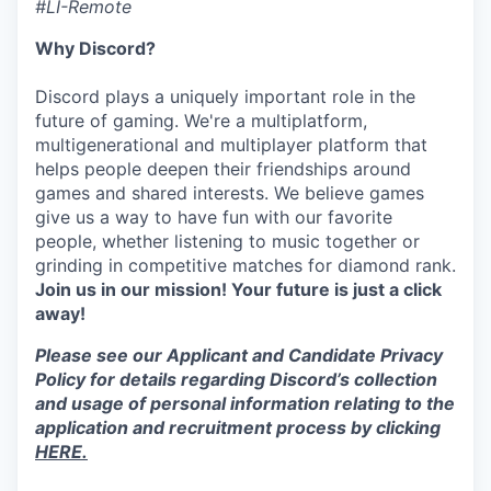
#LI-Remote
Why Discord?
Discord plays a uniquely important role in the
future of gaming. We're a multiplatform,
multigenerational and multiplayer platform that
helps people deepen their friendships around
games and shared interests. We believe games
give us a way to have fun with our favorite
people, whether listening to music together or
grinding in competitive matches for diamond rank.
Join us in our mission! Your future is just a click
away!
Please see our Applicant and Candidate Privacy
Policy for details regarding Discord’s collection
and usage of personal information relating to the
application and recruitment process by clicking
HERE.