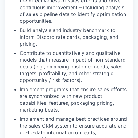
the effectiveness of sales efforts and drive
continuous improvement – including analysis
of sales pipeline data to identify optimization
opportunities.
Build analysis and industry benchmark to
inform Discord rate cards, packaging, and
pricing.
Contribute to quantitatively and qualitative
models that measure impact of non-standard
deals (e.g., balancing customer needs, sales
targets, profitability, and other strategic
opportunity / risk factors).
Implement programs that ensure sales efforts
are synchronized with new product
capabilities, features, packaging pricing,
marketing beats.
Implement and manage best practices around
the sales CRM system to ensure accurate and
up-to-date information on leads,