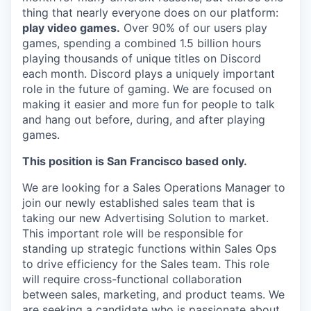
thing that nearly everyone does on our platform:
play video games.
Over 90% of our users play
games, spending a combined 1.5 billion hours
playing thousands of unique titles on Discord
each month. Discord plays a uniquely important
role in the future of gaming. We are focused on
making it easier and more fun for people to talk
and hang out before, during, and after playing
games.
This position is San Francisco based only.
We are looking for a Sales Operations Manager to
join our newly established sales team that is
taking our new Advertising Solution to market.
This important role will be responsible for
standing up strategic functions within Sales Ops
to drive efficiency for the Sales team. This role
will require cross-functional collaboration
between sales, marketing, and product teams. We
are seeking a candidate who is passionate about