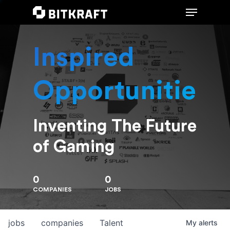
Inspired
Hit enter to search or ESC to close
Opportunities
Inventing The Future
of Gaming
0
0
COMPANIES
JOBS
jobs
companies
Talent
My
alerts