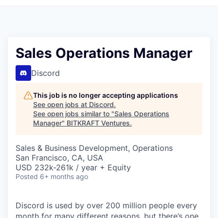
Sales Operations Manager
Discord
This job is no longer accepting applications
See open jobs at
Discord
.
See open jobs similar to "
Sales Operations
Manager
"
BITKRAFT Ventures
.
Sales & Business Development, Operations
San Francisco, CA, USA
USD 232k-261k / year + Equity
Posted
6+ months ago
Discord is used by over 200 million people every
month for many different reasons, but there’s one