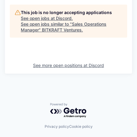
This job is no longer accepting applications
See open jobs at
Discord
.
See open jobs similar to "
Sales Operations
Manager
"
BITKRAFT Ventures
.
See more open positions at
Discord
Powered by Getro.com
Privacy policy
Cookie policy