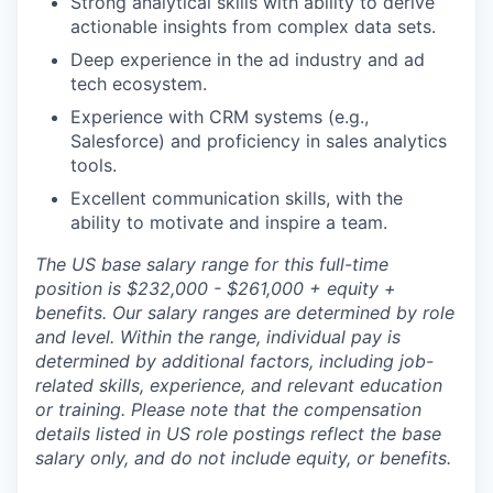
Strong analytical skills with ability to derive
actionable insights from complex data sets.
Deep experience in the ad industry and ad
tech ecosystem.
Experience with CRM systems (e.g.,
Salesforce) and proficiency in sales analytics
tools.
Excellent communication skills, with the
ability to motivate and inspire a team.
The US base salary range for this full-time
position is $232,000 - $261,000
+ equity +
benefits. Our salary ranges are determined by role
and level. Within the range, individual pay is
determined by additional factors, including job-
related skills, experience, and relevant education
or training. Please note that the compensation
details listed in US role postings reflect the base
salary only, and do not include equity, or benefits.