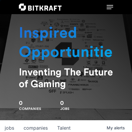
Inspired
Hit enter to search or ESC to close
Opportunities
Inventing The Future
of Gaming
0
0
COMPANIES
JOBS
jobs
companies
Talent
My
alerts