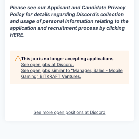
Please see our Applicant and Candidate Privacy
Policy for details regarding Discord’s collection
and usage of personal information relating to the
application and recruitment process by clicking
HERE.
This job is no longer accepting applications
See open jobs at
Discord
.
See open jobs similar to "
Manager, Sales - Mobile
Gaming
"
BITKRAFT Ventures
.
See more open positions at
Discord