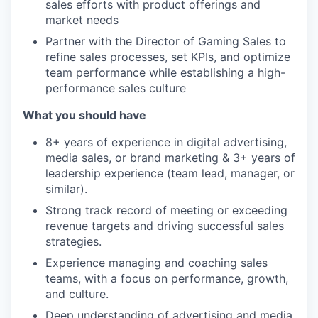
sales efforts with product offerings and
market needs
Partner with the Director of Gaming Sales to
refine sales processes, set KPIs, and optimize
team performance while establishing a high-
performance sales culture
What you should have
8+ years of experience in digital advertising,
media sales, or brand marketing & 3+ years of
leadership experience (team lead, manager, or
similar).
Strong track record of meeting or exceeding
revenue targets and driving successful sales
strategies.
Experience managing and coaching sales
teams, with a focus on performance, growth,
and culture.
Deep understanding of advertising and media