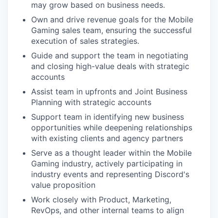
may grow based on business needs.
Own and drive revenue goals for the Mobile
Gaming sales team, ensuring the successful
execution of sales strategies.
Guide and support the team in negotiating
and closing high-value deals with strategic
accounts
Assist team in upfronts and Joint Business
Planning with strategic accounts
Support team in identifying new business
opportunities while deepening relationships
with existing clients and agency partners
Serve as a thought leader within the Mobile
Gaming industry, actively participating in
industry events and representing Discord's
value proposition
Work closely with Product, Marketing,
RevOps, and other internal teams to align