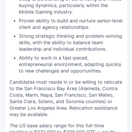
buying dynamics, particularly within the
Mobile Gaming industry.
Proven ability to build and nurture senior-level
client and agency relationships.
Strong strategic thinking and problem-solving
skills, with the ability to balance team
leadership and individual contributions.
Ability to work in a fast-paced,
entrepreneurial environment, adapting quickly
to new challenges and opportunities.
Candidates must reside in or be willing to relocate
to the San Francisco Bay Area (Alameda, Contra
Costa, Marin, Napa, San Francisco, San Mateo,
Santa Clara, Solano, and Sonoma counties) or
Greater Los Angeles Area. Relocation assistance
may be available.
The US base salary range for this full-time