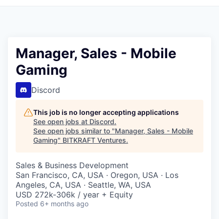
Manager, Sales - Mobile
Gaming
Discord
This job is no longer accepting applications
See open jobs at
Discord
.
See open jobs similar to "
Manager, Sales - Mobile
Gaming
"
BITKRAFT Ventures
.
Sales & Business Development
San Francisco, CA, USA · Oregon, USA · Los
Angeles, CA, USA · Seattle, WA, USA
USD 272k-306k / year + Equity
Posted
6+ months ago