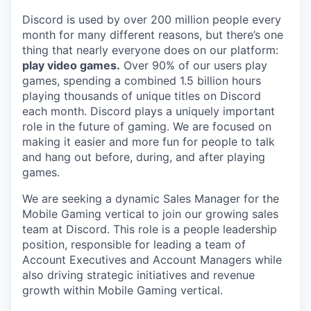
Discord is used by over 200 million people every
month for many different reasons, but there’s one
thing that nearly everyone does on our platform:
play video games.
Over 90% of our users play
games, spending a combined 1.5 billion hours
playing thousands of unique titles on Discord
each month. Discord plays a uniquely important
role in the future of gaming. We are focused on
making it easier and more fun for people to talk
and hang out before, during, and after playing
games.
We are seeking a dynamic Sales Manager for the
Mobile Gaming vertical to join our growing sales
team at Discord. This role is a people leadership
position, responsible for leading a team of
Account Executives and Account Managers while
also driving strategic initiatives and revenue
growth within Mobile Gaming vertical.