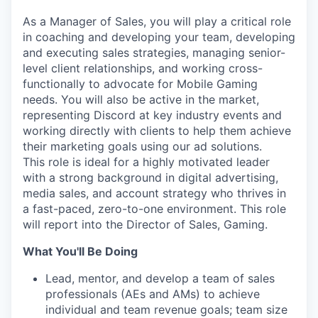
As a Manager of Sales, you will play a critical role
in coaching and developing your team, developing
and executing sales strategies, managing senior-
level client relationships, and working cross-
functionally to advocate for Mobile Gaming
needs. You will also be active in the market,
representing Discord at key industry events and
working directly with clients to help them achieve
their marketing goals using our ad solutions.
This role is ideal for a highly motivated leader
with a strong background in digital advertising,
media sales, and account strategy who thrives in
a fast-paced, zero-to-one environment. This role
will report into the Director of Sales, Gaming.
What You'll Be Doing
Lead, mentor, and develop a team of sales
professionals (AEs and AMs) to achieve
individual and team revenue goals; team size