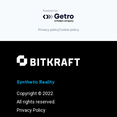
Powered by Getro.com
Privacy policy
Cookie policy
Synthetic Reality
Copyright © 2022.
All rights reserved.
Privacy Policy