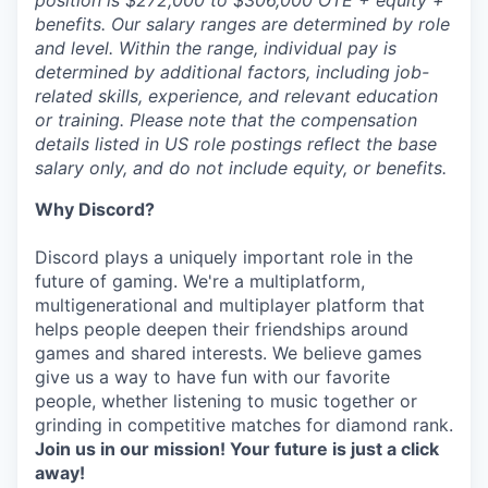
position is $272,000 to $306,000 OTE + equity +
benefits. Our salary ranges are determined by role
and level. Within the range, individual pay is
determined by additional factors, including job-
related skills, experience, and relevant education
or training. Please note that the compensation
details listed in US role postings reflect the base
salary only, and do not include equity, or benefits.
Why Discord?
Discord plays a uniquely important role in the
future of gaming. We're a multiplatform,
multigenerational and multiplayer platform that
helps people deepen their friendships around
games and shared interests. We believe games
give us a way to have fun with our favorite
people, whether listening to music together or
grinding in competitive matches for diamond rank.
Join us in our mission! Your future is just a click
away!