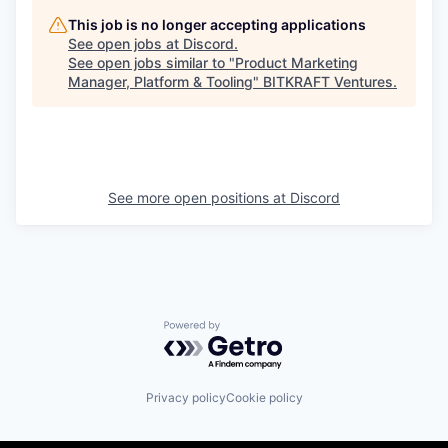
This job is no longer accepting applications
See open jobs at
Discord
.
See open jobs similar to "
Product Marketing
Manager, Platform & Tooling
"
BITKRAFT Ventures
.
See more open positions at
Discord
Powered by Getro.com
Privacy policy
Cookie policy