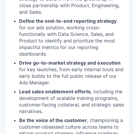
close partnership with Product, Engineering,
and Sales.
Define the end-to-end reporting strategy
for our ads solution, working cross-
functionally with Data Science, Sales, and
Product to identify and prioritize the most
impactful metrics for our reporting
dashboards.
Drive go-to-market strategy and execution
for key launches, from early internal tools and
early builds to the full public release of our
Ads Manager.
Lead sales enablement efforts
, including the
development of scalable training programs,
customer-facing collateral, and strategic sales
narratives.
Be the voice of the customer
, championing a
customer-obsessed culture across teams to
inform product strategy, influence roadmap