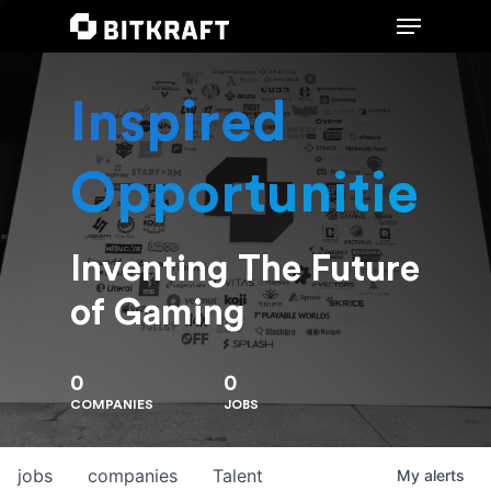
Inspired
Hit enter to search or ESC to close
Opportunities
Inventing The Future
of Gaming
0
0
COMPANIES
JOBS
jobs
companies
Talent
My
alerts