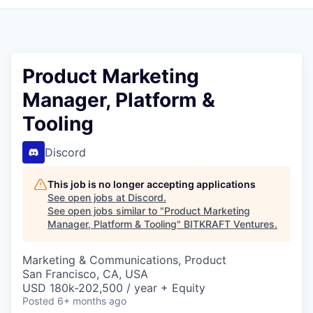
Product Marketing
Manager, Platform &
Tooling
Discord
This job is no longer accepting applications
See open jobs at
Discord
.
See open jobs similar to "
Product Marketing
Manager, Platform & Tooling
"
BITKRAFT Ventures
.
Marketing & Communications, Product
San Francisco, CA, USA
USD 180k-202,500 / year + Equity
Posted
6+ months ago