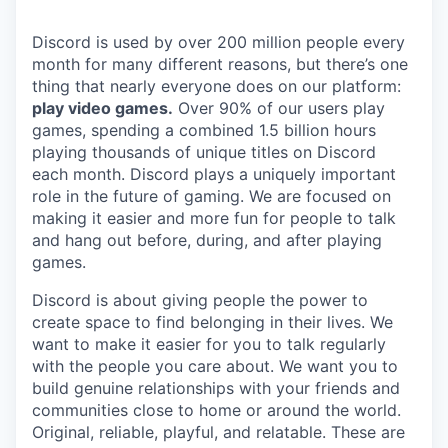
Discord is used by over 200 million people every
month for many different reasons, but there’s one
thing that nearly everyone does on our platform:
play video games.
Over 90% of our users play
games, spending a combined 1.5 billion hours
playing thousands of unique titles on Discord
each month. Discord plays a uniquely important
role in the future of gaming. We are focused on
making it easier and more fun for people to talk
and hang out before, during, and after playing
games.
Discord is about giving people the power to
create space to find belonging in their lives. We
want to make it easier for you to talk regularly
with the people you care about. We want you to
build genuine relationships with your friends and
communities close to home or around the world.
Original, reliable, playful, and relatable. These are