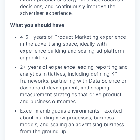
decisions, and continuously improve the
advertiser experience.
What you should have
4-6+ years of Product Marketing experience
in the advertising space, ideally with
experience building and scaling ad platform
capabilities.
2+ years of experience leading reporting and
analytics initiatives, including defining KPI
frameworks, partnering with Data Science on
dashboard development, and shaping
measurement strategies that drive product
and business outcomes.
Excel in ambiguous environments—excited
about building new processes, business
models, and scaling an advertising business
from the ground up.