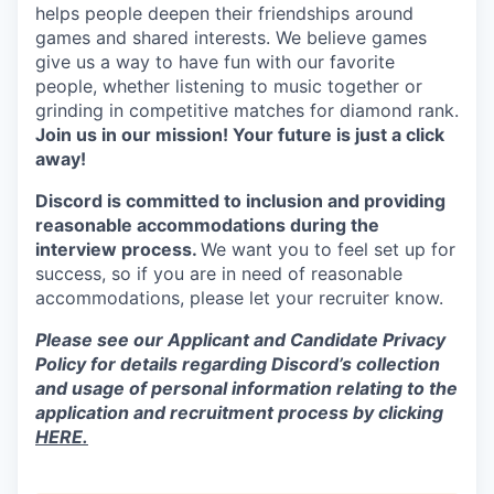
helps people deepen their friendships around
games and shared interests. We believe games
give us a way to have fun with our favorite
people, whether listening to music together or
grinding in competitive matches for diamond rank.
Join us in our mission! Your future is just a click
away!
Discord is committed to inclusion and providing
reasonable accommodations during the
interview process.
We want you to feel set up for
success, so if you are in need of reasonable
accommodations, please let your recruiter know.
Please see our Applicant and Candidate Privacy
Policy for details regarding Discord’s collection
and usage of personal information relating to the
application and recruitment process by clicking
HERE.