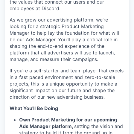
the values that connect our users and our
employees at Discord.
As we grow our advertising platform, we’re
looking for a strategic Product Marketing
Manager to help lay the foundation for what will
be our Ads Manager. You’ll play a critical role in
shaping the end-to-end experience of the
platform that all advertisers will use to launch,
manage, and measure their campaigns.
If you’re a self-starter and team player that excels
in a fast paced environment and zero-to-scale
projects, this is a unique opportunity to make a
significant impact on our future and shape the
direction of our new advertising business.
What You'll Be Doing
Own Product Marketing for our upcoming
Ads Manager platform,
setting the vision and
strategy to build it from the ground up in