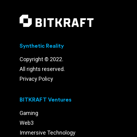
Synthetic Reality
Copyright © 2022.
All rights reserved.
Privacy Policy
BITKRAFT Ventures
Gaming
Web3
Immersive Technology