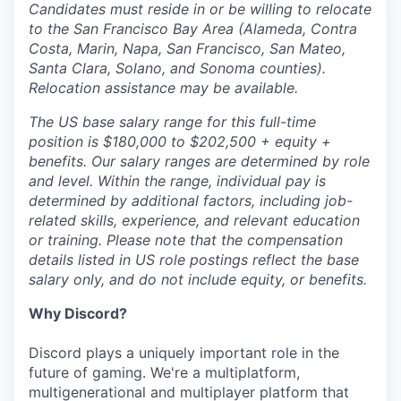
Candidates must reside in or be willing to relocate
to the San Francisco Bay Area (Alameda, Contra
Costa, Marin, Napa, San Francisco, San Mateo,
Santa Clara, Solano, and Sonoma counties).
Relocation assistance may be available.
The US base salary range for this full-time
position is $180,000 to $202,500 + equity +
benefits. Our salary ranges are determined by role
and level. Within the range, individual pay is
determined by additional factors, including job-
related skills, experience, and relevant education
or training. Please note that the compensation
details listed in US role postings reflect the base
salary only, and do not include equity, or benefits.
Why Discord?
Discord plays a uniquely important role in the
future of gaming. We're a multiplatform,
multigenerational and multiplayer platform that