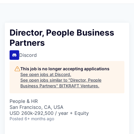
Director, People Business
Partners
Discord
This job is no longer accepting applications
See open jobs at
Discord
.
See open jobs similar to "
Director, People
Business Partners
"
BITKRAFT Ventures
.
People & HR
San Francisco, CA, USA
USD 260k-292,500 / year + Equity
Posted
6+ months ago