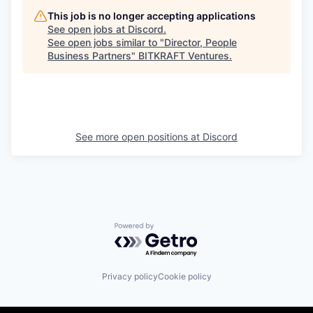
This job is no longer accepting applications
See open jobs at
Discord
.
See open jobs similar to "
Director, People
Business Partners
"
BITKRAFT Ventures
.
See more open positions at
Discord
Powered by Getro.com
Privacy policy
Cookie policy