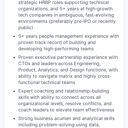
strategic HRBP roles supporting technical
organizations, and 5+ years at high-growth
tech companies in ambiguous, fast-evolving
environments (preferably pre-IPO or recently
public)
5+ years people management experience with
proven track record of building and
developing high-performing teams
Proven executive partnership experience with
CTOs and leaders across Engineering,
Product, Analytics, and Design functions, with
ability to navigate matrix and highly cross-
functional technical teams
Expert coaching and relationship-building
skills with ability to connect across all
organizational levels, resolve conflicts, and
coach leaders to elevate team effectiveness
Strong business acumen and analytical skills
including problem-solving using data,