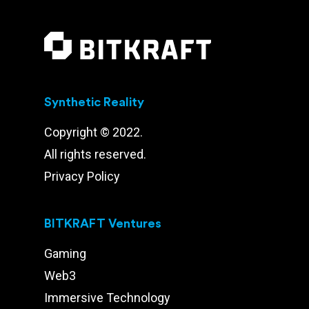
Synthetic Reality
Copyright © 2022.
All rights reserved.
Privacy Policy
BITKRAFT Ventures
Gaming
Web3
Immersive Technology