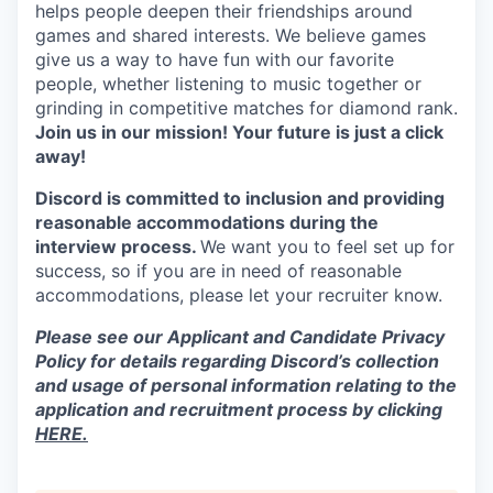
helps people deepen their friendships around
games and shared interests. We believe games
give us a way to have fun with our favorite
people, whether listening to music together or
grinding in competitive matches for diamond rank.
Join us in our mission! Your future is just a click
away!
Discord is committed to inclusion and providing
reasonable accommodations during the
interview process.
We want you to feel set up for
success, so if you are in need of reasonable
accommodations, please let your recruiter know.
Please see our Applicant and Candidate Privacy
Policy for details regarding Discord’s collection
and usage of personal information relating to the
application and recruitment process by clicking
HERE.