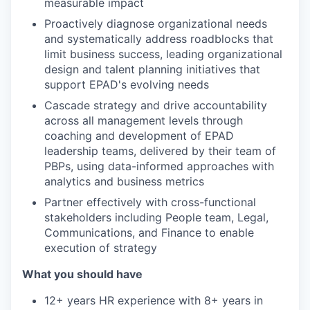
measurable impact
Proactively diagnose organizational needs
and systematically address roadblocks that
limit business success, leading organizational
design and talent planning initiatives that
support EPAD's evolving needs
Cascade strategy and drive accountability
across all management levels through
coaching and development of EPAD
leadership teams, delivered by their team of
PBPs, using data-informed approaches with
analytics and business metrics
Partner effectively with cross-functional
stakeholders including People team, Legal,
Communications, and Finance to enable
execution of strategy
What you should have
12+ years HR experience with 8+ years in