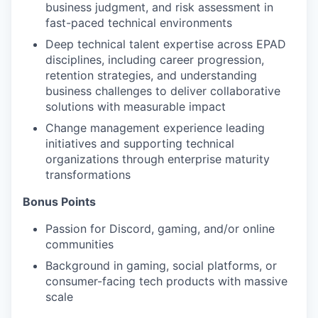
business judgment, and risk assessment in
fast-paced technical environments
Deep technical talent expertise across EPAD
disciplines, including career progression,
retention strategies, and understanding
business challenges to deliver collaborative
solutions with measurable impact
Change management experience leading
initiatives and supporting technical
organizations through enterprise maturity
transformations
Bonus Points
Passion for Discord, gaming, and/or online
communities
Background in gaming, social platforms, or
consumer-facing tech products with massive
scale