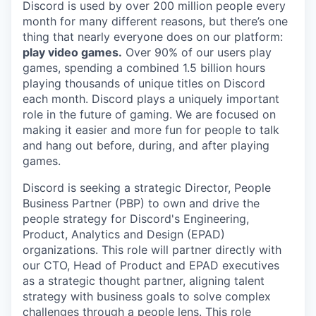
Discord is used by over 200 million people every
month for many different reasons, but there’s one
thing that nearly everyone does on our platform:
play video games.
Over 90% of our users play
games, spending a combined 1.5 billion hours
playing thousands of unique titles on Discord
each month. Discord plays a uniquely important
role in the future of gaming. We are focused on
making it easier and more fun for people to talk
and hang out before, during, and after playing
games.
Discord is seeking a strategic Director, People
Business Partner (PBP) to own and drive the
people strategy for Discord's Engineering,
Product, Analytics and Design (EPAD)
organizations. This role will partner directly with
our CTO, Head of Product and EPAD executives
as a strategic thought partner, aligning talent
strategy with business goals to solve complex
challenges through a people lens. This role