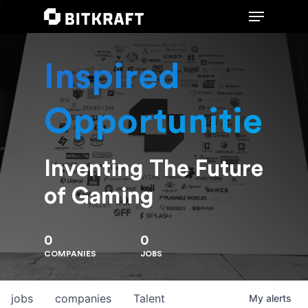
Inspired
Hit enter to search or ESC to close
Opportunities
Inventing The Future
of Gaming
0
0
COMPANIES
JOBS
jobs
companies
Talent
My
alerts