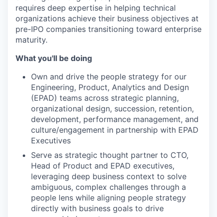
requires deep expertise in helping technical
organizations achieve their business objectives at
pre-IPO companies transitioning toward enterprise
maturity.
What you'll be doing
Own and drive the people strategy for our
Engineering, Product, Analytics and Design
(EPAD) teams across strategic planning,
organizational design, succession, retention,
development, performance management, and
culture/engagement in partnership with EPAD
Executives
Serve as strategic thought partner to CTO,
Head of Product and EPAD executives,
leveraging deep business context to solve
ambiguous, complex challenges through a
people lens while aligning people strategy
directly with business goals to drive