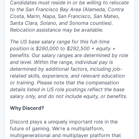
Candidates must reside in or be willing to relocate
to the San Francisco Bay Area (Alameda, Contra
Costa, Marin, Napa, San Francisco, San Mateo,
Santa Clara, Solano, and Sonoma counties).
Relocation assistance may be available.
The US base salary range for this full-time
position is $260,000 to $292,500 + equity +
benefits. Our salary ranges are determined by role
and level. Within the range, individual pay is
determined by additional factors, including job-
related skills, experience, and relevant education
or training. Please note that the compensation
details listed in US role postings reflect the base
salary only, and do not include equity, or benefits.
Why Discord?
Discord plays a uniquely important role in the
future of gaming. We're a multiplatform,
multigenerational and multiplayer platform that