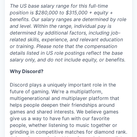
The US base salary range for this full-time
position is $280,000 to $315,000 + equity +
benefits. Our salary ranges are determined by role
and level. Within the range, individual pay is
determined by additional factors, including job-
related skills, experience, and relevant education
or training. Please note that the compensation
details listed in US role postings reflect the base
salary only, and do not include equity, or benefits.
Why Discord?
Discord plays a uniquely important role in the
future of gaming. We're a multiplatform,
multigenerational and multiplayer platform that
helps people deepen their friendships around
games and shared interests. We believe games
give us a way to have fun with our favorite
people, whether listening to music together or
grinding in competitive matches for diamond rank.