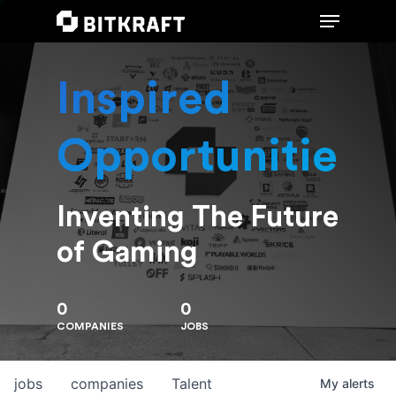
Inspired
Hit enter to search or ESC to close
Opportunities
Inventing The Future
of Gaming
0
0
COMPANIES
JOBS
jobs
companies
Talent
My
alerts