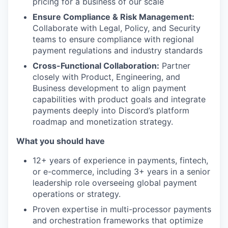
pricing for a business of our scale
Ensure Compliance & Risk Management:
Collaborate with Legal, Policy, and Security
teams to ensure compliance with regional
payment regulations and industry standards
Cross-Functional Collaboration:
Partner
closely with Product, Engineering, and
Business development to align payment
capabilities with product goals and integrate
payments deeply into Discord’s platform
roadmap and monetization strategy.
What you should have
12+ years of experience in payments, fintech,
or e-commerce, including 3+ years in a senior
leadership role overseeing global payment
operations or strategy.
Proven expertise in multi-processor payments
and orchestration frameworks that optimize