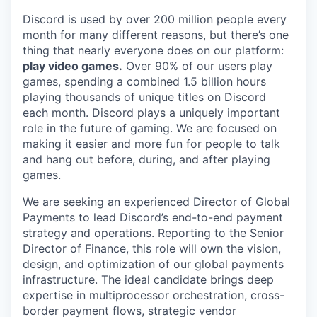
Discord is used by over 200 million people every
month for many different reasons, but there’s one
thing that nearly everyone does on our platform:
play video games.
Over 90% of our users play
games, spending a combined 1.5 billion hours
playing thousands of unique titles on Discord
each month. Discord plays a uniquely important
role in the future of gaming. We are focused on
making it easier and more fun for people to talk
and hang out before, during, and after playing
games.
We are seeking an experienced Director of Global
Payments to lead Discord’s end-to-end payment
strategy and operations. Reporting to the Senior
Director of Finance, this role will own the vision,
design, and optimization of our global payments
infrastructure. The ideal candidate brings deep
expertise in multiprocessor orchestration, cross-
border payment flows, strategic vendor