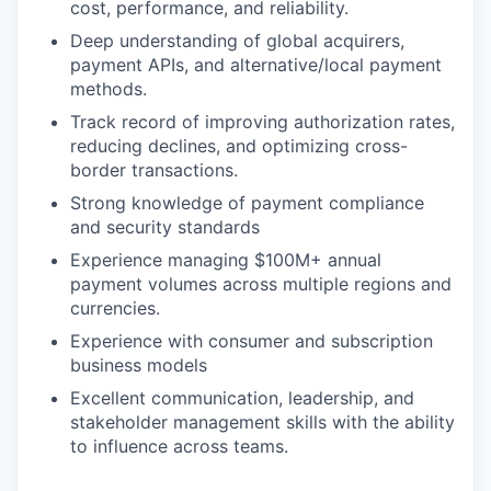
cost, performance, and reliability.
Deep understanding of global acquirers,
payment APIs, and alternative/local payment
methods.
Track record of improving authorization rates,
reducing declines, and optimizing cross-
border transactions.
Strong knowledge of payment compliance
and security standards
Experience managing $100M+ annual
payment volumes across multiple regions and
currencies.
Experience with consumer and subscription
business models
Excellent communication, leadership, and
stakeholder management skills with the ability
to influence across teams.