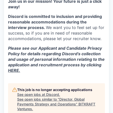
Join us in our mission! Your future is just a click
away!
Discord is committed to inclusion and providing
reasonable accommodations during the
interview process.
We want you to feel set up for
success, so if you are in need of reasonable
accommodations, please let your recruiter know.
Please see our Applicant and Candidate Privacy
Policy for details regarding Discord’s collection
and usage of personal information relating to the
application and recruitment process by clicking
HERE.
This job is no longer accepting applications
See open jobs at
Discord
.
See open jobs similar to "
Director, Global
Payments Strategy and Operations
"
BITKRAFT
Ventures
.