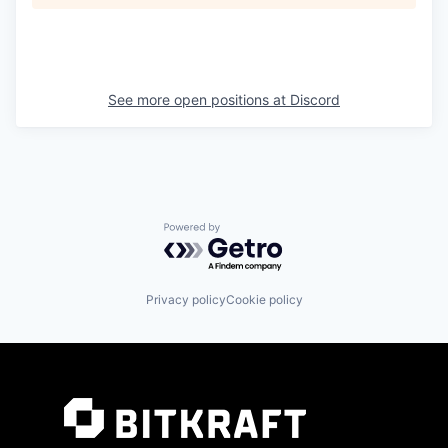
See more open positions at
Discord
Powered by Getro.com
Privacy policy
Cookie policy