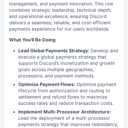
management, and payment innovation. This role
combines strategic leadership, technical depth,
and operational excellence, ensuring Discord
delivers a seamless, reliable, and cost-efficient
payments experience for our users worldwide.
What You'll Be Doing
Lead Global Payments Strategy:
Develop and
execute a global payments strategy that
supports Discord’s monetization and growth
goals across multiple geographies,
processors, and payment methods.
Optimize Payment Flows:
Optimize payment
lifecycle from authorization and routing to
settlement and refund flows to maximize
success rates and reduce transaction costs.
Implement Multi-Processor Architecture:
Lead the deployment of a multi-processor
payments strategy that improves redundancy,