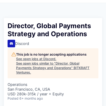
Director, Global Payments
Strategy and Operations
Discord
This job is no longer accepting applications
See open jobs at
Discord
.
See open jobs similar to "
Director, Global
Payments Strategy and Operations
"
BITKRAFT
Ventures
.
Operations
San Francisco, CA, USA
USD 280k-315k / year + Equity
Posted
6+ months ago