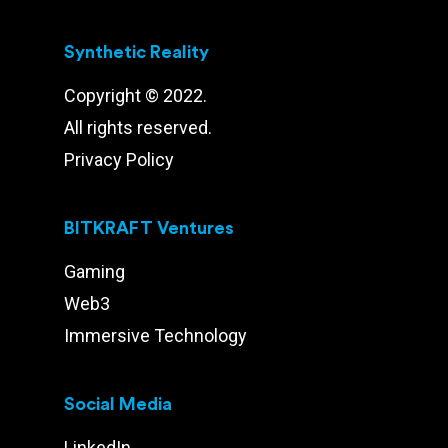
Synthetic Reality
Copyright © 2022.
All rights reserved.
Privacy Policy
BITKRAFT Ventures
Gaming
Web3
Immersive Technology
Social Media
LinkedIn