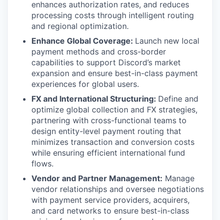
enhances authorization rates, and reduces
processing costs through intelligent routing
and regional optimization.
Enhance Global Coverage:
Launch new local
payment methods and cross-border
capabilities to support Discord’s market
expansion and ensure best-in-class payment
experiences for global users.
FX and International Structuring:
Define and
optimize global collection and FX strategies,
partnering with cross-functional teams to
design entity-level payment routing that
minimizes transaction and conversion costs
while ensuring efficient international fund
flows.
Vendor and Partner Management:
Manage
vendor relationships and oversee negotiations
with payment service providers, acquirers,
and card networks to ensure best-in-class