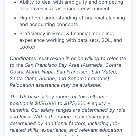
Ability to deal with ambiguity and competing
objectives in a fast-paced environment
High-level understanding of financial planning
and accounting concepts
Proficiency in Excel & financial modeling;
experience working with data sets, SQL, and
Looker
Candidates must reside in or be willing to relocate
to the San Francisco Bay Area (Alameda, Contra
Costa, Marin, Napa, San Francisco, San Mateo,
Santa Clara, Solano, and Sonoma counties).
Relocation assistance may be available.
The US base salary range for this full-time
position is $156,000 to $175,000 + equity +
benefits. Our salary ranges are determined by role
and level. Within the range, individual pay is
determined by additional factors, including job-
related skills, experience, and relevant education