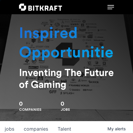
Inspired
Hit enter to search or ESC to close
Opportunities
Inventing The Future
of Gaming
0
0
COMPANIES
JOBS
jobs
companies
Talent
My
alerts