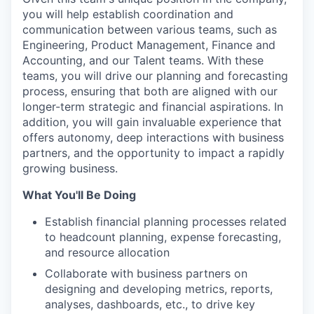
you will help establish coordination and
communication between various teams, such as
Engineering, Product Management, Finance and
Accounting, and our Talent teams. With these
teams, you will drive our planning and forecasting
process, ensuring that both are aligned with our
longer-term strategic and financial aspirations. In
addition, you will gain invaluable experience that
offers autonomy, deep interactions with business
partners, and the opportunity to impact a rapidly
growing business.
What You'll Be Doing
Establish financial planning processes related
to headcount planning, expense forecasting,
and resource allocation
Collaborate with business partners on
designing and developing metrics, reports,
analyses, dashboards, etc., to drive key