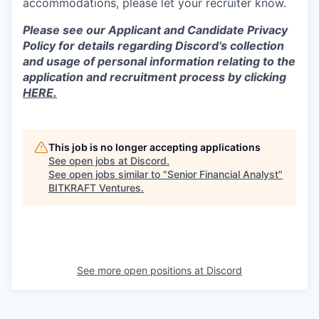
accommodations, please let your recruiter know.
Please see our Applicant and Candidate Privacy
Policy for details regarding Discord’s collection
and usage of personal information relating to the
application and recruitment process by clicking
HERE.
This job is no longer accepting applications
See open jobs at
Discord
.
See open jobs similar to "
Senior Financial Analyst
"
BITKRAFT Ventures
.
See more open positions at
Discord