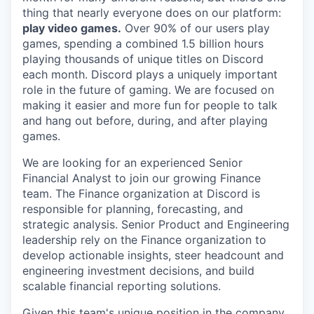
thing that nearly everyone does on our platform:
play video games.
Over 90% of our users play
games, spending a combined 1.5 billion hours
playing thousands of unique titles on Discord
each month. Discord plays a uniquely important
role in the future of gaming. We are focused on
making it easier and more fun for people to talk
and hang out before, during, and after playing
games.
We are looking for an experienced Senior
Financial Analyst to join our growing Finance
team. The Finance organization at Discord is
responsible for planning, forecasting, and
strategic analysis. Senior Product and Engineering
leadership rely on the Finance organization to
develop actionable insights, steer headcount and
engineering investment decisions, and build
scalable financial reporting solutions.
Given this team's unique position in the company,