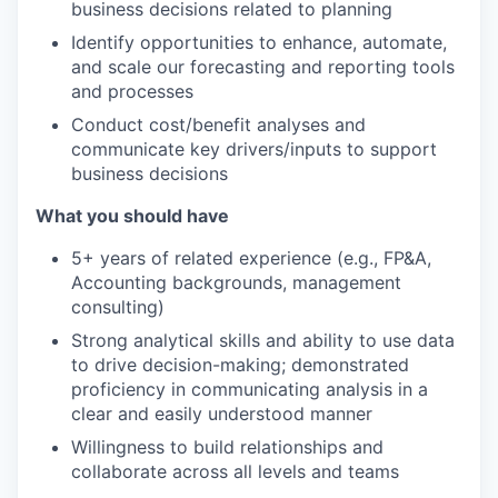
business decisions related to planning
Identify opportunities to enhance, automate,
and scale our forecasting and reporting tools
and processes
Conduct cost/benefit analyses and
communicate key drivers/inputs to support
business decisions
What you should have
5+ years of related experience (e.g., FP&A,
Accounting backgrounds, management
consulting)
Strong analytical skills and ability to use data
to drive decision-making; demonstrated
proficiency in communicating analysis in a
clear and easily understood manner
Willingness to build relationships and
collaborate across all levels and teams