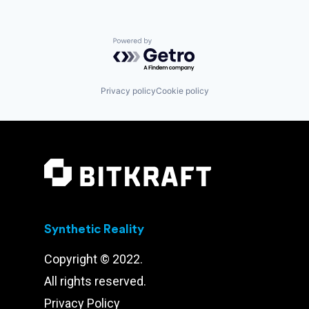
Powered by Getro.com
Privacy policy
Cookie policy
Synthetic Reality
Copyright © 2022.
All rights reserved.
Privacy Policy