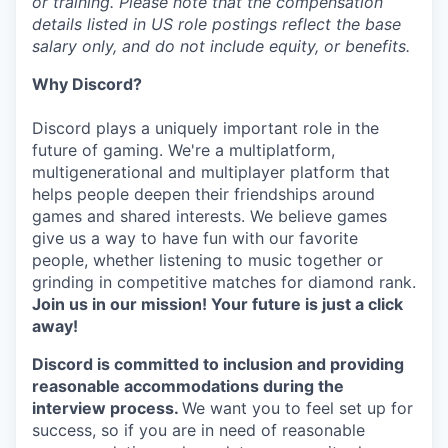
or training. Please note that the compensation
details listed in US role postings reflect the base
salary only, and do not include equity, or benefits.
Why Discord?
Discord plays a uniquely important role in the
future of gaming. We're a multiplatform,
multigenerational and multiplayer platform that
helps people deepen their friendships around
games and shared interests. We believe games
give us a way to have fun with our favorite
people, whether listening to music together or
grinding in competitive matches for diamond rank.
Join us in our mission! Your future is just a click
away!
Discord is committed to inclusion and providing
reasonable accommodations during the
interview process.
We want you to feel set up for
success, so if you are in need of reasonable