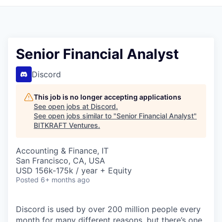
Senior Financial Analyst
Discord
This job is no longer accepting applications
See open jobs at
Discord
.
See open jobs similar to "
Senior Financial Analyst
"
BITKRAFT Ventures
.
Accounting & Finance, IT
San Francisco, CA, USA
USD 156k-175k / year + Equity
Posted
6+ months ago
Discord is used by over 200 million people every
month for many different reasons, but there’s one