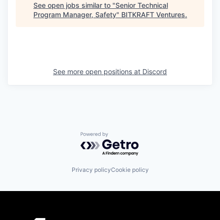
See open jobs similar to "
Senior Technical
Program Manager, Safety
"
BITKRAFT Ventures
.
See more open positions at
Discord
Powered by Getro.com
Privacy policy
Cookie policy