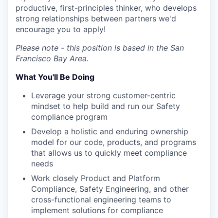
productive, first-principles thinker, who develops
strong relationships between partners we'd
encourage you to apply!
Please note - this position is based in the San
Francisco Bay Area.
What You'll Be Doing
Leverage your strong customer-centric
mindset to help build and run our Safety
compliance program
Develop a holistic and enduring ownership
model for our code, products, and programs
that allows us to quickly meet compliance
needs
Work closely Product and Platform
Compliance, Safety Engineering, and other
cross-functional engineering teams to
implement solutions for compliance