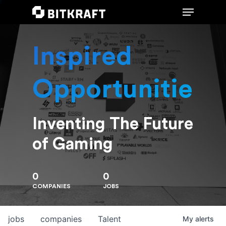
Inspired
Hit enter to search or ESC to close
Opportunities
Inventing The Future
of Gaming
0
0
COMPANIES
JOBS
jobs
companies
Talent
My
alerts