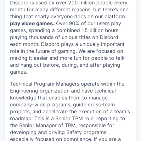
Discord is used by over 200 million people every
month for many different reasons, but there’s one
thing that nearly everyone does on our platform:
play video games.
Over 90% of our users play
games, spending a combined 1.5 billion hours
playing thousands of unique titles on Discord
each month. Discord plays a uniquely important
role in the future of gaming. We are focused on
making it easier and more fun for people to talk
and hang out before, during, and after playing
games.
Technical Program Managers operate within the
Engineering organization and have technical
knowledge that enables them to manage
company-wide programs, guide cross-team
projects, and accelerate the execution of a team's
roadmap. This is a Senior TPM role, reporting to
the Senior Manager of TPM, responsible for
developing and driving Safety programs,
especially focused on compliance. If you are a