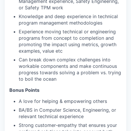
Management experience, Safety Engineering,
or Safety TPM work
Knowledge and deep experience in technical
program management methodologies
Experience moving technical or engineering
programs from concept to completion and
promoting the impact using metrics, growth
examples, value etc
Can break down complex challenges into
workable components and make continuous
progress towards solving a problem vs. trying
to boil the ocean
Bonus Points
A love for helping & empowering others
BA/BS in Computer Science, Engineering, or
relevant technical experience
Strong customer-empathy that ensures your