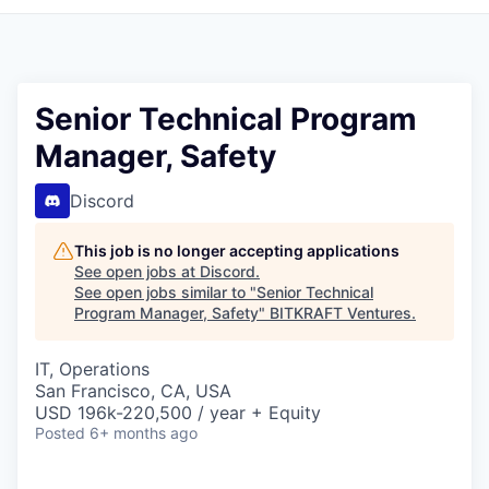
Senior Technical Program
Manager, Safety
Discord
This job is no longer accepting applications
See open jobs at
Discord
.
See open jobs similar to "
Senior Technical
Program Manager, Safety
"
BITKRAFT Ventures
.
IT, Operations
San Francisco, CA, USA
USD 196k-220,500 / year + Equity
Posted
6+ months ago