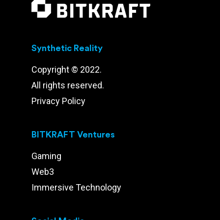
Synthetic Reality
Copyright © 2022.
All rights reserved.
Privacy Policy
BITKRAFT Ventures
Gaming
Web3
Immersive Technology