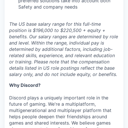
preferred solutions take into account both
Safety and company needs
The US base salary range for this full-time
position is $196,000 to $220,500 + equity +
benefits. Our salary ranges are determined by role
and level. Within the range, individual pay is
determined by additional factors, including job-
related skills, experience, and relevant education
or training. Please note that the compensation
details listed in US role postings reflect the base
salary only, and do not include equity, or benefits.
Why Discord?
Discord plays a uniquely important role in the
future of gaming. We're a multiplatform,
multigenerational and multiplayer platform that
helps people deepen their friendships around
games and shared interests. We believe games