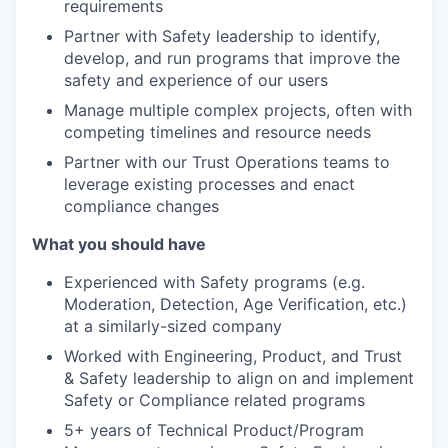
requirements
Partner with Safety leadership to identify,
develop, and run programs that improve the
safety and experience of our users
Manage multiple complex projects, often with
competing timelines and resource needs
Partner with our Trust Operations teams to
leverage existing processes and enact
compliance changes
What you should have
Experienced with Safety programs (e.g.
Moderation, Detection, Age Verification, etc.)
at a similarly-sized company
Worked with Engineering, Product, and Trust
& Safety leadership to align on and implement
Safety or Compliance related programs
5+ years of Technical Product/Program