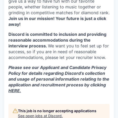
give us a way to have fun with our favorite
people, whether listening to music together or
grinding in competitive matches for diamond rank.
Join us in our mission! Your future is just a click
away!
Discord is committed to inclusion and providing
reasonable accommodations during the
interview process.
We want you to feel set up for
success, so if you are in need of reasonable
accommodations, please let your recruiter know.
Please see our Applicant and Candidate Privacy
Policy for details regarding Discord’s collection
and usage of personal information relating to the
application and recruitment process by clicking
HERE.
This job is no longer accepting applications
See open jobs at
Discord
.