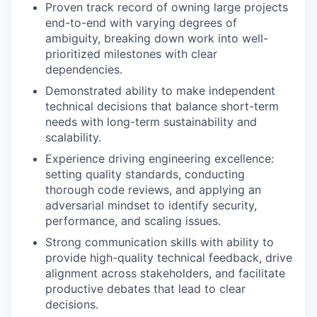
Proven track record of owning large projects
end-to-end with varying degrees of
ambiguity, breaking down work into well-
prioritized milestones with clear
dependencies.
Demonstrated ability to make independent
technical decisions that balance short-term
needs with long-term sustainability and
scalability.
Experience driving engineering excellence:
setting quality standards, conducting
thorough code reviews, and applying an
adversarial mindset to identify security,
performance, and scaling issues.
Strong communication skills with ability to
provide high-quality technical feedback, drive
alignment across stakeholders, and facilitate
productive debates that lead to clear
decisions.