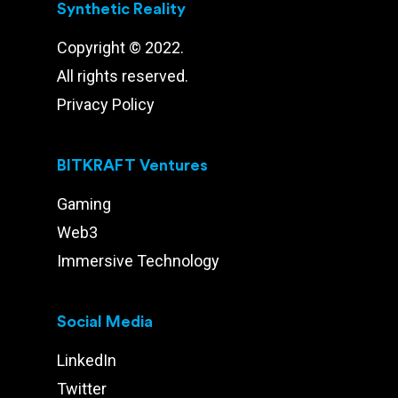
Synthetic Reality
Copyright © 2022.
All rights reserved.
Privacy Policy
BITKRAFT Ventures
Gaming
Web3
Immersive Technology
Social Media
LinkedIn
Twitter