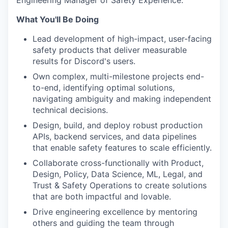
Engineering Manager of Safety Experience
.
What You'll Be Doing
Lead development of high-impact, user-facing
safety products that deliver measurable
results for Discord's users.
Own complex, multi-milestone projects end-
to-end, identifying optimal solutions,
navigating ambiguity and making independent
technical decisions.
Design, build, and deploy robust production
APIs, backend services, and data pipelines
that enable safety features to scale efficiently.
Collaborate cross-functionally with Product,
Design, Policy, Data Science, ML, Legal, and
Trust & Safety Operations to create solutions
that are both impactful and lovable.
Drive engineering excellence by mentoring
others and guiding the team through