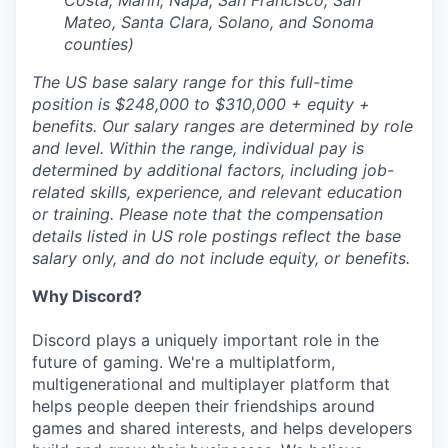
Costa, Marin, Napa, San Francisco, San
Mateo, Santa Clara, Solano, and Sonoma
counties)
The US base salary range for this full-time
position is $248,000 to $310,000 + equity +
benefits. Our salary ranges are determined by role
and level. Within the range, individual pay is
determined by additional factors, including job-
related skills, experience, and relevant education
or training. Please note that the compensation
details listed in US role postings reflect the base
salary only, and do not include equity, or benefits.
Why Discord?
Discord plays a uniquely important role in the
future of gaming. We're a multiplatform,
multigenerational and multiplayer platform that
helps people deepen their friendships around
games and shared interests, and helps developers