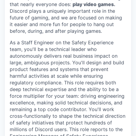
that nearly everyone does:
play video games.
Discord plays a uniquely important role in the
future of gaming, and we are focused on making
it easier and more fun for people to hang out
before, during, and after playing games.
As a
Staff Engineer
on the Safety Experience
team, you'll be a technical leader who
autonomously delivers real business impact on
large, ambiguous projects. You'll design and build
product features and systems that prevent
harmful activities at scale while ensuring
regulatory compliance. This role requires both
deep technical expertise and the ability to be a
force multiplier for your team: driving engineering
excellence, making solid technical decisions, and
remaining a top code contributor. You'll work
cross-functionally to shape the technical direction
of safety initiatives that protect hundreds of
millions of Discord users. This role reports to the