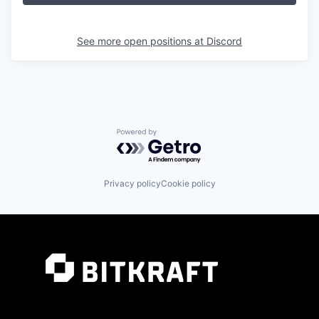
See more open positions at
Discord
Powered by Getro.com
Privacy policy
Cookie policy