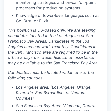
monitoring strategies and on-call/on-point
processes for production systems.
Knowledge of lower-level languages such as
Go, Rust, or Elixir.
This position is US-based only. We are seeking
candidates located in the Los Angeles or San
Francisco Bay Areas. Candidates in the Los
Angeles area can work remotely. Candidates in
the San Francisco area are required to be in the
office 2 days per week. Relocation assistance
may be available to the San Francisco Bay Area.
Candidates must be located within one of the
following counties:
Los Angeles area: (Los Angeles, Orange,
Riverside, San Bernardino, or Ventura
Counties)
San Francisco Bay Area: (Alameda, Contra