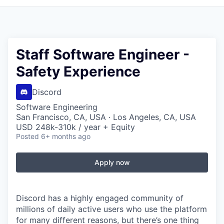
Staff Software Engineer -
Safety Experience
Discord
Software Engineering
San Francisco, CA, USA · Los Angeles, CA, USA
USD 248k-310k / year + Equity
Posted
6+ months ago
Apply now
Discord has a highly engaged community of
millions of daily active users who use the platform
for many different reasons, but there’s one thing