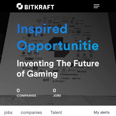
Inspired
Hit enter to search or ESC to close
Opportunities
Inventing The Future
of Gaming
0
0
COMPANIES
JOBS
jobs
companies
Talent
My
alerts