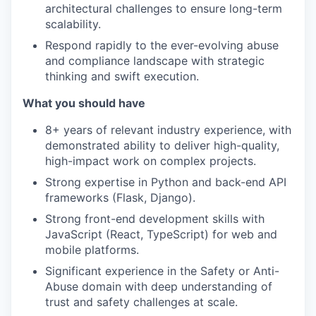
architectural challenges to ensure long-term
scalability.
Respond rapidly to the ever-evolving abuse
and compliance landscape with strategic
thinking and swift execution.
What you should have
8+ years of relevant industry experience, with
demonstrated ability to deliver high-quality,
high-impact work on complex projects.
Strong expertise in Python and back-end API
frameworks (Flask, Django).
Strong front-end development skills with
JavaScript (React, TypeScript) for web and
mobile platforms.
Significant experience in the Safety or Anti-
Abuse domain with deep understanding of
trust and safety challenges at scale.