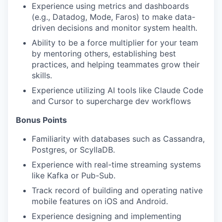
Experience using metrics and dashboards
(e.g., Datadog, Mode, Faros) to make data-
driven decisions and monitor system health.
Ability to be a force multiplier for your team
by mentoring others, establishing best
practices, and helping teammates grow their
skills.
Experience utilizing AI tools like Claude Code
and Cursor to supercharge dev workflows
Bonus Points
Familiarity with databases such as Cassandra,
Postgres, or ScyllaDB.
Experience with real-time streaming systems
like Kafka or Pub-Sub.
Track record of building and operating native
mobile features on iOS and Android.
Experience designing and implementing