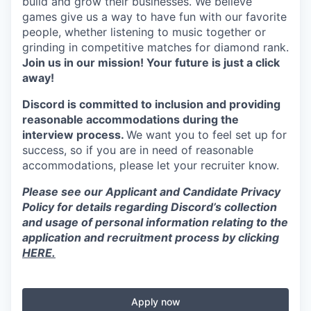
build and grow their businesses. We believe
games give us a way to have fun with our favorite
people, whether listening to music together or
grinding in competitive matches for diamond rank.
Join us in our mission! Your future is just a click
away!
Discord is committed to inclusion and providing
reasonable accommodations during the
interview process.
We want you to feel set up for
success, so if you are in need of reasonable
accommodations, please let your recruiter know.
Please see our Applicant and Candidate Privacy
Policy for details regarding Discord’s collection
and usage of personal information relating to the
application and recruitment process by clicking
HERE.
Apply now