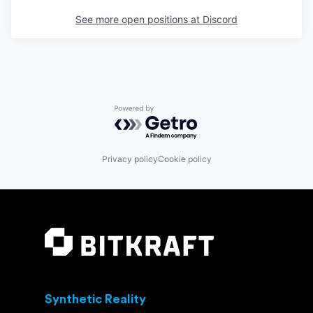
See more open positions at
Discord
Powered by Getro.com
Privacy policy
Cookie policy
Synthetic Reality