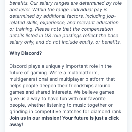
benefits. Our salary ranges are determined by role
and level. Within the range, individual pay is
determined by additional factors, including job-
related skills, experience, and relevant education
or training. Please note that the compensation
details listed in US role postings reflect the base
salary only, and do not include equity, or benefits.
Why Discord?
Discord plays a uniquely important role in the
future of gaming. We're a multiplatform,
multigenerational and multiplayer platform that
helps people deepen their friendships around
games and shared interests. We believe games
give us a way to have fun with our favorite
people, whether listening to music together or
grinding in competitive matches for diamond rank.
Join us in our mission! Your future is just a click
away!