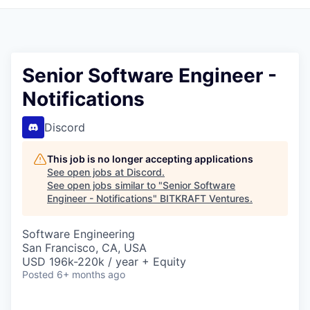
Senior Software Engineer -
Notifications
Discord
This job is no longer accepting applications
See open jobs at
Discord
.
See open jobs similar to "
Senior Software
Engineer - Notifications
"
BITKRAFT Ventures
.
Software Engineering
San Francisco, CA, USA
USD 196k-220k / year + Equity
Posted
6+ months ago