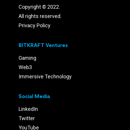
Copyright © 2022.
All rights reserved.
Privacy Policy
BITKRAFT Ventures
Gaming
Web3
Immersive Technology
Social Media
LinkedIn
Twitter
YouTube