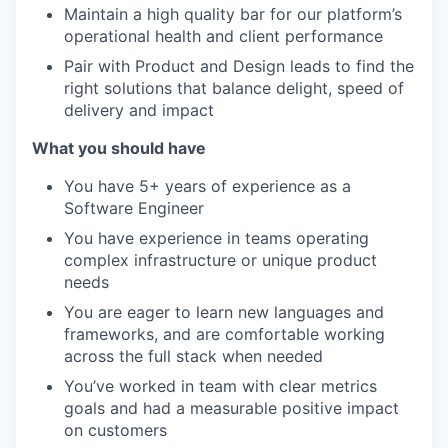
Maintain a high quality bar for our platform’s
operational health and client performance
Pair with Product and Design leads to find the
right solutions that balance delight, speed of
delivery and impact
What you should have
You have 5+ years of experience as a
Software Engineer
You have experience in teams operating
complex infrastructure or unique product
needs
You are eager to learn new languages and
frameworks, and are comfortable working
across the full stack when needed
You’ve worked in team with clear metrics
goals and had a measurable positive impact
on customers