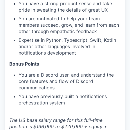
You have a strong product sense and take
pride in sweating the details of great UX
You are motivated to help your team
members succeed, grow, and learn from each
other through empathetic feedback
Expertise in Python, Typescript, Swift, Kotlin
and/or other languages involved in
notifications development
Bonus Points
You are a Discord user, and understand the
core features and flow of Discord
communications
You have previously built a notifications
orchestration system
The US base salary range for this full-time
position is $196,000 to $220,000 + equity +