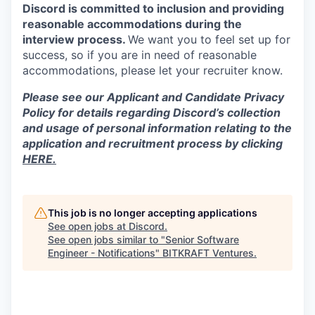
Discord is committed to inclusion and providing
reasonable accommodations during the
interview process.
We want you to feel set up for
success, so if you are in need of reasonable
accommodations, please let your recruiter know.
Please see our Applicant and Candidate Privacy
Policy for details regarding Discord’s collection
and usage of personal information relating to the
application and recruitment process by clicking
HERE.
This job is no longer accepting applications
See open jobs at
Discord
.
See open jobs similar to "
Senior Software
Engineer - Notifications
"
BITKRAFT Ventures
.