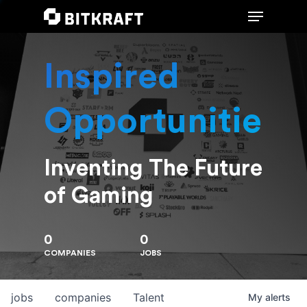
Inspired
Hit enter to search or ESC to close
Opportunities
Inventing The Future
of Gaming
0
0
COMPANIES
JOBS
jobs
companies
Talent
My
alerts