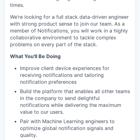
times.
We’re looking for a full stack data-driven engineer
with strong product sense to join our team. As a
member of Notifications, you will work in a highly
collaborative environment to tackle complex
problems on every part of the stack.
What You'll Be Doing
Improve client device experiences for
receiving notifications and tailoring
notification preferences
Build the platform that enables all other teams
in the company to send delightful
notifications while delivering the maximum
value to our users.
Pair with Machine Learning engineers to
optimize global notification signals and
quality.