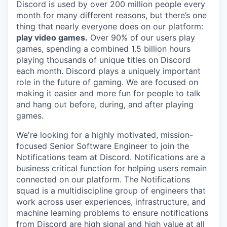
Discord is used by over 200 million people every
month for many different reasons, but there’s one
thing that nearly everyone does on our platform:
play video games.
Over 90% of our users play
games, spending a combined 1.5 billion hours
playing thousands of unique titles on Discord
each month. Discord plays a uniquely important
role in the future of gaming. We are focused on
making it easier and more fun for people to talk
and hang out before, during, and after playing
games.
We're looking for a highly motivated, mission-
focused Senior Software Engineer to join the
Notifications team at Discord. Notifications are a
business critical function for helping users remain
connected on our platform. The Notifications
squad is a multidiscipline group of engineers that
work across user experiences, infrastructure, and
machine learning problems to ensure notifications
from Discord are high signal and high value at all