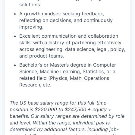
solutions.
A growth mindset: seeking feedback,
reflecting on decisions, and continuously
improving.
Excellent communication and collaboration
skills, with a history of partnering effectively
across engineering, data science, legal, policy,
and product teams.
Bachelor’s or Master’s degree in Computer
Science, Machine Learning, Statistics, or a
related field (Physics, Math, Operations
Research, etc.
The US base salary range for this full-time
position is $220,000 to $247,500 + equity +
benefits. Our salary ranges are determined by role
and level. Within the range, individual pay is
determined by additional factors, including job-