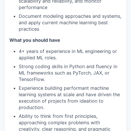
scalability and reliability, and monitor
performance
Document modeling approaches and systems,
and apply current machine learning best
practices
What you should have
4+ years of experience in ML engineering or
applied ML roles.
Strong coding skills in Python and fluency in
ML frameworks such as PyTorch, JAX, or
TensorFlow.
Experience building performant machine
learning systems at scale and have driven the
execution of projects from ideation to
production.
Ability to think from first principles,
approaching complex problems with
creativity, clear reasoning, and pragmatic