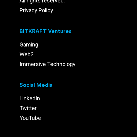
All rights reserved.
Privacy Policy
BITKRAFT Ventures
Gaming
Web3
Immersive Technology
Social Media
LinkedIn
Twitter
YouTube