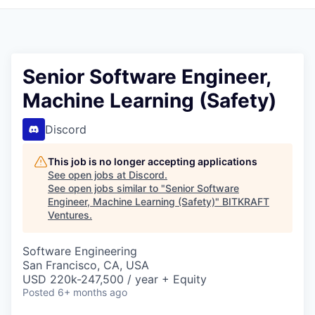
Senior Software Engineer,
Machine Learning (Safety)
Discord
This job is no longer accepting applications
See open jobs at
Discord
.
See open jobs similar to "
Senior Software
Engineer, Machine Learning (Safety)
"
BITKRAFT
Ventures
.
Software Engineering
San Francisco, CA, USA
USD 220k-247,500 / year + Equity
Posted
6+ months ago