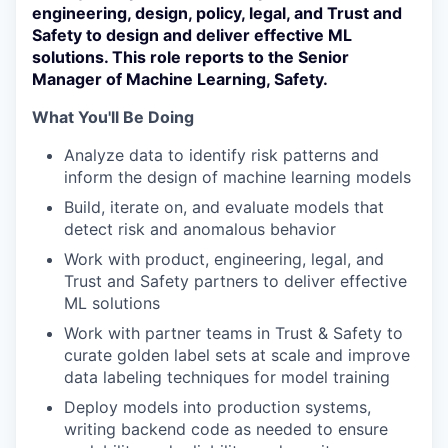
engineering, design, policy, legal, and Trust and
Safety to design and deliver effective ML
solutions. This role reports to the Senior
Manager of Machine Learning, Safety.
What You'll Be Doing
Analyze data to identify risk patterns and
inform the design of machine learning models
Build, iterate on, and evaluate models that
detect risk and anomalous behavior
Work with product, engineering, legal, and
Trust and Safety partners to deliver effective
ML solutions
Work with partner teams in Trust & Safety to
curate golden label sets at scale and improve
data labeling techniques for model training
Deploy models into production systems,
writing backend code as needed to ensure