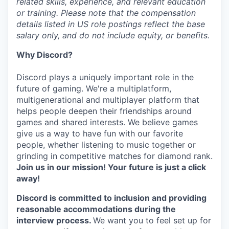
related skills, experience, and relevant education
or training. Please note that the compensation
details listed in US role postings reflect the base
salary only, and do not include equity, or benefits.
Why Discord?
Discord plays a uniquely important role in the
future of gaming. We're a multiplatform,
multigenerational and multiplayer platform that
helps people deepen their friendships around
games and shared interests. We believe games
give us a way to have fun with our favorite
people, whether listening to music together or
grinding in competitive matches for diamond rank.
Join us in our mission! Your future is just a click
away!
Discord is committed to inclusion and providing
reasonable accommodations during the
interview process.
We want you to feel set up for