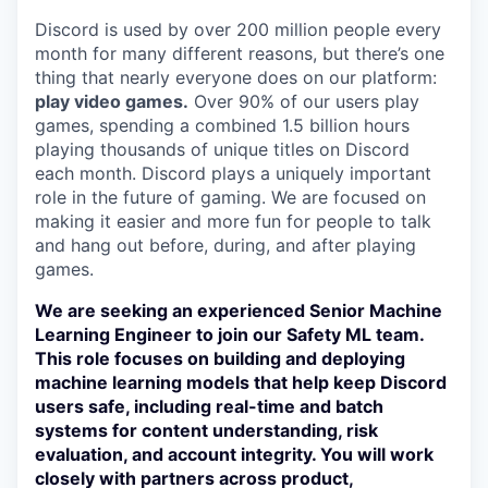
Discord is used by over 200 million people every
month for many different reasons, but there’s one
thing that nearly everyone does on our platform:
play video games.
Over 90% of our users play
games, spending a combined 1.5 billion hours
playing thousands of unique titles on Discord
each month. Discord plays a uniquely important
role in the future of gaming. We are focused on
making it easier and more fun for people to talk
and hang out before, during, and after playing
games.
We are seeking an experienced Senior Machine
Learning Engineer to join our Safety ML team.
This role focuses on building and deploying
machine learning models that help keep Discord
users safe, including real-time and batch
systems for content understanding, risk
evaluation, and account integrity. You will work
closely with partners across product,