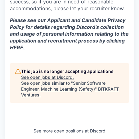
success, so if you are in need of reasonable
accommodations, please let your recruiter know.
Please see our Applicant and Candidate Privacy
Policy for details regarding Discord’s collection
and usage of personal information relating to the
application and recruitment process by clicking
HERE.
This job is no longer accepting applications
See open jobs at
Discord
.
See open jobs similar to "
Senior Software
Engineer, Machine Learning (Safety)
"
BITKRAFT
Ventures
.
See more open positions at
Discord