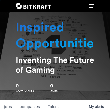
Inspired
Hit enter to search or ESC to close
Opportunities
Inventing The Future
of Gaming
0
0
COMPANIES
JOBS
jobs
companies
Talent
My
alerts