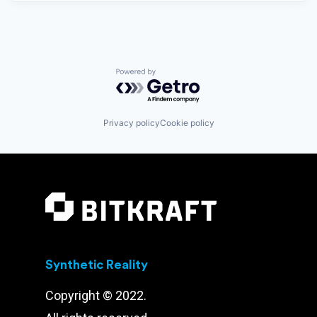
Powered by Getro.com
Privacy policy
Cookie policy
Synthetic Reality
Copyright © 2022.