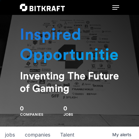
Inspired
Hit enter to search or ESC to close
Opportunities
Inventing The Future
of Gaming
0
0
COMPANIES
JOBS
jobs
companies
Talent
My
alerts