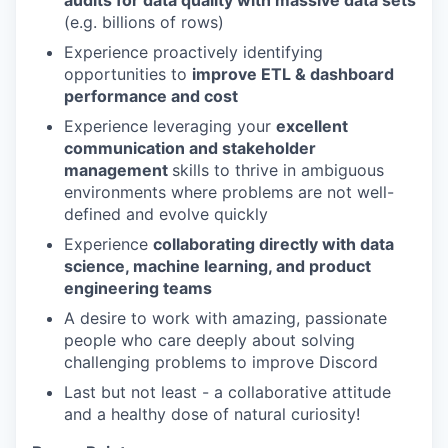
audits for data quality with massive data sets
(e.g. billions of rows)
Experience proactively identifying
opportunities to
improve ETL & dashboard
performance and cost
Experience leveraging your
excellent
communication and stakeholder
management
skills to thrive in ambiguous
environments where problems are not well-
defined and evolve quickly
Experience
collaborating directly with data
science, machine learning, and product
engineering teams
A desire to work with amazing, passionate
people who care deeply about solving
challenging problems to improve Discord
Last but not least - a collaborative attitude
and a healthy dose of natural curiosity!