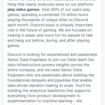
thing that nearly everyone does on our platform:
play video games.
Over 90% of our users play
games, spending a combined 1.5 billion hours
playing thousands of unique titles on Discord
each month. Discord plays a uniquely important
role in the future of gaming. We are focused on
making it easier and more fun for people to talk
and hang out before, during, and after playing
games.
Discord is looking for experienced and passionate
Senior Data Engineers to join our Data team! Our
data infrastructure powers insights across the
entire company, and we need Senior Data
Engineers who are passionate about building the
foundational datasets and pipelines that enable
data-driven decision making at scale. You'll be
building the analytical backbone that supports
everything from product development to
experimentation to machine learning - the