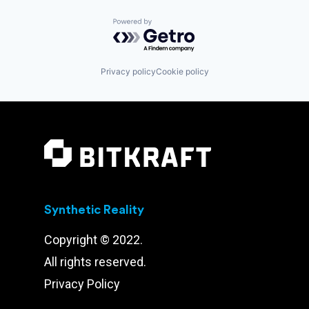
Powered by Getro.com
Privacy policy
Cookie policy
Synthetic Reality
Copyright © 2022.
All rights reserved.
Privacy Policy