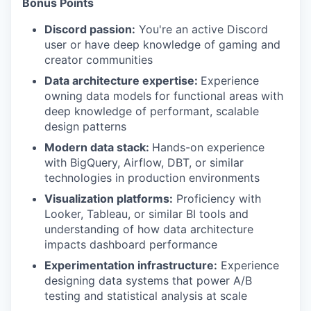
Bonus Points
Discord passion:
You're an active Discord
user or have deep knowledge of gaming and
creator communities
Data architecture expertise:
Experience
owning data models for functional areas with
deep knowledge of performant, scalable
design patterns
Modern data stack:
Hands-on experience
with BigQuery, Airflow, DBT, or similar
technologies in production environments
Visualization platforms:
Proficiency with
Looker, Tableau, or similar BI tools and
understanding of how data architecture
impacts dashboard performance
Experimentation infrastructure:
Experience
designing data systems that power A/B
testing and statistical analysis at scale