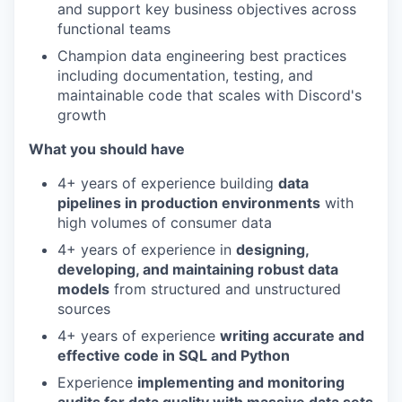
and support key business objectives across
functional teams
Champion data engineering best practices
including documentation, testing, and
maintainable code that scales with Discord's
growth
What you should have
4+ years of experience building
data
pipelines in production environments
with
high volumes of consumer data
4+ years of experience in
designing,
developing, and maintaining robust data
models
from structured and unstructured
sources
4+ years of experience
writing accurate and
effective code in SQL and Python
Experience
implementing and monitoring