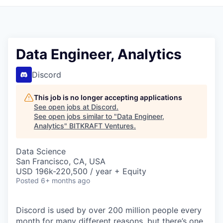
Data Engineer, Analytics
Discord
This job is no longer accepting applications
See open jobs at
Discord
.
See open jobs similar to "
Data Engineer,
Analytics
"
BITKRAFT Ventures
.
Data Science
San Francisco, CA, USA
USD 196k-220,500 / year + Equity
Posted
6+ months ago
Discord is used by over 200 million people every
month for many different reasons, but there’s one