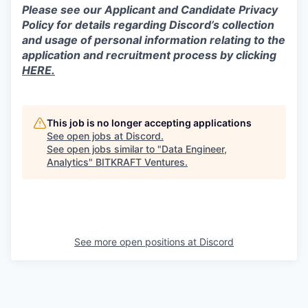
Please see our Applicant and Candidate Privacy
Policy for details regarding Discord’s collection
and usage of personal information relating to the
application and recruitment process by clicking
HERE.
This job is no longer accepting applications
See open jobs at
Discord
.
See open jobs similar to "
Data Engineer,
Analytics
"
BITKRAFT Ventures
.
See more open positions at
Discord