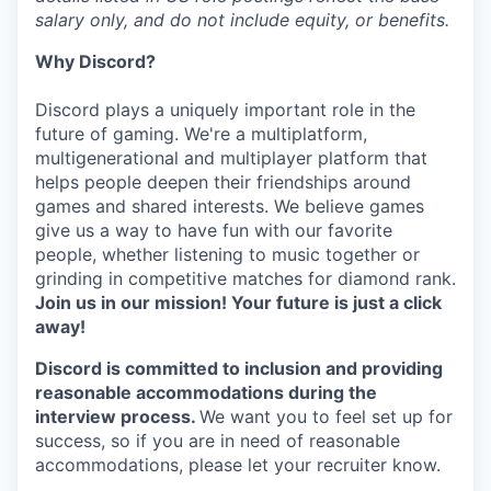
salary only, and do not include equity, or benefits.
Why Discord?
Discord plays a uniquely important role in the
future of gaming. We're a multiplatform,
multigenerational and multiplayer platform that
helps people deepen their friendships around
games and shared interests. We believe games
give us a way to have fun with our favorite
people, whether listening to music together or
grinding in competitive matches for diamond rank.
Join us in our mission! Your future is just a click
away!
Discord is committed to inclusion and providing
reasonable accommodations during the
interview process.
We want you to feel set up for
success, so if you are in need of reasonable
accommodations, please let your recruiter know.