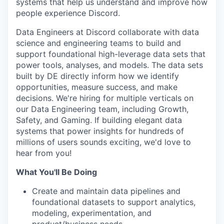
systems that help us understand and improve how
people experience Discord.
Data Engineers at Discord collaborate with data
science and engineering teams to build and
support foundational high-leverage data sets that
power tools, analyses, and models. The data sets
built by DE directly inform how we identify
opportunities, measure success, and make
decisions. We're hiring for multiple verticals on
our Data Engineering team, including Growth,
Safety, and Gaming. If building elegant data
systems that power insights for hundreds of
millions of users sounds exciting, we'd love to
hear from you!
What You'll Be Doing
Create and maintain data pipelines and
foundational datasets to support analytics,
modeling, experimentation, and