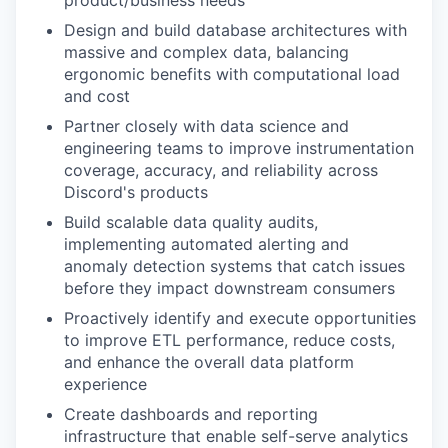
product/business needs
Design and build database architectures with
massive and complex data, balancing
ergonomic benefits with computational load
and cost
Partner closely with data science and
engineering teams to improve instrumentation
coverage, accuracy, and reliability across
Discord's products
Build scalable data quality audits,
implementing automated alerting and
anomaly detection systems that catch issues
before they impact downstream consumers
Proactively identify and execute opportunities
to improve ETL performance, reduce costs,
and enhance the overall data platform
experience
Create dashboards and reporting
infrastructure that enable self-serve analytics