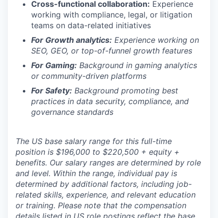
Cross-functional collaboration:
Experience
working with compliance, legal, or litigation
teams on data-related initiatives
For Growth analytics:
Experience working on
SEO, GEO, or top-of-funnel growth features
For Gaming:
Background in gaming analytics
or community-driven platforms
For Safety:
Background promoting best
practices in data security, compliance, and
governance standards
The US base salary range for this full-time
position is $196,000 to $220,500 + equity +
benefits. Our salary ranges are determined by role
and level. Within the range, individual pay is
determined by additional factors, including job-
related skills, experience, and relevant education
or training. Please note that the compensation
details listed in US role postings reflect the base