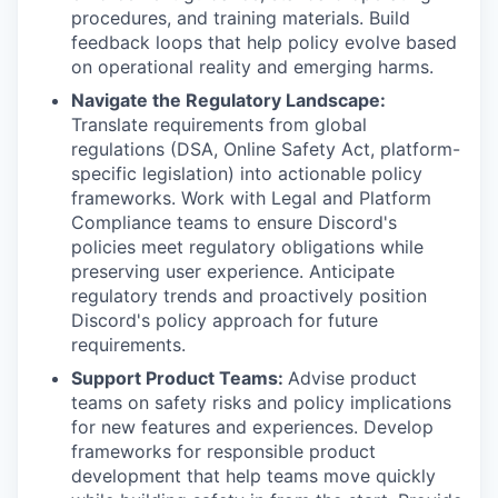
procedures, and training materials. Build
feedback loops that help policy evolve based
on operational reality and emerging harms.
Navigate the Regulatory Landscape:
Translate requirements from global
regulations (DSA, Online Safety Act, platform-
specific legislation) into actionable policy
frameworks. Work with Legal and Platform
Compliance teams to ensure Discord's
policies meet regulatory obligations while
preserving user experience. Anticipate
regulatory trends and proactively position
Discord's policy approach for future
requirements.
Support Product Teams:
Advise product
teams on safety risks and policy implications
for new features and experiences. Develop
frameworks for responsible product
development that help teams move quickly