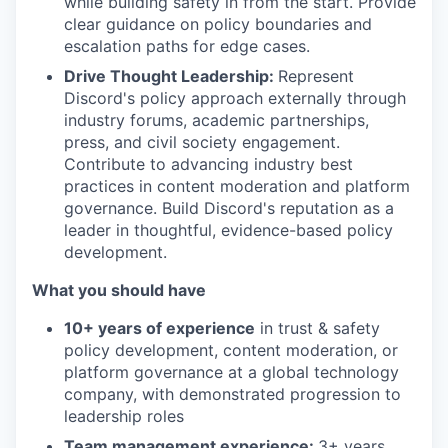
while building safety in from the start. Provide
clear guidance on policy boundaries and
escalation paths for edge cases.
Drive Thought Leadership:
Represent
Discord's policy approach externally through
industry forums, academic partnerships,
press, and civil society engagement.
Contribute to advancing industry best
practices in content moderation and platform
governance. Build Discord's reputation as a
leader in thoughtful, evidence-based policy
development.
What you should have
10+ years of experience
in trust & safety
policy development, content moderation, or
platform governance at a global technology
company, with demonstrated progression to
leadership roles
Team management experience:
3+ years