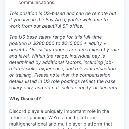
communications.
This position is US-based and can be remote but
if you live in the Bay Area, you’re welcome to
work from our beautiful SF office.
The US base salary range for this full-time
position is $280,000 to $315,000 + equity +
benefits. Our salary ranges are determined by role
and level. Within the range, individual pay is
determined by additional factors, including job-
related skills, experience, and relevant education
or training. Please note that the compensation
details listed in US role postings reflect the base
salary only, and do not include equity, or benefits.
Why Discord?
Discord plays a uniquely important role in the
future of gaming. We're a multiplatform,
multigenerational and multiplayer platform that