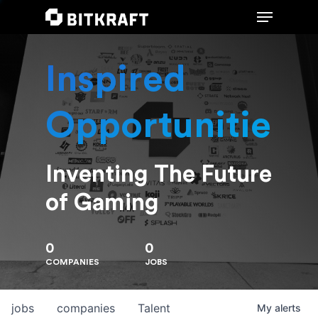
Inspired
Hit enter to search or ESC to close
Opportunities
Inventing The Future
of Gaming
0
0
COMPANIES
JOBS
jobs
companies
Talent
My
alerts