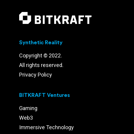
Synthetic Reality
Copyright © 2022.
All rights reserved.
Privacy Policy
BITKRAFT Ventures
Gaming
Web3
Immersive Technology