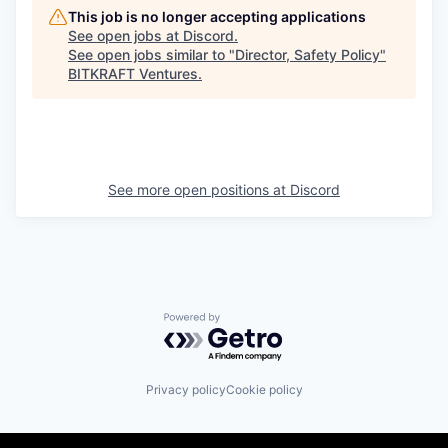
This job is no longer accepting applications
See open jobs at
Discord
.
See open jobs similar to "
Director, Safety Policy
"
BITKRAFT Ventures
.
See more open positions at
Discord
Powered by Getro.com
Privacy policy
Cookie policy