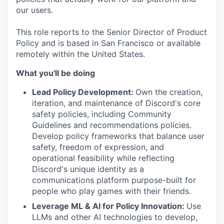
our users.
This role reports to the Senior Director of Product
Policy and is based in San Francisco or available
remotely within the United States.
What you'll be doing
Lead Policy Development:
Own the creation,
iteration, and maintenance of Discord's core
safety policies, including Community
Guidelines and recommendations policies.
Develop policy frameworks that balance user
safety, freedom of expression, and
operational feasibility while reflecting
Discord's unique identity as a
communications platform purpose-built for
people who play games with their friends.
Leverage ML & AI for Policy Innovation:
Use
LLMs and other AI technologies to develop,