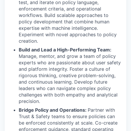
test, and iterate on policy language,
enforcement criteria, and operational
workflows. Build scalable approaches to
policy development that combine human
expertise with machine intelligence.
Experiment with novel approaches to policy
creation.
Build and Lead a High-Performing Team:
Manage, mentor, and grow a team of policy
experts who are passionate about user safety
and platform integrity. Foster a culture of
rigorous thinking, creative problem-solving,
and continuous learning. Develop future
leaders who can navigate complex policy
challenges with both empathy and analytical
precision.
Bridge Policy and Operations:
Partner with
Trust & Safety teams to ensure policies can
be enforced consistently at scale. Co-create
enforcement guidance, standard operating