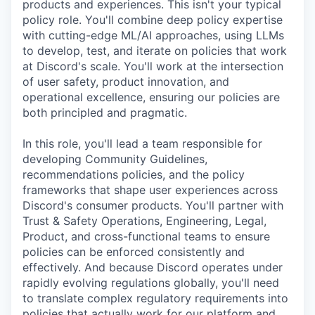
products and experiences. This isn't your typical
policy role. You'll combine deep policy expertise
with cutting-edge ML/AI approaches, using LLMs
to develop, test, and iterate on policies that work
at Discord's scale. You'll work at the intersection
of user safety, product innovation, and
operational excellence, ensuring our policies are
both principled and pragmatic.
In this role, you'll lead a team responsible for
developing Community Guidelines,
recommendations policies, and the policy
frameworks that shape user experiences across
Discord's consumer products. You'll partner with
Trust & Safety Operations, Engineering, Legal,
Product, and cross-functional teams to ensure
policies can be enforced consistently and
effectively. And because Discord operates under
rapidly evolving regulations globally, you'll need
to translate complex regulatory requirements into
policies that actually work for our platform and