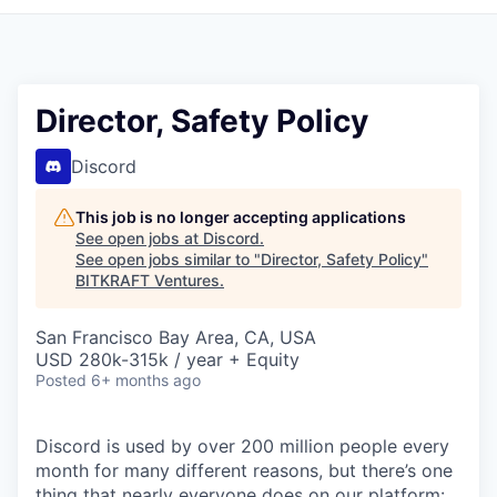
Director, Safety Policy
Discord
This job is no longer accepting applications
See open jobs at
Discord
.
See open jobs similar to "
Director, Safety Policy
"
BITKRAFT Ventures
.
San Francisco Bay Area, CA, USA
USD 280k-315k / year + Equity
Posted
6+ months ago
Discord is used by over 200 million people every
month for many different reasons, but there’s one
thing that nearly everyone does on our platform: