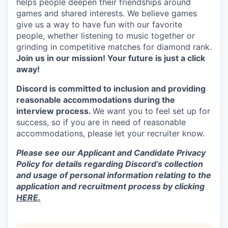
helps people deepen their friendships around
games and shared interests. We believe games
give us a way to have fun with our favorite
people, whether listening to music together or
grinding in competitive matches for diamond rank.
Join us in our mission! Your future is just a click
away!
Discord is committed to inclusion and providing
reasonable accommodations during the
interview process.
We want you to feel set up for
success, so if you are in need of reasonable
accommodations, please let your recruiter know.
Please see our Applicant and Candidate Privacy
Policy for details regarding Discord’s collection
and usage of personal information relating to the
application and recruitment process by clicking
HERE.