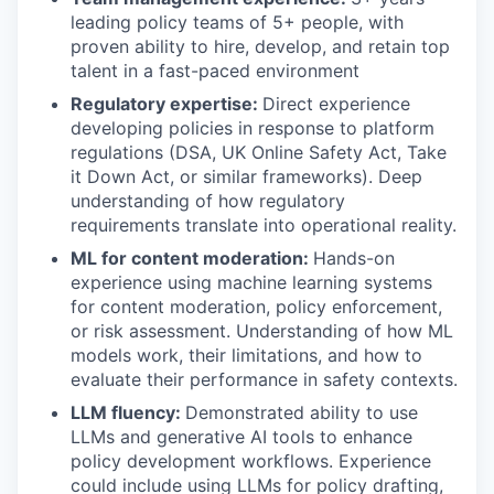
leading policy teams of 5+ people, with
proven ability to hire, develop, and retain top
talent in a fast-paced environment
Regulatory expertise:
Direct experience
developing policies in response to platform
regulations (DSA, UK Online Safety Act, Take
it Down Act, or similar frameworks). Deep
understanding of how regulatory
requirements translate into operational reality.
ML for content moderation:
Hands-on
experience using machine learning systems
for content moderation, policy enforcement,
or risk assessment. Understanding of how ML
models work, their limitations, and how to
evaluate their performance in safety contexts.
LLM fluency:
Demonstrated ability to use
LLMs and generative AI tools to enhance
policy development workflows. Experience
could include using LLMs for policy drafting,