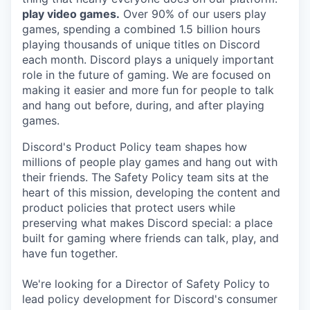
play video games.
Over 90% of our users play
games, spending a combined 1.5 billion hours
playing thousands of unique titles on Discord
each month. Discord plays a uniquely important
role in the future of gaming. We are focused on
making it easier and more fun for people to talk
and hang out before, during, and after playing
games.
Discord's Product Policy team shapes how
millions of people play games and hang out with
their friends. The Safety Policy team sits at the
heart of this mission, developing the content and
product policies that protect users while
preserving what makes Discord special: a place
built for gaming where friends can talk, play, and
have fun together.
We're looking for a Director of Safety Policy to
lead policy development for Discord's consumer