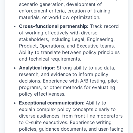
scenario generation, development of
enforcement criteria, creation of training
materials, or workflow optimization.
Cross-functional partnership:
Track record
of working effectively with diverse
stakeholders, including Legal, Engineering,
Product, Operations, and Executive teams.
Ability to translate between policy principles
and technical requirements.
Analytical rigor:
Strong ability to use data,
research, and evidence to inform policy
decisions. Experience with A/B testing, pilot
programs, or other methods for evaluating
policy effectiveness.
Exceptional communication:
Ability to
explain complex policy concepts clearly to
diverse audiences, from front-line moderators
to C-suite executives. Experience writing
policies, guidance documents, and user-facing