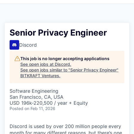
Senior Privacy Engineer
Discord
This job is no longer accepting applications
See open jobs at
Discord
.
See open jobs similar to "
Senior Privacy Engineer
"
BITKRAFT Ventures
.
Software Engineering
San Francisco, CA, USA
USD 196k-220,500 / year + Equity
Posted
on Feb 11, 2026
Discord is used by over 200 million people every
month for many different reasons, but there’s one