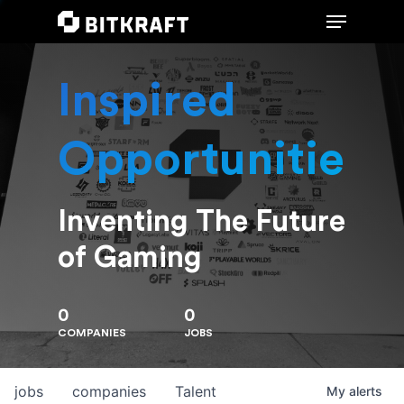
Inspired
Hit enter to search or ESC to close
Opportunities
Inventing The Future
of Gaming
0
0
COMPANIES
JOBS
jobs
companies
Talent
My
alerts