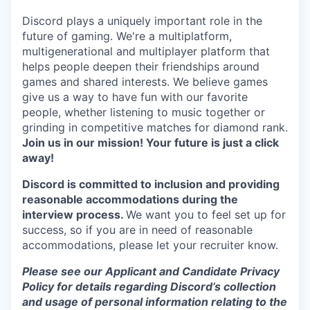
Discord plays a uniquely important role in the
future of gaming. We're a multiplatform,
multigenerational and multiplayer platform that
helps people deepen their friendships around
games and shared interests. We believe games
give us a way to have fun with our favorite
people, whether listening to music together or
grinding in competitive matches for diamond rank.
Join us in our mission! Your future is just a click
away!
Discord is committed to inclusion and providing
reasonable accommodations during the
interview process.
We want you to feel set up for
success, so if you are in need of reasonable
accommodations, please let your recruiter know.
Please see our Applicant and Candidate Privacy
Policy for details regarding Discord’s collection
and usage of personal information relating to the