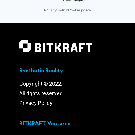
Privacy policy
Cookie policy
Synthetic Reality
Copyright © 2022.
All rights reserved.
Privacy Policy
BITKRAFT Ventures