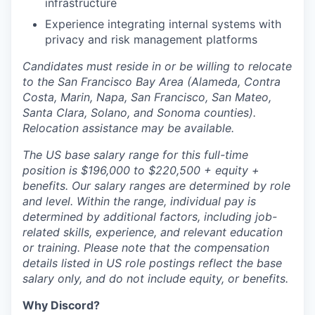
infrastructure
Experience integrating internal systems with
privacy and risk management platforms
Candidates must reside in or be willing to relocate
to the San Francisco Bay Area (Alameda, Contra
Costa, Marin, Napa, San Francisco, San Mateo,
Santa Clara, Solano, and Sonoma counties).
Relocation assistance may be available.
The US base salary range for this full-time
position is $196,000 to $220,500 + equity +
benefits. Our salary ranges are determined by role
and level. Within the range, individual pay is
determined by additional factors, including job-
related skills, experience, and relevant education
or training. Please note that the compensation
details listed in US role postings reflect the base
salary only, and do not include equity, or benefits.
Why Discord?