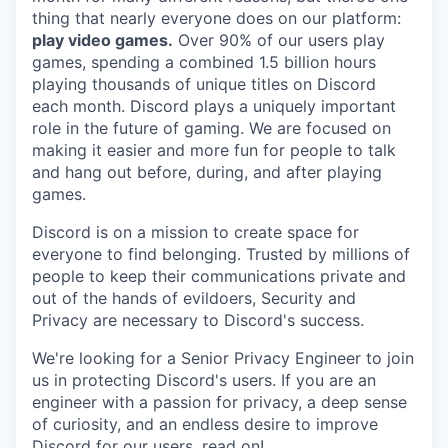
thing that nearly everyone does on our platform:
play video games.
Over 90% of our users play
games, spending a combined 1.5 billion hours
playing thousands of unique titles on Discord
each month. Discord plays a uniquely important
role in the future of gaming. We are focused on
making it easier and more fun for people to talk
and hang out before, during, and after playing
games.
Discord is on a mission to create space for
everyone to find belonging. Trusted by millions of
people to keep their communications private and
out of the hands of evildoers, Security and
Privacy are necessary to Discord's success.
We're looking for a Senior Privacy Engineer to join
us in protecting Discord's users. If you are an
engineer with a passion for privacy, a deep sense
of curiosity, and an endless desire to improve
Discord for our users, read on!