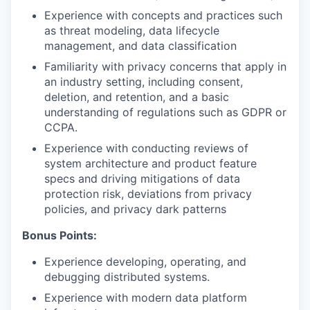
Experience with concepts and practices such
as threat modeling, data lifecycle
management, and data classification
Familiarity with privacy concerns that apply in
an industry setting, including consent,
deletion, and retention, and a basic
understanding of regulations such as GDPR or
CCPA.
Experience with conducting reviews of
system architecture and product feature
specs and driving mitigations of data
protection risk, deviations from privacy
policies, and privacy dark patterns
Bonus Points:
Experience developing, operating, and
debugging distributed systems.
Experience with modern data platform