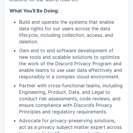
What You'll Be Doing:
Build and operate the systems that enable
data rights for our users across the data
lifecycle, including collection, access, and
deletion.
Own end to end software development of
new tools and scalable solutions to optimize
the work of the Discord Privacy Program and
enable teams to use user data effectively and
responsibly in a complex cloud environment.
Partner with cross-functional teams, including
Engineering, Product, Data, and Legal to
conduct risk assessments, code reviews, and
ensure compliance with Discord’s Privacy
Principles and regulatory requirements.
Advocate for privacy-preserving solutions,
act as a privacy subject matter expert across