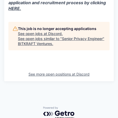
application and recruitment process by clicking
HERE.
This job is no longer accepting applications
See open jobs at
Discord
.
See open jobs similar to "
Senior Privacy Engineer
"
BITKRAFT Ventures
.
See more open positions at
Discord
Powered by Getro.com