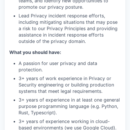
teams, and identify new opportunities to
promote our privacy posture.
Lead Privacy incident response efforts,
including mitigating situations that may pose
a risk to our Privacy Principles and providing
assistance in incident response efforts
outside of the privacy domain.
What you should have:
A passion for user privacy and data
protection.
3+ years of work experience in Privacy or
Security engineering or building production
systems that meet legal requirements.
3+ years of experience in at least one general
purpose programming language (e.g. Python,
Rust, Typescript).
3+ years of experience working in cloud-
based environments (we use Google Cloud).