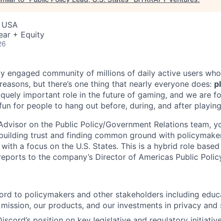
, USA
ear + Equity
26
ly engaged community of millions of daily active users who
 reasons, but there’s one thing that nearly everyone does:
p
iquely important role in the future of gaming, and we are 
 fun for people to hang out before, during, and after playin
 Advisor on the Public Policy/Government Relations team, y
building trust and finding common ground with policymaker
with a focus on the U.S. States. This is a hybrid role based
eports to the company’s Director of Americas Public Polic
ord to policymakers and other stakeholders including educ
mission, our products, and our investments in privacy and 
scord’s position on key legislative and regulatory initiative