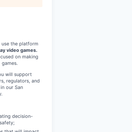
 use the platform
lay video games.
focused on making
g games.
ou will support
s, regulators, and
 in our San
y.
ating decision-
safety;
s that will impact