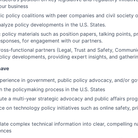
our business
ic policy coalitions with peer companies and civil society o
alyze policy developments in the U.S. States.
 policy materials such as position papers, talking points, p
esponses, for engagement with our partners.
oss-functional partners (Legal, Trust and Safety, Communic
olicy developments, providing expert insights, and gathering
have
perience in government, public policy advocacy, and/or go
n the policymaking process in the U.S. States
cute a multi-year strategic advocacy and public affairs pro
e on technology policy initiatives such as online safety, pr
slate complex technical information into clear, compelling n
ences