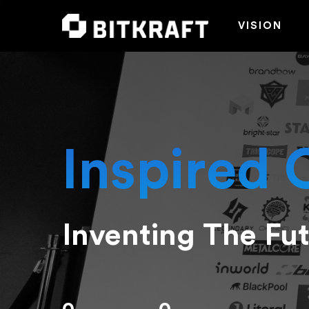
VISION
Inspired 
Inventing The Fu