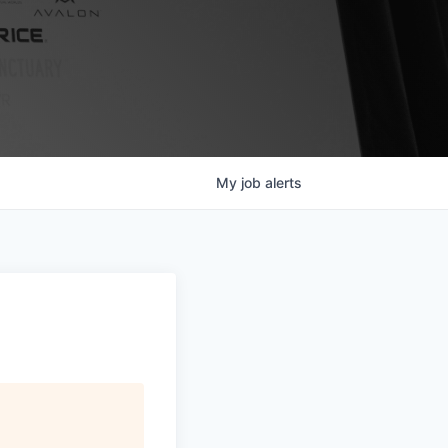
My
job
alerts