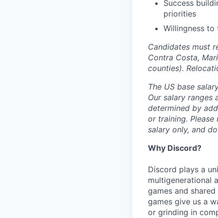
Success buildi
priorities
Willingness to 
Candidates must re
Contra Costa, Mari
counties). Relocat
The US base salary 
Our salary ranges a
determined by addit
or training. Please
salary only, and do
Why Discord?
Discord plays a uni
multigenerational 
games and shared i
games give us a wa
or grinding in com