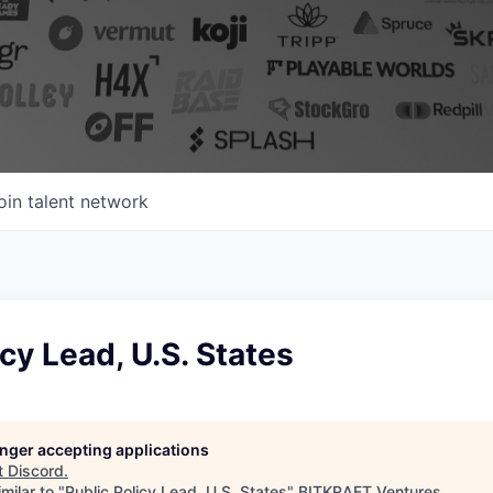
oin talent network
icy Lead, U.S. States
longer accepting applications
t
Discord
.
milar to "
Public Policy Lead, U.S. States
"
BITKRAFT Ventures
.