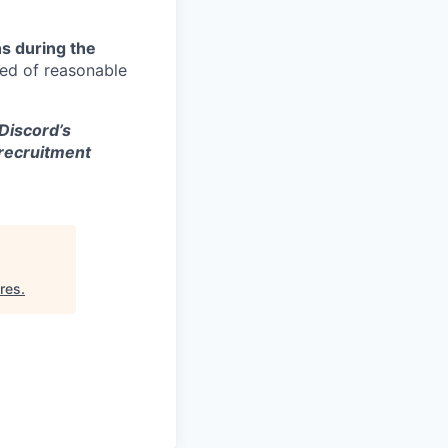
s during the
eed of reasonable
 Discord’s
 recruitment
res
.