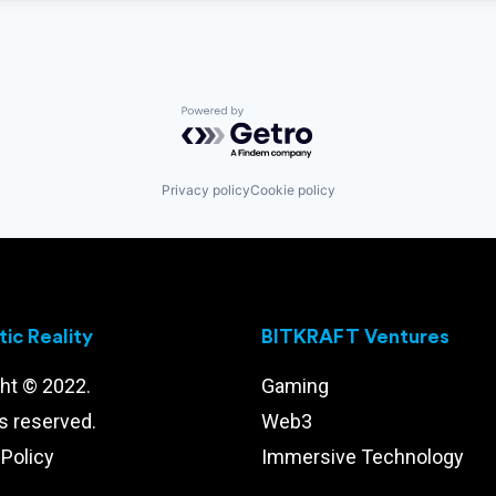
Powered by Getro.com
Privacy policy
Cookie policy
ic Reality
BITKRAFT Ventures
ht © 2022.
Gaming
ts reserved.
Web3
 Policy
Immersive Technology