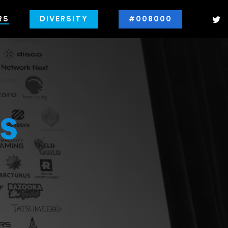
RS
DIVERSITY
#008000
s