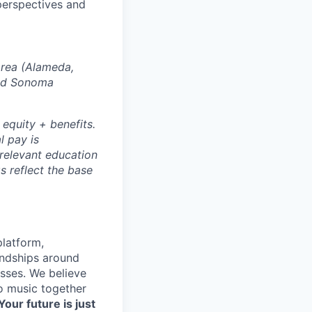
perspectives and
Area (Alameda,
and Sonoma
 equity + benefits.
l pay is
 relevant education
s reflect the base
platform,
endships around
sses. We believe
to music together
Your future is just