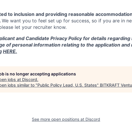
ted to inclusion and providing reasonable accommodation
.
We want you to feel set up for success, so if you are in n
ease let your recruiter know.
licant and Candidate Privacy Policy for details regarding
ge of personal information relating to the application and
ng
HERE.
job is no longer accepting applications
pen jobs at
Discord
.
en jobs similar to "
Public Policy Lead, U.S. States
"
BITKRAFT Ventu
See more open positions at
Discord