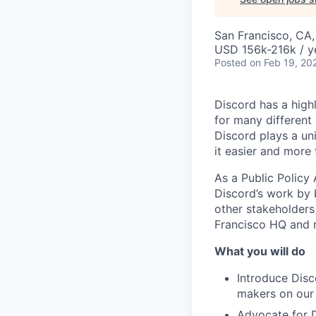
San Francisco, CA
USD 156k-216k / y
Posted
on Feb 19, 20
Discord has a high
for many different
Discord plays a un
it easier and more
As a Public Policy
Discord’s work by 
other stakeholders 
Francisco HQ and r
What you will do
Introduce Disc
makers on our 
Advocate for Di