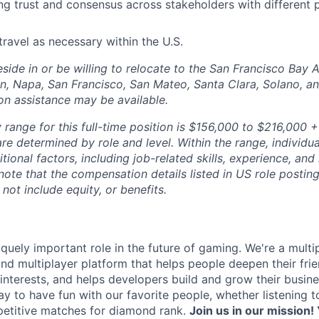
ng trust and consensus across stakeholders with different 
travel as necessary within the U.S.
side in or be willing to relocate to the San Francisco Bay 
n, Napa, San Francisco, San Mateo, Santa Clara, Solano, 
ion assistance may be available.
range for this full-time position is $156,000 to $216,000 +
re determined by role and level. Within the range, individua
ional factors, including job-related skills, experience, and
 note that the compensation details listed in US role posting
 not include equity, or benefits.
quely important role in the future of gaming. We're a multi
and multiplayer platform that helps people deepen their fri
nterests, and helps developers build and grow their busine
y to have fun with our favorite people, whether listening 
petitive matches for diamond rank.
Join us in our mission! 