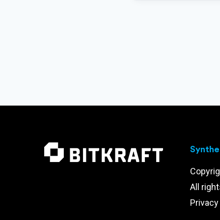
Synthet
Copyrig
All righ
Privacy