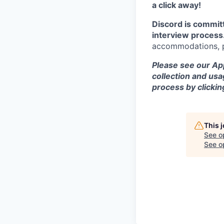
a click away!
Discord is commit
interview process
accommodations, pl
Please see our App
collection and usa
process by clicki
This 
See o
See op