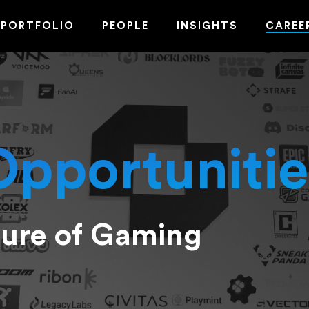
PORTFOLIO
PEOPLE
INSIGHTS
CAREE
Opportunitie
ture of Gaming