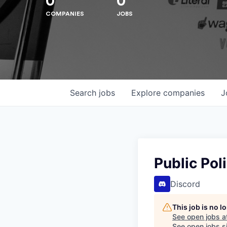
0
0
COMPANIES
JOBS
Hit enter to search or ESC to close
Search
jobs
Explore
companies
J
Public Pol
Discord
This job is no 
See open jobs a
See open jobs si