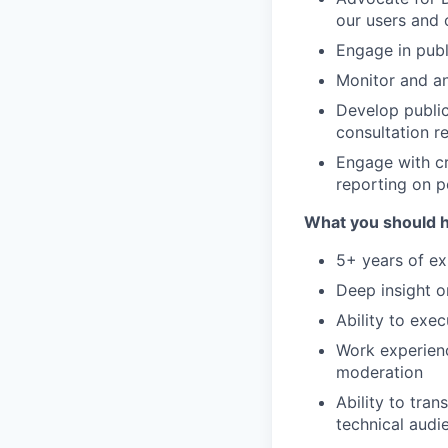
our users and 
Engage in publ
Monitor and an
Develop public
consultation r
Engage with cr
reporting on p
What you should 
5+ years of ex
Deep insight o
Ability to exe
Work experienc
moderation
Ability to tran
technical audi