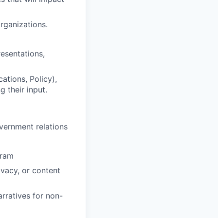
rganizations.
resentations,
ations, Policy),
 their input.
vernment relations
gram
ivacy, or content
arratives for non-