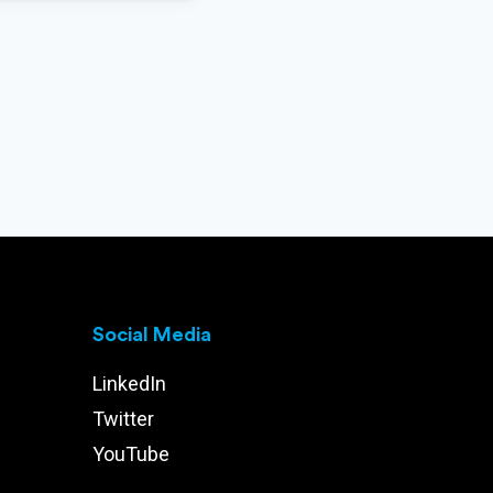
Social Media
LinkedIn
Twitter
YouTube