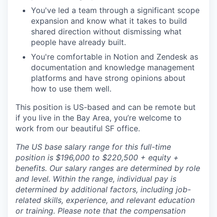
You've led a team through a significant scope
expansion and know what it takes to build
shared direction without dismissing what
people have already built.
You're comfortable in Notion and Zendesk as
documentation and knowledge management
platforms and have strong opinions about
how to use them well.
This position is US-based and can be remote but
if you live in the Bay Area, you’re welcome to
work from our beautiful SF office.
The US base salary range for this full-time
position is $196,000 to $220,500 + equity +
benefits. Our salary ranges are determined by role
and level. Within the range, individual pay is
determined by additional factors, including job-
related skills, experience, and relevant education
or training. Please note that the compensation