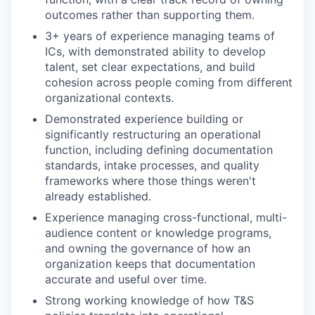
outcomes rather than supporting them.
3+ years of experience managing teams of
ICs, with demonstrated ability to develop
talent, set clear expectations, and build
cohesion across people coming from different
organizational contexts.
Demonstrated experience building or
significantly restructuring an operational
function, including defining documentation
standards, intake processes, and quality
frameworks where those things weren't
already established.
Experience managing cross-functional, multi-
audience content or knowledge programs,
and owning the governance of how an
organization keeps that documentation
accurate and useful over time.
Strong working knowledge of how T&S