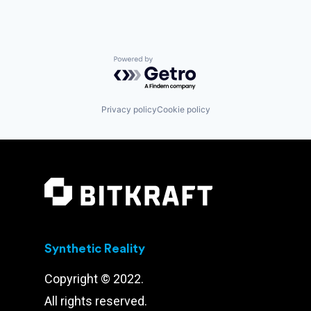
Powered by Getro.com
Privacy policy
Cookie policy
Synthetic Reality
Copyright © 2022.
All rights reserved.