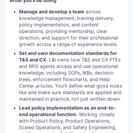
What you'll be doing
Manage and develop a team
across
knowledge management, training delivery,
policy implementation, and content
operations, providing mentorship, clear
direction, and support for their professional
growth across a range of experience levels.
Set and own documentation standards for
T&S and CX.
L&I owns how T&S and CX FTEs
and BPO agents access and use operational
knowledge, including SOPs, IKBs, decision
trees, enforcement flowcharts, and Help
Center articles. You'll define what good looks
like and make sure standards are applied and
maintained in practice, not just written down.
Lead policy implementation as an end-to-
end operational function.
Working closely
with Product Policy, Product Operations,
Scaled Operations, and Safety Engineering,