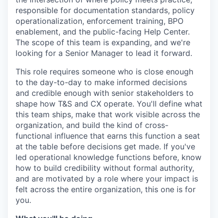
responsible for documentation standards, policy
operationalization, enforcement training, BPO
enablement, and the public-facing Help Center.
The scope of this team is expanding, and we're
looking for a Senior Manager to lead it forward.
This role requires someone who is close enough
to the day-to-day to make informed decisions
and credible enough with senior stakeholders to
shape how T&S and CX operate. You'll define what
this team ships, make that work visible across the
organization, and build the kind of cross-
functional influence that earns this function a seat
at the table before decisions get made. If you've
led operational knowledge functions before, know
how to build credibility without formal authority,
and are motivated by a role where your impact is
felt across the entire organization, this one is for
you.