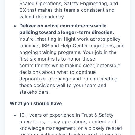
Scaled Operations, Safety Engineering, and
CX that makes this team a consistent and
valued dependency.
Deliver on active commitments while
building toward a longer-term direction.
You're inheriting in-flight work across policy
launches, IKB and Help Center migrations, and
ongoing training programs. Your job in the
first six months is to honor those
commitments while making clear, defensible
decisions about what to continue,
deprioritize, or change and communicating
those decisions well to your team and
stakeholders.
What you should have
10+ years of experience in Trust & Safety
operations, policy operations, content and
knowledge management, or a closely related
function, with a clear track record of owning