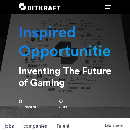
Inspired
Hit enter to search or ESC to close
Opportunities
Inventing The Future
of Gaming
0
0
COMPANIES
JOBS
jobs
companies
Talent
My
alerts