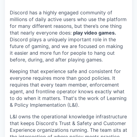
Discord has a highly engaged community of
millions of daily active users who use the platform
for many different reasons, but there’s one thing
that nearly everyone does:
play video games.
Discord plays a uniquely important role in the
future of gaming, and we are focused on making
it easier and more fun for people to hang out
before, during, and after playing games.
Keeping that experience safe and consistent for
everyone requires more than good policies. It
requires that every team member, enforcement
agent, and frontline operator knows exactly what
to do when it matters. That's the work of Learning
& Policy Implementation (L&I).
L&I owns the operational knowledge infrastructure
that keeps Discord's Trust & Safety and Customer
Experience organizations running. The team sits at
the intersection of where policy meets practice,