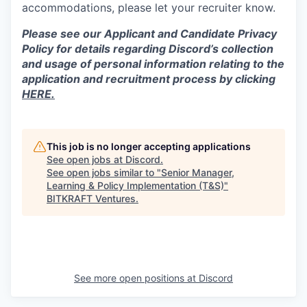
accommodations, please let your recruiter know.
Please see our Applicant and Candidate Privacy
Policy for details regarding Discord’s collection
and usage of personal information relating to the
application and recruitment process by clicking
HERE.
This job is no longer accepting applications
See open jobs at
Discord
.
See open jobs similar to "
Senior Manager,
Learning & Policy Implementation (T&S)
"
BITKRAFT Ventures
.
See more open positions at
Discord