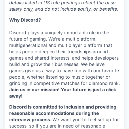
details listed in US role postings reflect the base
salary only, and do not include equity, or benefits.
Why Discord?
Discord plays a uniquely important role in the
future of gaming. We're a multiplatform,
multigenerational and multiplayer platform that
helps people deepen their friendships around
games and shared interests, and helps developers
build and grow their businesses. We believe
games give us a way to have fun with our favorite
people, whether listening to music together or
grinding in competitive matches for diamond rank.
Join us in our mission! Your future is just a click
away!
Discord is committed to inclusion and providing
reasonable accommodations during the
interview process.
We want you to feel set up for
success, so if you are in need of reasonable