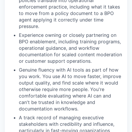
policies translate into operational
enforcement practice, including what it takes
to move from a policy document to a BPO
agent applying it correctly under time
pressure.
Experience owning or closely partnering on
BPO enablement, including training programs,
operational guidance, and workflow
documentation for scaled content moderation
or customer support operations.
Genuine fluency with AI tools as part of how
you work. You use AI to move faster, improve
output quality, and find scale where it would
otherwise require more people. You're
comfortable evaluating where AI can and
can't be trusted in knowledge and
documentation workflows.
A track record of managing executive
stakeholders with credibility and influence,
particularly in fast-moving organizations