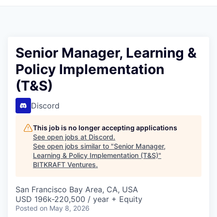
Senior Manager, Learning &
Policy Implementation
(T&S)
Discord
This job is no longer accepting applications
See open jobs at
Discord
.
See open jobs similar to "
Senior Manager,
Learning & Policy Implementation (T&S)
"
BITKRAFT Ventures
.
San Francisco Bay Area, CA, USA
USD 196k-220,500 / year + Equity
Posted
on May 8, 2026