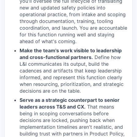
you'll oversee the full lifecycle of translating
new and updated safety policies into
operational practice, from intake and scoping
through documentation, training, tooling
coordination, and launch. You are accountable
for this function running well and staying
ahead of what's coming.
Make the team's work visible to leadership
and cross-functional partners.
Define how
L&I communicates its output, build the
cadences and artifacts that keep leadership
informed, and represent this function clearly
when resourcing, prioritization, and strategic
decisions are on the table.
Serve as a strategic counterpart to senior
leaders across T&S and CX.
That means
being in scoping conversations before
decisions are locked, pushing back when
implementation timelines aren't realistic, and
building trust with partners in Product Policy,