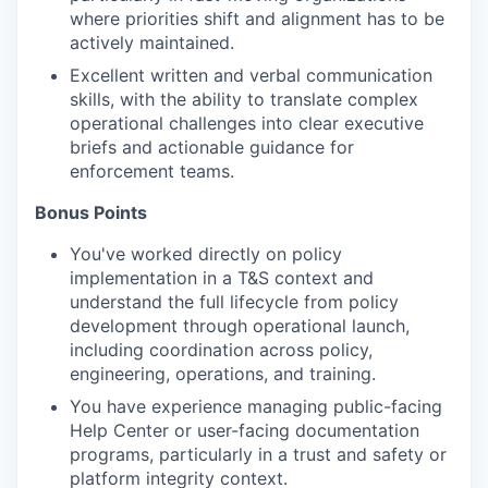
where priorities shift and alignment has to be
actively maintained.
Excellent written and verbal communication
skills, with the ability to translate complex
operational challenges into clear executive
briefs and actionable guidance for
enforcement teams.
Bonus Points
You've worked directly on policy
implementation in a T&S context and
understand the full lifecycle from policy
development through operational launch,
including coordination across policy,
engineering, operations, and training.
You have experience managing public-facing
Help Center or user-facing documentation
programs, particularly in a trust and safety or
platform integrity context.