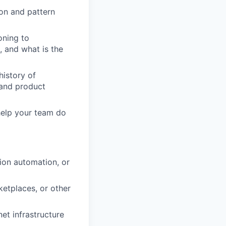
ion and pattern
oning to
, and what is the
history of
, and product
help your team do
ion automation, or
ketplaces, or other
et infrastructure