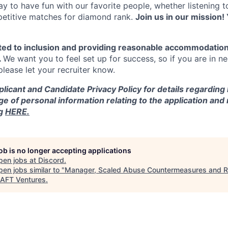
y to have fun with our favorite people, whether listening 
petitive matches for diamond rank.
Join us in our mission! 
ted to inclusion and providing reasonable accommodation
.
We want you to feel set up for success, so if you are in n
ease let your recruiter know.
licant and Candidate Privacy Policy for details regarding
ge of personal information relating to the application and
ng
HERE.
job is no longer accepting applications
pen jobs at
Discord
.
en jobs similar to "
Manager, Scaled Abuse Countermeasures and 
AFT Ventures
.