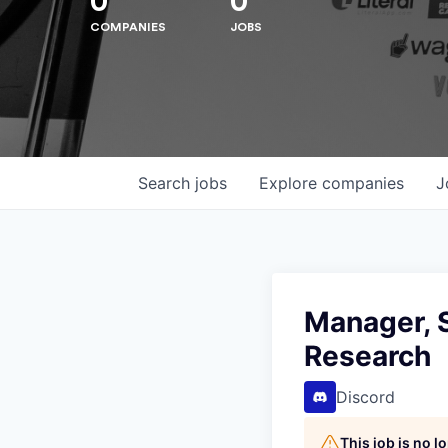
0
0
COMPANIES
JOBS
Search
jobs
Explore
companies
J
Manager, 
Hit enter to search or ESC to close
Research
Discord
This job is no 