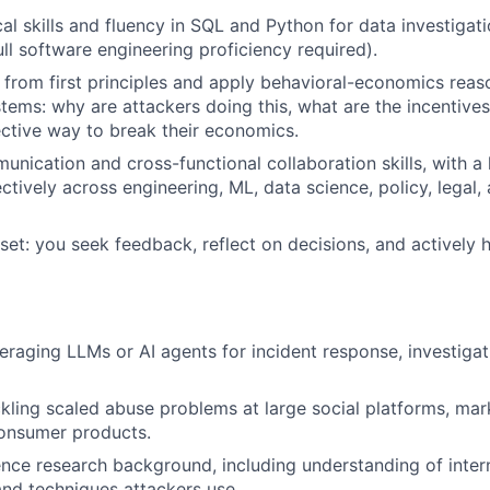
cal skills and fluency in SQL and Python for data investigat
ull software engineering proficiency required).
nk from first principles and apply behavioral-economics reas
stems: why are attackers doing this, what are the incentives
ctive way to break their economics.
unication and cross-functional collaboration skills, with a 
ectively across engineering, ML, data science, policy, legal
et: you seek feedback, reflect on decisions, and actively 
eraging LLMs or AI agents for incident response, investigat
kling scaled abuse problems at large social platforms, mar
onsumer products.
gence research background, including understanding of intern
and techniques attackers use.