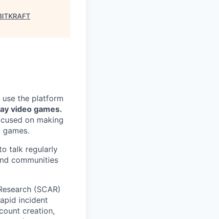
BITKRAFT
 use the platform
lay video games.
focused on making
g games.
o talk regularly
 and communities
 Research (SCAR)
apid incident
count creation,