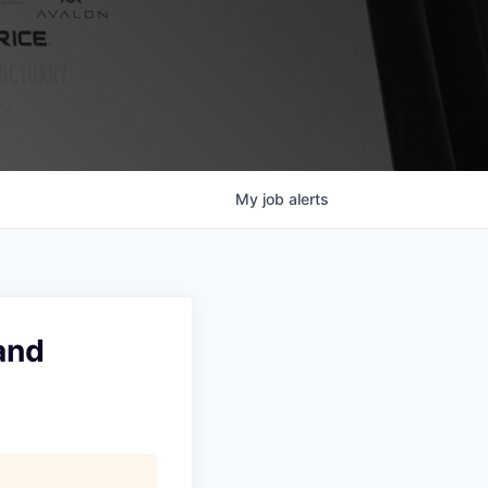
My
job
alerts
and