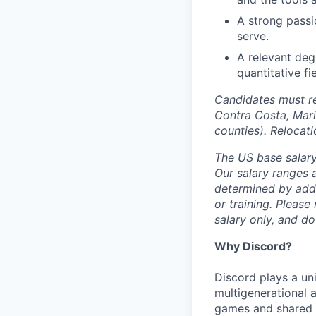
A strong passi
serve.
A relevant deg
quantitative fi
Candidates must re
Contra Costa, Mari
counties). Relocat
The US base salary
Our salary ranges a
determined by addit
or training. Please
salary only, and do
Why Discord?
Discord plays a uni
multigenerational 
games and shared i