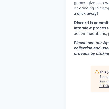
games give us a wa
or grinding in com
a click away!
Discord is commit
interview process
accommodations, pl
Please see our App
collection and usa
process by clicki
This 
See o
See op
BITKR