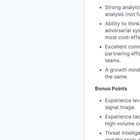
Strong analyti
analysis (not f
Ability to thi
adversarial sy
most cost-effe
Excellent comm
partnering eff
teams.
A growth minds
the same.
Bonus Points
Experience lev
signal triage.
Experience tac
high-volume c
Threat intelli
and the tools 