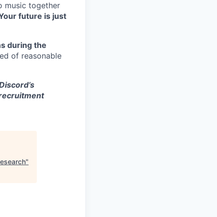
to music together
Your future is just
s during the
eed of reasonable
 Discord’s
 recruitment
Research
"