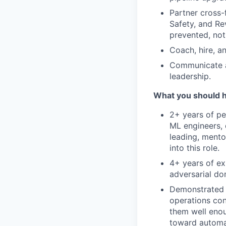
Partner cross-
Safety, and Re
prevented, not 
Coach, hire, a
Communicate at
leadership.
What you should 
2+ years of pe
ML engineers, 
leading, mento
into this role.
4+ years of ex
adversarial do
Demonstrated a
operations con
them well enou
toward automa