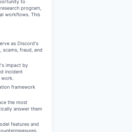
portunity to
 research program,
al workflows. This
erve as Discord's
m, scams, fraud, and
R's impact by
d incident
 work.
zation framework
ace the most
tically answer them
model features and
 countermeasures.