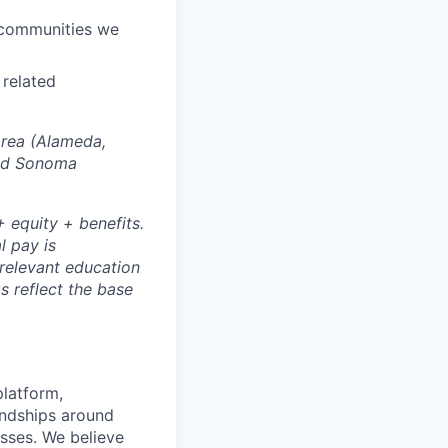
e communities we
 related
Area (Alameda,
and Sonoma
 equity + benefits.
l pay is
 relevant education
s reflect the base
platform,
endships around
sses. We believe