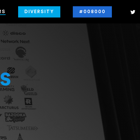
RS
DIVERSITY
#008000
s