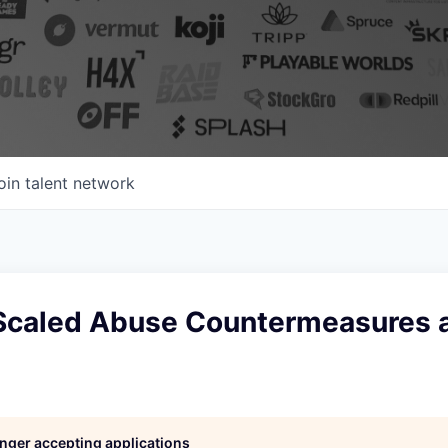
oin talent network
Scaled Abuse Countermeasures 
longer accepting applications