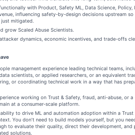
functionally with Product, Safety ML, Data Science, Policy, 
venue, influencing safety-by-design decisions upstream so 
just mitigated.
nd grow Scaled Abuse Scientists.
tacker dynamics, economic incentives, and trade-offs clea
have
ople management experience leading technical teams, incl
data scientists, or applied researchers, or an equivalent tr
ring, or coordinating technical work in a way that has pre
perience working on Trust & Safety, fraud, anti-abuse, or a
main at a consumer-scale platform.
bility to drive ML and automation adoption within a Trust 
text. You don't need to build models yourself, but you nee
gh to evaluate their quality, direct their development, and
ted solutions.