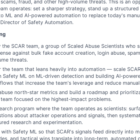
 scams, fraud, and other high-volume threats. This is an op
am operates: set a sharper strategy, stand up a structured
nto ML and AI-powered automation to replace today's manu
e Director of Safety Automation.
ing
 the SCAR team, a group of Scaled Abuse Scientists who s
defense against bulk fake account creation, login abuse, spa
ume threats.
or the team that leans heavily into automation — scale SCA
h Safety ML on ML-driven detection and building AI-powere
lows that increase the team's leverage and reduce manual
abuse north-star metrics and build a roadmap and prioriti
 team focused on the highest-impact problems.
earch program where the team operates as scientists: surf
tions about attacker operations and signals, then systema
ured research and experimentation.
 with Safety ML so that SCAR's signals feed directly into 
des, and tactical wins translate into long-term, automated