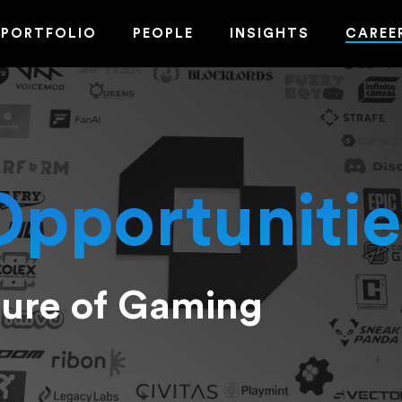
PORTFOLIO
PEOPLE
INSIGHTS
CAREE
Opportunitie
ture of Gaming