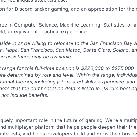
on for Discord and/or gaming, and an appreciation for th
ree in Computer Science, Machine Learning, Statistics, or a
eld, or equivalent practical experience.
side in or be willing to relocate to the San Francisco Bay 
n, Napa, San Francisco, San Mateo, Santa Clara, Solano, 
ion assistance may be available.
 range for this full-time position is $220,000 to $275,000 +
re determined by role and level. Within the range, individua
ional factors, including job-related skills, experience, and
 note that the compensation details listed in US role posting
 not include benefits.
quely important role in the future of gaming. We're a multi
and multiplayer platform that helps people deepen their fri
nterests, and helps developers build and grow their busine