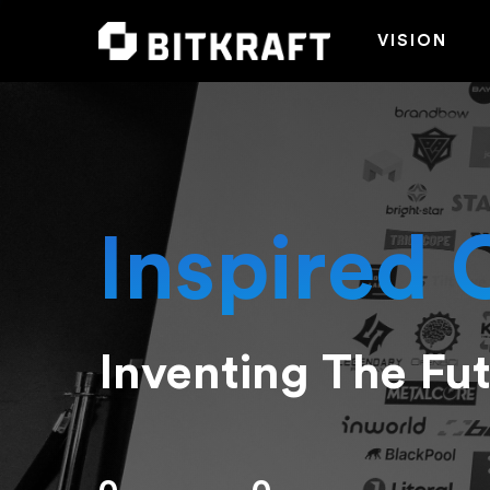
VISION
Inspired 
Inventing The Fu