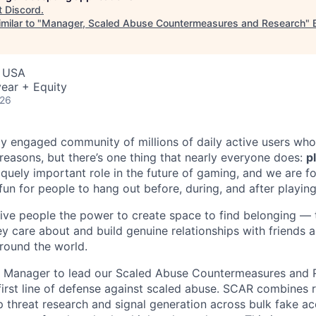
t
Discord
.
milar to "
Manager, Scaled Abuse Countermeasures and Research
"
, USA
ear + Equity
026
ly engaged community of millions of daily active users who
 reasons, but there’s one thing that nearly everyone does:
p
iquely important role in the future of gaming, and we are 
 fun for people to hang out before, during, and after playin
give people the power to create space to find belonging — t
ey care about and build genuine relationships with friends
round the world.
 a Manager to lead our Scaled Abuse Countermeasures and
irst line of defense against scaled abuse. SCAR combines r
 threat research and signal generation across bulk fake ac