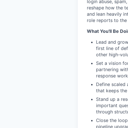
login abuse, spam,
reshape how the te
and lean heavily i
role reports to th
What You'll Be Do
Lead and grow
first line of 
other high-vol
Set a vision f
partnering wit
response workf
Define scaled 
that keeps the
Stand up a res
important ques
through struct
Close the loop
pipeline upgra