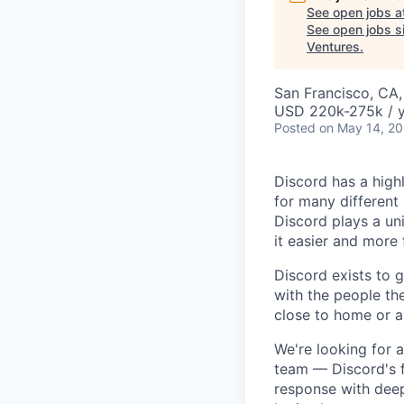
See open jobs a
See open jobs si
Ventures
.
San Francisco, CA
USD 220k-275k / y
Posted
on May 14, 2
Discord has a high
for many different
Discord plays a un
it easier and more
Discord exists to 
with the people th
close to home or a
We're looking for
team — Discord's f
response with deep