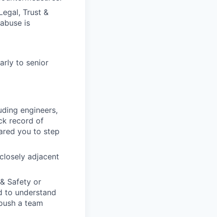
Legal, Trust &
abuse is
rly to senior
uding engineers,
ack record of
pared you to step
 closely adjacent
& Safety or
d to understand
 push a team