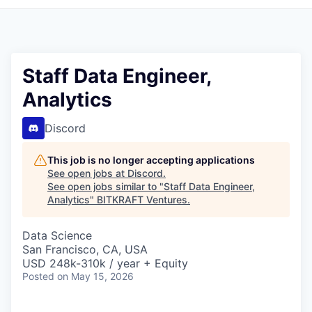
Staff Data Engineer,
Analytics
Discord
This job is no longer accepting applications
See open jobs at
Discord
.
See open jobs similar to "
Staff Data Engineer,
Analytics
"
BITKRAFT Ventures
.
Data Science
San Francisco, CA, USA
USD 248k-310k / year + Equity
Posted
on May 15, 2026