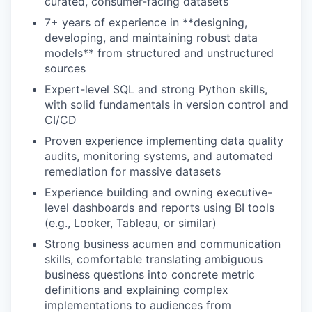
curated, consumer-facing datasets
7+ years of experience in **designing,
developing, and maintaining robust data
models** from structured and unstructured
sources
Expert-level SQL and strong Python skills,
with solid fundamentals in version control and
CI/CD
Proven experience implementing data quality
audits, monitoring systems, and automated
remediation for massive datasets
Experience building and owning executive-
level dashboards and reports using BI tools
(e.g., Looker, Tableau, or similar)
Strong business acumen and communication
skills, comfortable translating ambiguous
business questions into concrete metric
definitions and explaining complex
implementations to audiences from