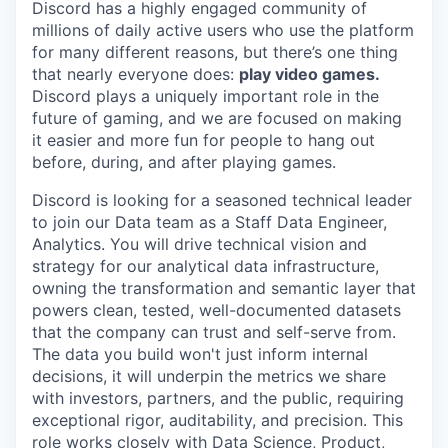
Discord has a highly engaged community of
millions of daily active users who use the platform
for many different reasons, but there’s one thing
that nearly everyone does:
play video games.
Discord plays a uniquely important role in the
future of gaming, and we are focused on making
it easier and more fun for people to hang out
before, during, and after playing games.
Discord is looking for a seasoned technical leader
to join our Data team as a Staff Data Engineer,
Analytics. You will drive technical vision and
strategy for our analytical data infrastructure,
owning the transformation and semantic layer that
powers clean, tested, well-documented datasets
that the company can trust and self-serve from.
The data you build won't just inform internal
decisions, it will underpin the metrics we share
with investors, partners, and the public, requiring
exceptional rigor, auditability, and precision. This
role works closely with Data Science, Product,