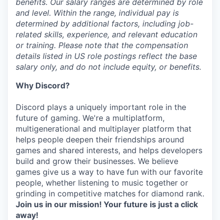
benefits. Our salary ranges are determined by role
and level. Within the range, individual pay is
determined by additional factors, including job-
related skills, experience, and relevant education
or training. Please note that the compensation
details listed in US role postings reflect the base
salary only, and do not include equity, or benefits.
Why Discord?
Discord plays a uniquely important role in the
future of gaming. We're a multiplatform,
multigenerational and multiplayer platform that
helps people deepen their friendships around
games and shared interests, and helps developers
build and grow their businesses. We believe
games give us a way to have fun with our favorite
people, whether listening to music together or
grinding in competitive matches for diamond rank.
Join us in our mission! Your future is just a click
away!