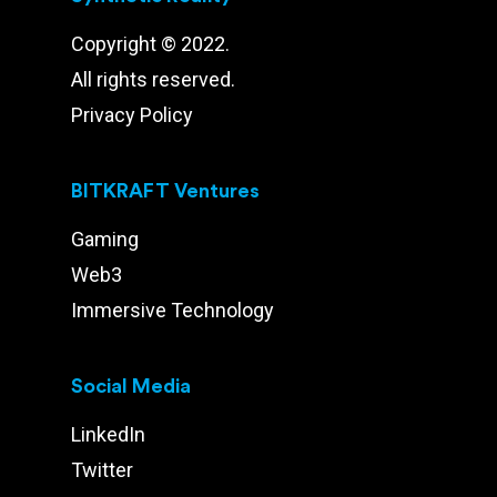
Copyright © 2022.
All rights reserved.
Privacy Policy
BITKRAFT Ventures
Gaming
Web3
Immersive Technology
Social Media
LinkedIn
Twitter