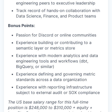
engineering peers to executive leadership
Track record of hands-on collaboration with
Data Science, Finance, and Product teams
Bonus Points:
Passion for Discord or online communities
Experience building or contributing to a
semantic layer or metrics store
Experience with modern analytics and data
engineering tools and workflows (dbt,
BigQuery, or similar)
Experience defining and governing metric
standards across a data organization
Experience with reporting infrastructure
subject to external audit or SOX compliance
The US base salary range for this full-time
position is $248,000 to $310,000 + equity +