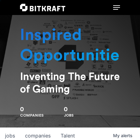
Inspired
Hit enter to search or ESC to close
Opportunities
Inventing The Future
of Gaming
0
0
COMPANIES
JOBS
jobs
companies
Talent
My
alerts