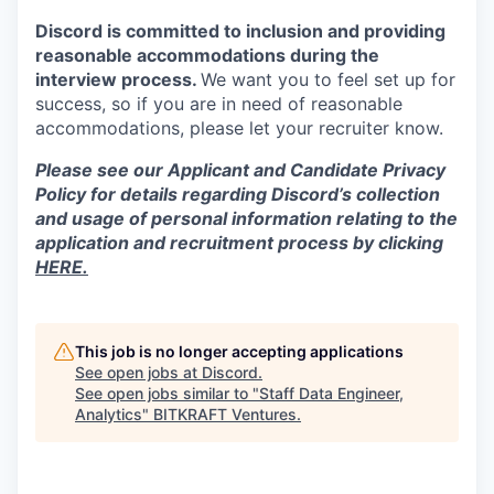
Discord is committed to inclusion and providing
reasonable accommodations during the
interview process.
We want you to feel set up for
success, so if you are in need of reasonable
accommodations, please let your recruiter know.
Please see our Applicant and Candidate Privacy
Policy for details regarding Discord’s collection
and usage of personal information relating to the
application and recruitment process by clicking
HERE.
This job is no longer accepting applications
See open jobs at
Discord
.
See open jobs similar to "
Staff Data Engineer,
Analytics
"
BITKRAFT Ventures
.