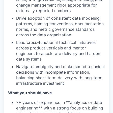
change management rigor appropriate for
externally reported numbers
Drive adoption of consistent data modeling
patterns, naming conventions, documentation
norms, and metric governance standards
across the data organization
Lead cross-functional technical initiatives
across product verticals and mentor
engineers to accelerate delivery and harden
data systems
Navigate ambiguity and make sound technical
decisions with incomplete information,
balancing short-term delivery with long-term
infrastructure investment
What you should have
7+ years of experience in **analytics or data
engineering** with a strong focus on building