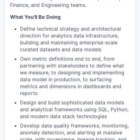
Finance, and Engineering teams.
What You'll Be Doing
Define technical strategy and architectural
direction for analytics data infrastructure,
building and maintaining enterprise-scale
curated datasets and data models
Own metric definitions end to end, from
partnering with stakeholders to define what
we measure, to designing and implementing
data model in production, to surfacing
metrics and dimensions in dashboards and
reports
Design and build sophisticated data models
and analytical frameworks using SQL, Python,
and modern data stack technologies
Develop data quality frameworks, monitoring,
anomaly detection, and alerting at massive
scale, with governance, lineage tracking, and