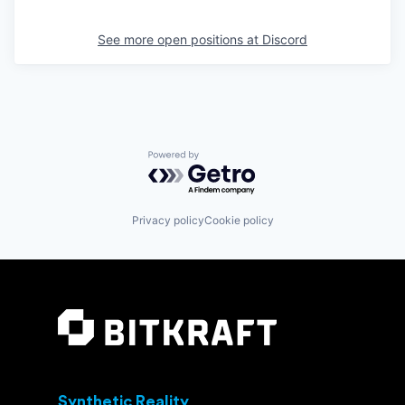
See more open positions at
Discord
Powered by Getro.com
Privacy policy
Cookie policy
Synthetic Reality