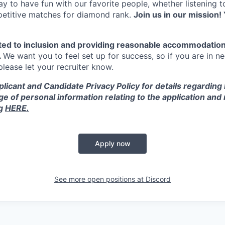
y to have fun with our favorite people, whether listening 
petitive matches for diamond rank.
Join us in our mission! 
ted to inclusion and providing reasonable accommodation
.
We want you to feel set up for success, so if you are in n
ease let your recruiter know.
licant and Candidate Privacy Policy for details regarding
ge of personal information relating to the application and
ng
HERE.
Apply now
See more open positions at
Discord