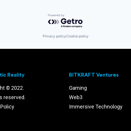
Powered by Getro.com
Privacy policy
Cookie policy
ic Reality
BITKRAFT Ventures
ht © 2022.
Gaming
ts reserved.
Web3
 Policy
Immersive Technology