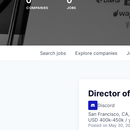
0
0
COMPANIES
JOBS
Search
jobs
Explore
companies
J
Hit enter to search or ESC to close
Director o
Discord
San Francisco, CA
USD 400k-450k / y
Posted
on May 30, 2