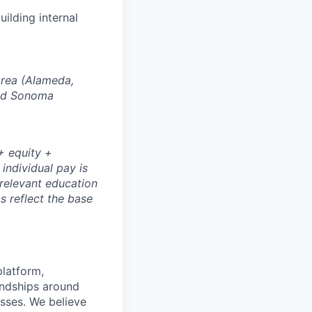
ilding internal
Area (Alameda,
and Sonoma
+ equity +
 individual pay is
 relevant education
s reflect the base
platform,
endships around
sses. We believe