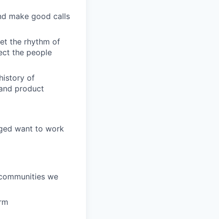
and make good calls
et the rhythm of
pect the people
history of
, and product
aged want to work
e communities we
orm