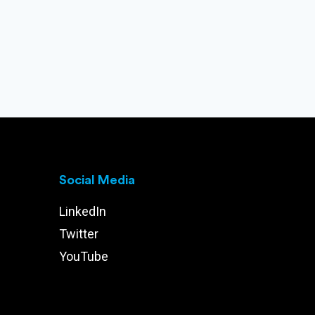
Social Media
LinkedIn
Twitter
YouTube