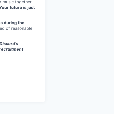
to music together
Your future is just
s during the
eed of reasonable
 Discord’s
 recruitment