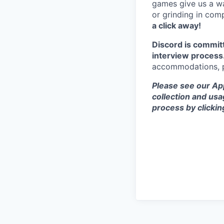
games give us a wa
or grinding in com
a click away!
Discord is commit
interview process
accommodations, pl
Please see our App
collection and usa
process by clicki