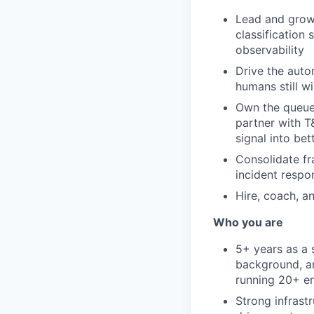
Lead and grow 
classification
observability
Drive the auto
humans still wi
Own the queue 
partner with T
signal into be
Consolidate fr
incident respo
Hire, coach, a
Who you are
5+ years as a 
background, a
running 20+ en
Strong infrast