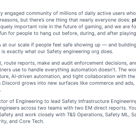
ly engaged community of millions of daily active users who
 reasons, but there’s one thing that nearly everyone does:
p
iquely important role in the future of gaming, and we are 
 fun for people to hang out before, during, and after playin
 at our scale if people feel safe showing up — and buildin
 is exactly what our Safety engineering org does.
t, route reports, make and audit enforcement decisions, and
tners use to handle everything automation doesn't. The wor
ture, AI-driven automation, and tight collaboration with t
s Discord grows into new surfaces like commerce and ads,
.
ctor of Engineering to lead Safety Infrastructure Engineerin
engineers across two teams with two EM direct reports. You'
 Safety and work closely with T&S Operations, Safety ML, S
rity, and Core Tech.