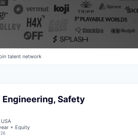
oin talent network
f Engineering, Safety
, USA
ear + Equity
026