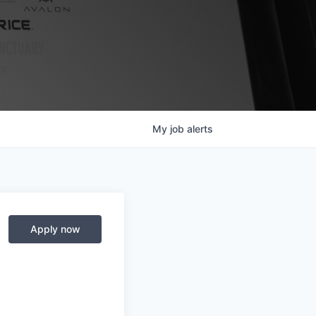
My
job
alerts
Apply now