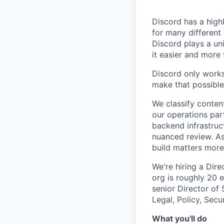
Discord has a high
for many different
Discord plays a un
it easier and more
Discord only works
make that possible
We classify conten
our operations par
backend infrastruc
nuanced review. A
build matters more
We're hiring a Dire
org is roughly 20 
senior Director of
Legal, Policy, Secu
What you'll do