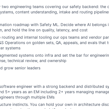
two engineering teams covering our safety backend: the d
 systems, content understanding, intake and routing pipeline
mation roadmap with Safety ML. Decide where AI belongs i
n, and hold the line on quality, latency, and cost
routing and internal tooling our ops teams and vendor par
&S Operations on golden sets, QA, appeals, and evals that t
tter systems
agmented systems onto infra and set the bar for engineering
nse, technical review, and ownership
nd grow senior leaders
software engineer with a strong backend and distributed s
nd 5+ years as an EM including 2+ years managing manage
gineers through multiple EMs
ructure instincts. You can hold your own in architecture dis