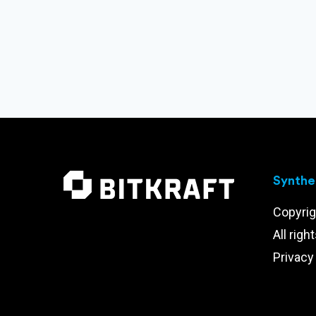
Synthet
Copyrig
All righ
Privacy