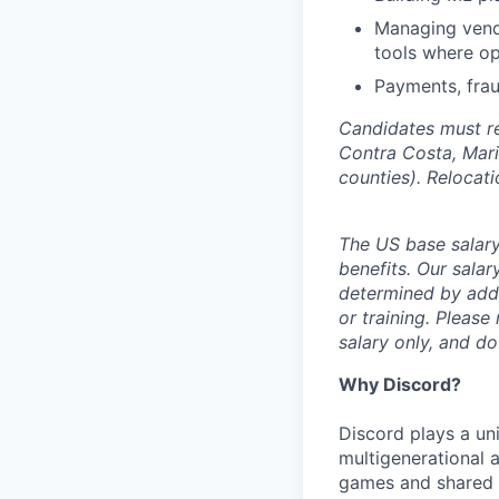
Managing vendo
tools where op
Payments, frau
Candidates must re
Contra Costa, Mari
counties). Relocat
The US base salary
benefits. Our salar
determined by addit
or training. Please
salary only, and do
Why Discord?
Discord plays a uni
multigenerational 
games and shared i