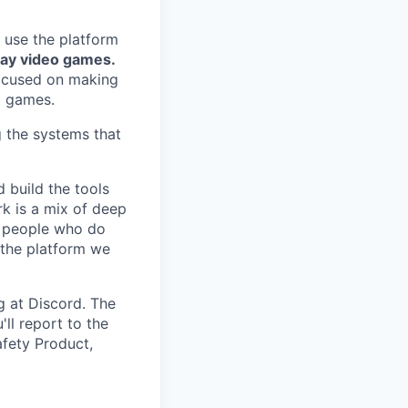
 use the platform
lay video games.
focused on making
g games.
g the systems that
 build the tools
k is a mix of deep
he people who do
 the platform we
g at Discord. The
ll report to the
afety Product,