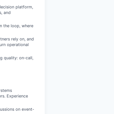
ecision platform,
s, and
n the loop, where
tners rely on, and
urn operational
 quality: on-call,
ystems
rs. Experience
cussions on event-