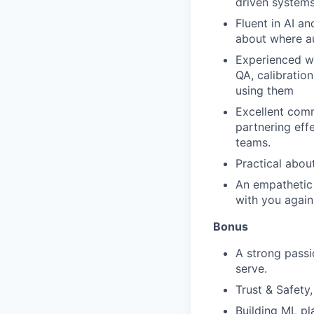
driven systems
Fluent in AI a
about where au
Experienced wo
QA, calibratio
using them
Excellent comm
partnering eff
teams.
Practical abo
An empathetic
with you again
Bonus
A strong passi
serve.
Trust & Safety
Building ML pl