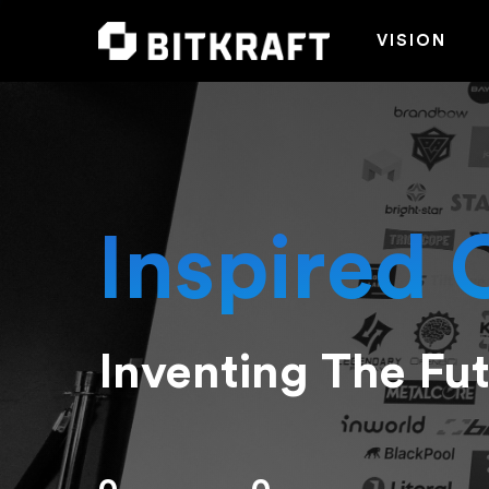
VISION
Inspired 
Inventing The Fu