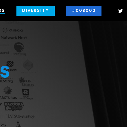
RS
DIVERSITY
#008000
s