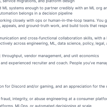
, service migrations, and platform design
nd ML systems enough to partner credibly with an ML org 
tomation belongs in a decision pipeline
rking closely with ops or human-in-the-loop teams. You g
n, appeals, and ground-truth work, and build tools that res
unication and cross-functional collaboration skills, with a 
ectively across engineering, ML, data science, policy, legal
ut throughput, vendor management, and unit economics
 and experienced recruiter and coach. People you've man
on for Discord and/or gaming, and an appreciation for th
, fraud, integrity, or abuse engineering at a consumer platf
atforms, MLOps, or automated decisioning at scale