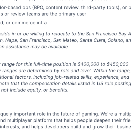
r-based ops (BPO, content review, third-party tools), or bu
s or review teams are the primary user
d, or commerce infra
side in or be willing to relocate to the San Francisco Bay 
n, Napa, San Francisco, San Mateo, Santa Clara, Solano, 
ion assistance may be available.
 range for this full-time position is $400,000 to $450,000 
y ranges are determined by role and level. Within the range,
ional factors, including job-related skills, experience, and
 note that the compensation details listed in US role posting
 not include equity, or benefits.
quely important role in the future of gaming. We're a multi
and multiplayer platform that helps people deepen their fri
nterests, and helps developers build and grow their busine