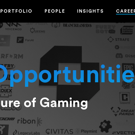
PORTFOLIO
PEOPLE
INSIGHTS
CAREE
Opportunitie
ture of Gaming