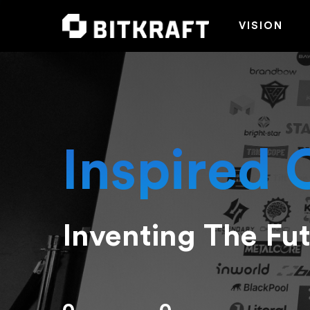
VISION
Inspired 
Inventing The Fu