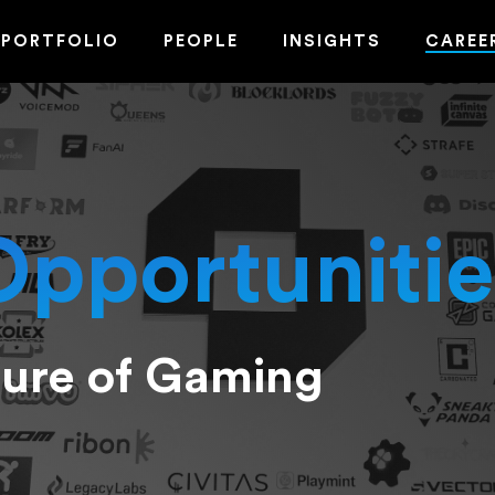
PORTFOLIO
PEOPLE
INSIGHTS
CAREE
Opportunitie
ture of Gaming