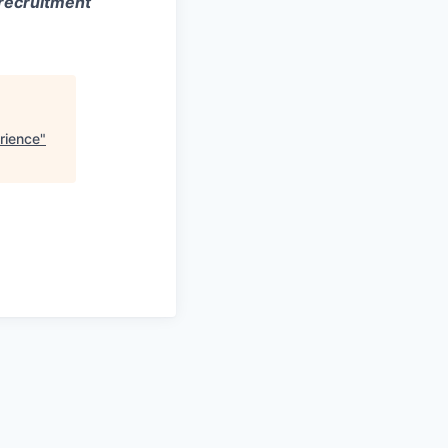
 recruitment
rience
"