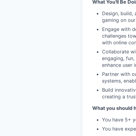
What You'll Be Do
Design, build,
gaming on our 
Engage with de
challenges tow
with online co
Collaborate wi
engaging, fun,
enhance user i
Partner with o
systems, enabl
Build innovati
creating a tru
What you should 
You have 5+ ye
You have expe