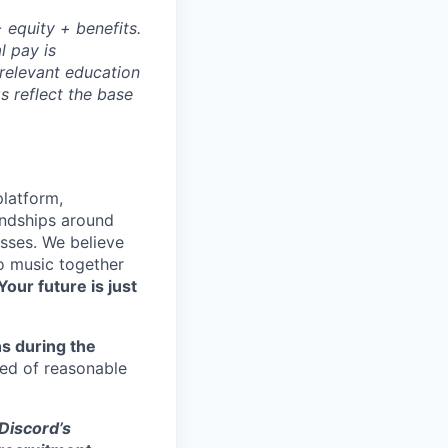
 equity + benefits.
l pay is
 relevant education
s reflect the base
platform,
endships around
sses. We believe
to music together
Your future is just
s during the
eed of reasonable
 Discord’s