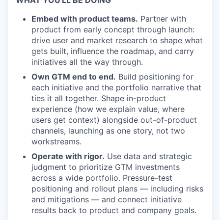
WHAT YOU'LL BE DOING
Embed with product teams.
Partner with
product from early concept through launch:
drive user and market research to shape what
gets built, influence the roadmap, and carry
initiatives all the way through.
Own GTM end to end.
Build positioning for
each initiative and the portfolio narrative that
ties it all together. Shape in-product
experience (how we explain value, where
users get context) alongside out-of-product
channels, launching as one story, not two
workstreams.
Operate with rigor.
Use data and strategic
judgment to prioritize GTM investments
across a wide portfolio. Pressure-test
positioning and rollout plans — including risks
and mitigations — and connect initiative
results back to product and company goals.