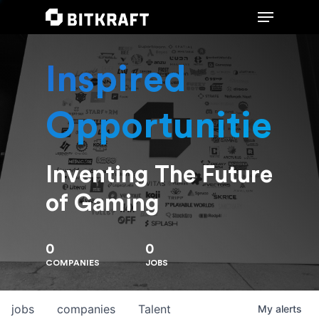
Inspired
Hit enter to search or ESC to close
Opportunities
Inventing The Future
of Gaming
0
0
COMPANIES
JOBS
jobs
companies
Talent
My
alerts