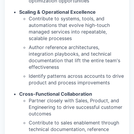
optimization opportunities
Scaling & Operational Excellence
Contribute to systems, tools, and
automations that evolve high-touch
managed services into repeatable,
scalable processes
Author reference architectures,
integration playbooks, and technical
documentation that lift the entire team's
effectiveness
Identify patterns across accounts to drive
product and process improvements
Cross-Functional Collaboration
Partner closely with Sales, Product, and
Engineering to drive successful customer
outcomes
Contribute to sales enablement through
technical documentation, reference