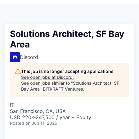
Solutions Architect, SF Bay
Area
Discord
This job is no longer accepting applications
See open jobs at
Discord
.
See open jobs similar to "
Solutions Architect, SF
Bay Area
"
BITKRAFT Ventures
.
IT
San Francisco, CA, USA
USD 220k-247,500 / year + Equity
Posted
on Jun 11, 2026