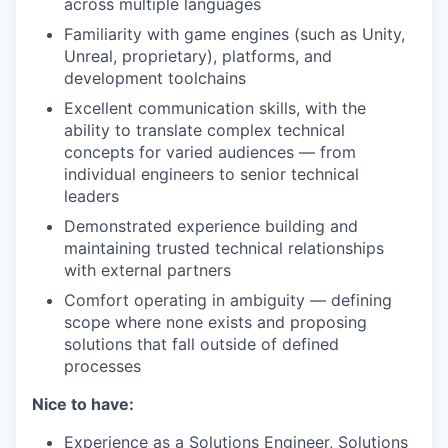
across multiple languages
Familiarity with game engines (such as Unity,
Unreal, proprietary), platforms, and
development toolchains
Excellent communication skills, with the
ability to translate complex technical
concepts for varied audiences — from
individual engineers to senior technical
leaders
Demonstrated experience building and
maintaining trusted technical relationships
with external partners
Comfort operating in ambiguity — defining
scope where none exists and proposing
solutions that fall outside of defined
processes
Nice to have:
Experience as a Solutions Engineer, Solutions