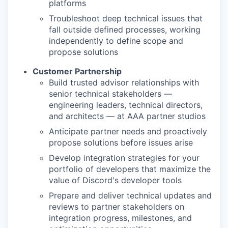
platforms
Troubleshoot deep technical issues that
fall outside defined processes, working
independently to define scope and
propose solutions
Customer Partnership
Build trusted advisor relationships with
senior technical stakeholders —
engineering leaders, technical directors,
and architects — at AAA partner studios
Anticipate partner needs and proactively
propose solutions before issues arise
Develop integration strategies for your
portfolio of developers that maximize the
value of Discord's developer tools
Prepare and deliver technical updates and
reviews to partner stakeholders on
integration progress, milestones, and