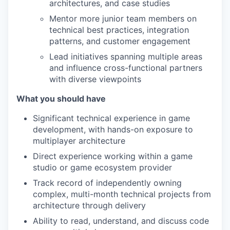
architectures, and case studies
Mentor more junior team members on
technical best practices, integration
patterns, and customer engagement
Lead initiatives spanning multiple areas
and influence cross-functional partners
with diverse viewpoints
What you should have
Significant technical experience in game
development, with hands-on exposure to
multiplayer architecture
Direct experience working within a game
studio or game ecosystem provider
Track record of independently owning
complex, multi-month technical projects from
architecture through delivery
Ability to read, understand, and discuss code