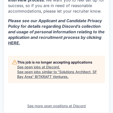
interview process.
We want you to feel set up for
success, so if you are in need of reasonable
accommodations, please let your recruiter know.
Please see our Applicant and Candidate Privacy
Policy for details regarding Discord’s collection
and usage of personal information relating to the
application and recruitment process by clicking
HERE.
This job is no longer accepting applications
See open jobs at
Discord
.
See open jobs similar to "
Solutions Architect, SF
Bay Area
"
BITKRAFT Ventures
.
See more open positions at
Discord