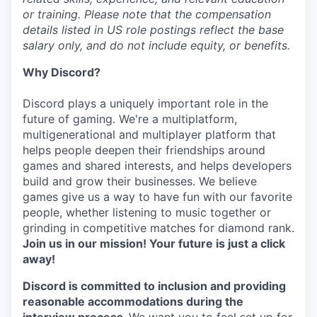
or training. Please note that the compensation
details listed in US role postings reflect the base
salary only, and do not include equity, or benefits.
Why Discord?
Discord plays a uniquely important role in the
future of gaming. We're a multiplatform,
multigenerational and multiplayer platform that
helps people deepen their friendships around
games and shared interests, and helps developers
build and grow their businesses. We believe
games give us a way to have fun with our favorite
people, whether listening to music together or
grinding in competitive matches for diamond rank.
Join us in our mission! Your future is just a click
away!
Discord is committed to inclusion and providing
reasonable accommodations during the