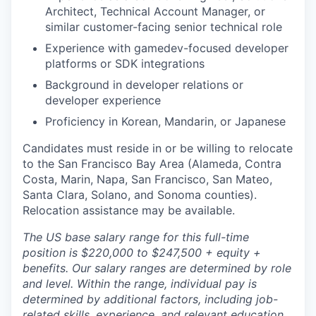
Architect, Technical Account Manager, or
similar customer-facing senior technical role
Experience with gamedev-focused developer
platforms or SDK integrations
Background in developer relations or
developer experience
Proficiency in Korean, Mandarin, or Japanese
Candidates must reside in or be willing to relocate
to the San Francisco Bay Area (Alameda, Contra
Costa, Marin, Napa, San Francisco, San Mateo,
Santa Clara, Solano, and Sonoma counties).
Relocation assistance may be available.
The US base salary range for this full-time
position is $220,000 to $247,500 + equity +
benefits. Our salary ranges are determined by role
and level. Within the range, individual pay is
determined by additional factors, including job-
related skills, experience, and relevant education