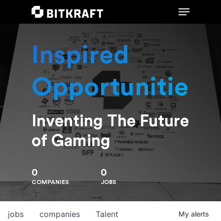
Inspired
Hit enter to search or ESC to close
Opportunities
Inventing The Future
of Gaming
0
0
COMPANIES
JOBS
jobs
companies
Talent
My
alerts