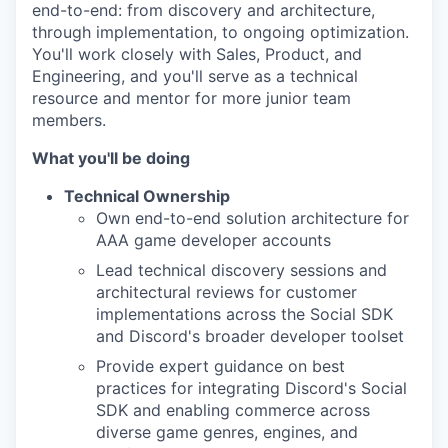
end-to-end: from discovery and architecture,
through implementation, to ongoing optimization.
You'll work closely with Sales, Product, and
Engineering, and you'll serve as a technical
resource and mentor for more junior team
members.
What you'll be doing
Technical Ownership
Own end-to-end solution architecture for
AAA game developer accounts
Lead technical discovery sessions and
architectural reviews for customer
implementations across the Social SDK
and Discord's broader developer toolset
Provide expert guidance on best
practices for integrating Discord's Social
SDK and enabling commerce across
diverse game genres, engines, and