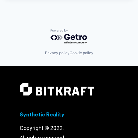
Powered by Getro.com
Privacy policy
Cookie policy
Synthetic Reality
Copyright © 2022.
All rights reserved.