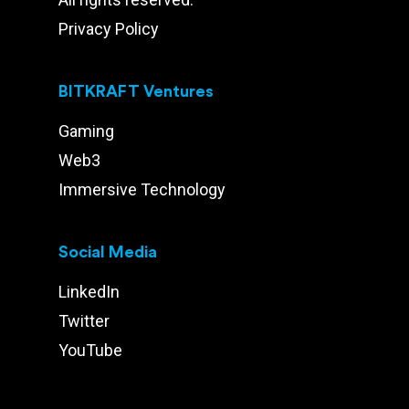
Privacy Policy
BITKRAFT Ventures
Gaming
Web3
Immersive Technology
Social Media
LinkedIn
Twitter
YouTube