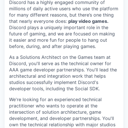
Discord has a highly engaged community of
millions of daily active users who use the platform
for many different reasons, but there’s one thing
that nearly everyone does:
play video games.
Discord plays a uniquely important role in the
future of gaming, and we are focused on making
it easier and more fun for people to hang out
before, during, and after playing games.
As a Solutions Architect on the Games team at
Discord, you'll serve as the technical owner for
AAA game developer partnerships. You'll lead the
architectural and integration work that helps
studios successfully implement Discord's
developer tools, including the Social SDK.
We're looking for an experienced technical
practitioner who wants to operate at the
intersection of solution architecture, game
development, and developer partnerships. You'll
own the technical relationship with major studios