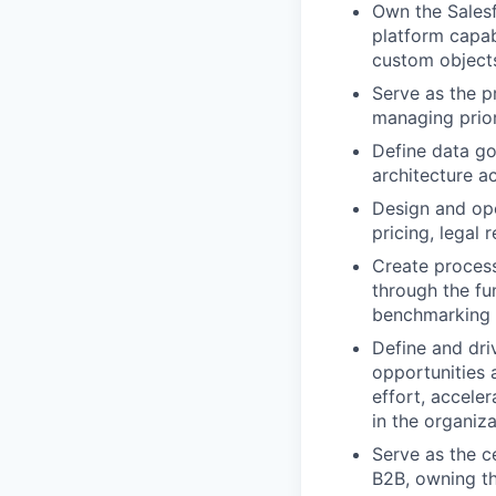
Own the Salesf
platform capabi
custom object
Serve as the p
managing priori
Define data go
architecture ac
Design and ope
pricing, legal 
Create proces
through the fu
benchmarking 
Define and dri
opportunities 
effort, accele
in the organiz
Serve as the c
B2B, owning th