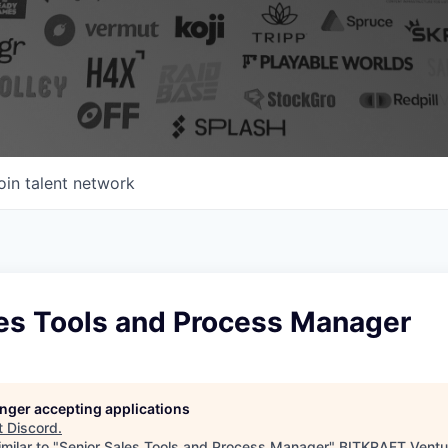
oin talent network
les Tools and Process Manager
longer accepting applications
t
Discord
.
milar to "
Senior Sales Tools and Process Manager
"
BITKRAFT Ventu