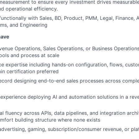
easurement to ensure every investment drives measurable g
d operational efficiency.
functionally with Sales, BD, Product, PMM, Legal, Finance, 
ems, and Engineering
have
venue Operations, Sales Operations, or Business Operation
ools and process at scale
e expertise including hands-on configuration, flows, cust
in certification preferred
ecord designing end-to-end sales processes across comple
xperience deploying AI and automation solutions in a rev
l fluency across APIs, data pipelines, and integration archi
fort building structure where none exists
advertising, gaming, subscription/consumer revenue, or pla