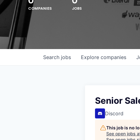
0
0
COMPANIES
JOBS
Search
jobs
Explore
companies
J
Hit enter to search or ESC to close
Senior Sa
Discord
This job is no 
See open jobs a
See open jobs si