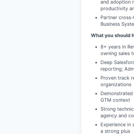
and adoption m
productivity an
Partner cross-
Business Syst
What you should 
8+ years in Re
owning sales t
Deep Salesforc
reporting; Adm
Proven track r
organizations
Demonstrated e
GTM context
Strong technica
agency and com
Experience in 
a strong plus