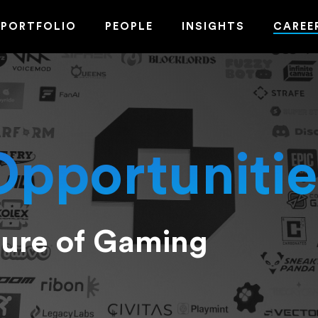
PORTFOLIO
PEOPLE
INSIGHTS
CAREE
Opportunitie
ture of Gaming