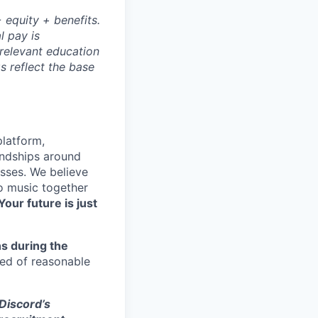
 equity + benefits.
l pay is
 relevant education
s reflect the base
platform,
endships around
sses. We believe
to music together
Your future is just
s during the
eed of reasonable
 Discord’s