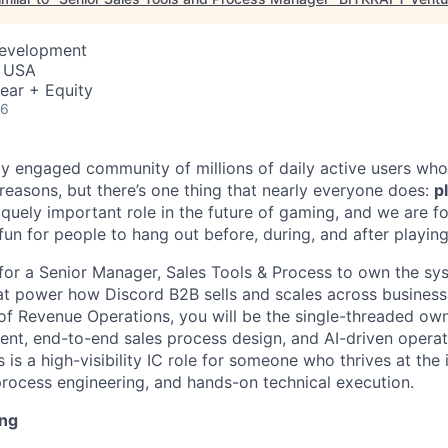
Development
, USA
ear + Equity
26
ly engaged community of millions of daily active users who
 reasons, but there’s one thing that nearly everyone does:
p
iquely important role in the future of gaming, and we are 
 fun for people to hang out before, during, and after playin
 for a Senior Manager, Sales Tools & Process to own the sy
t power how Discord B2B sells and scales across business 
r of Revenue Operations, you will be the single-threaded ow
t, end-to-end sales process design, and AI-driven operat
is a high-visibility IC role for someone who thrives at the 
process engineering, and hands-on technical execution.
ing