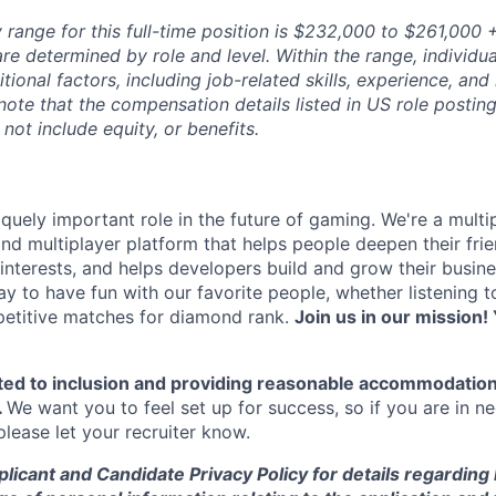
range for this full-time position is $232,000 to $261,000 +
re determined by role and level. Within the range, individua
ional factors, including job-related skills, experience, and
 note that the compensation details listed in US role posting
 not include equity, or benefits.
quely important role in the future of gaming. We're a multi
and multiplayer platform that helps people deepen their fri
nterests, and helps developers build and grow their busine
y to have fun with our favorite people, whether listening 
petitive matches for diamond rank.
Join us in our mission! 
ted to inclusion and providing reasonable accommodation
.
We want you to feel set up for success, so if you are in n
ease let your recruiter know.
licant and Candidate Privacy Policy for details regarding