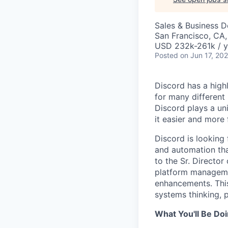
Sales & Business 
San Francisco, CA
USD 232k-261k / y
Posted
on Jun 17, 20
Discord has a high
for many different
Discord plays a un
it easier and more
Discord is looking
and automation tha
to the Sr. Directo
platform managemen
enhancements. This 
systems thinking, 
What You'll Be Do