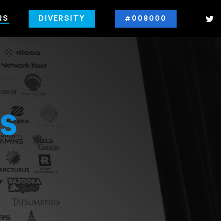
RS
DIVERSITY
#008000
s