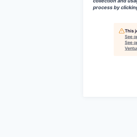
collection and usa
process by clicki
This 
See o
See op
Ventu