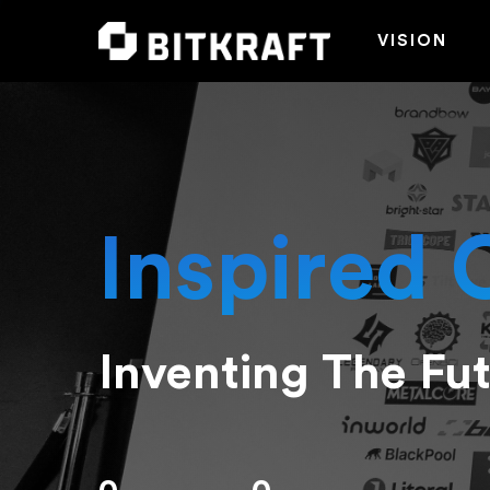
VISION
Inspired 
Inventing The Fu