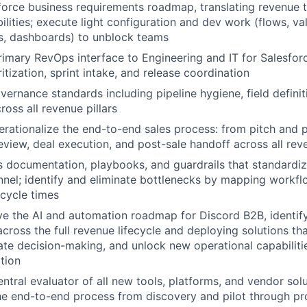
orce business requirements roadmap, translating revenue 
lities; execute light configuration and dev work (flows, val
s, dashboards) to unblock teams
rimary RevOps interface to Engineering and IT for Salesfo
tization, sprint intake, and release coordination
vernance standards including pipeline hygiene, field definit
ross all revenue pillars
rationalize the end-to-end sales process: from pitch and 
review, deal execution, and post-sale handoff across all rev
s documentation, playbooks, and guardrails that standard
nnel; identify and eliminate bottlenecks by mapping workf
cycle times
ve the AI and automation roadmap for Discord B2B, identif
across the full revenue lifecycle and deploying solutions t
rate decision-making, and unlock new operational capabiliti
ation
entral evaluator of all new tools, platforms, and vendor sol
e end-to-end process from discovery and pilot through pro