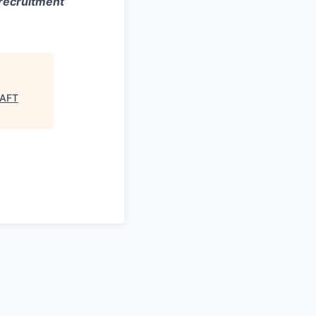
 recruitment
RAFT