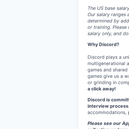
The US base salary 
Our salary ranges a
determined by addit
or training. Please
salary only, and do
Why Discord?
Discord plays a uni
multigenerational 
games and shared i
games give us a wa
or grinding in com
a click away!
Discord is commit
interview process
accommodations, pl
Please see our App