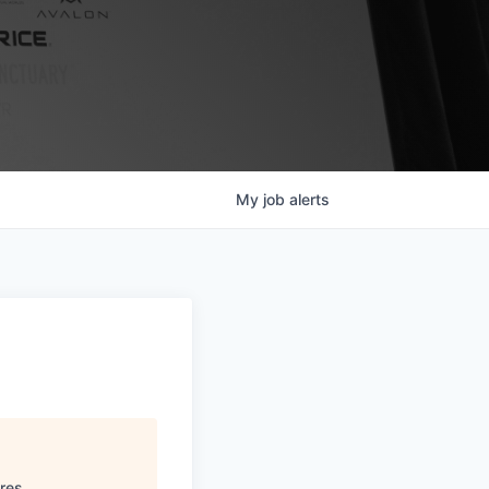
My
job
alerts
res
.