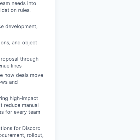
team needs into
idation rules,
rce development,
ions, and object
proposal through
enue lines
ize how deals move
lows and
ying high-impact
hat reduce manual
es for every team
utions for Discord
curement, rollout,