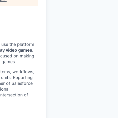
 use the platform
lay video games.
focused on making
g games.
stems, workflows,
units. Reporting
ner of Salesforce
ional
intersection of