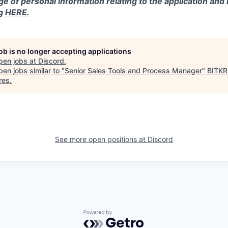
ge of personal information relating to the application and
ng
HERE.
job is no longer accepting applications
pen jobs at
Discord
.
en jobs similar to "
Senior Sales Tools and Process Manager
"
BITK
res
.
See more open positions at
Discord
Powered by Getro.com