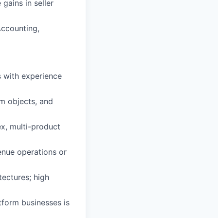
ains in seller
Accounting,
s with experience
om objects, and
x, multi-product
enue operations or
tectures; high
tform businesses is