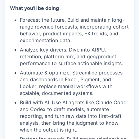
What you'll be doing
Forecast the future. Build and maintain long-
range revenue forecasts, incorporating cohort
behavior, product impacts, FX trends, and
experimentation data.
Analyze key drivers. Dive into ARPU,
retention, platform mix, and geo/product
performance to surface actionable insights.
Automate & optimize. Streamline processes
and dashboards in Excel, Pigment, and
Looker; replace manual workflows with
scalable, documented systems.
Build with AI. Use AI agents like Claude Code
and Codex to draft models, automate
reporting, and turn raw data into first-draft
analysis, then bring the judgment to know
when the output is right.