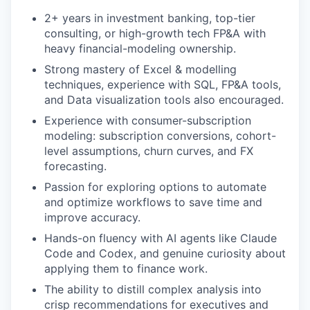
2+ years in investment banking, top-tier
consulting, or high-growth tech FP&A with
heavy financial-modeling ownership.
Strong mastery of Excel & modelling
techniques, experience with SQL, FP&A tools,
and Data visualization tools also encouraged.
Experience with consumer-subscription
modeling: subscription conversions, cohort-
level assumptions, churn curves, and FX
forecasting.
Passion for exploring options to automate
and optimize workflows to save time and
improve accuracy.
Hands-on fluency with AI agents like Claude
Code and Codex, and genuine curiosity about
applying them to finance work.
The ability to distill complex analysis into
crisp recommendations for executives and