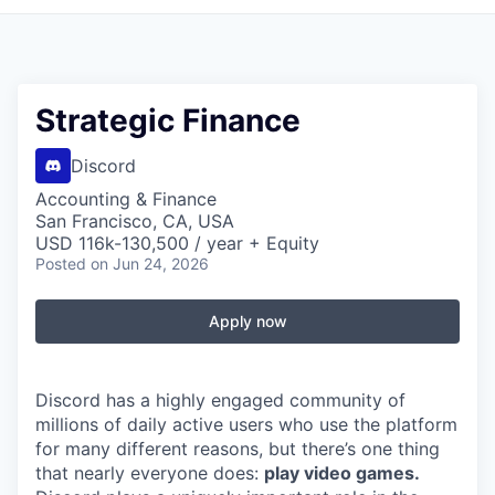
Strategic Finance
Discord
Accounting & Finance
San Francisco, CA, USA
USD 116k-130,500 / year + Equity
Posted
on Jun 24, 2026
Apply now
Discord has a highly engaged community of
millions of daily active users who use the platform
for many different reasons, but there’s one thing
that nearly everyone does:
play video games.