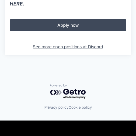
HERE.
Apply now
See more open positions at
Discord
Powered by Getro.com
Privacy policy
Cookie policy