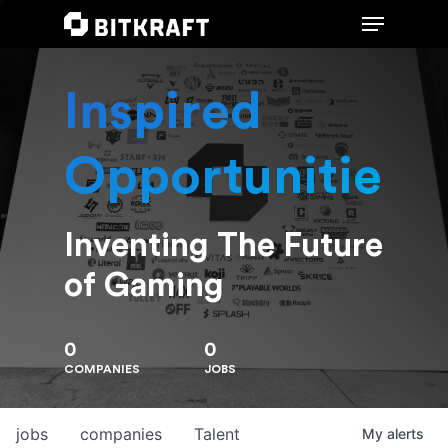
Inspired
Hit enter to search or ESC to close
Opportunities
Inventing The Future
of Gaming
0
0
COMPANIES
JOBS
jobs
companies
Talent
My
alerts