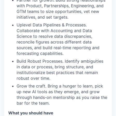
Partner for growth. Build strong relationships
with Product, Partnerships, Engineering, and
GTM teams to size opportunities, vet new
initiatives, and set targets.
Uplevel Data Pipelines & Processes.
Collaborate with Accounting and Data
Science to resolve data discrepancies,
reconcile figures across different data
sources, and build real-time reporting and
forecasting capabilities.
Build Robust Processes. Identify ambiguities
in data or process, bring structure, and
institutionalize best practices that remain
robust over time.
Grow the craft. Bring a hunger to learn, pick
up new AI tools as they emerge, and grow
through hands-on mentorship as you raise the
bar for the team.
What you should have