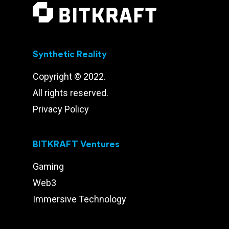
Synthetic Reality
Copyright © 2022.
All rights reserved.
Privacy Policy
BITKRAFT Ventures
Gaming
Web3
Immersive Technology