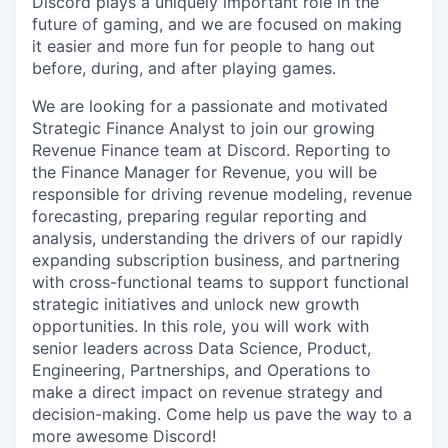
Discord plays a uniquely important role in the
future of gaming, and we are focused on making
it easier and more fun for people to hang out
before, during, and after playing games.
We are looking for a passionate and motivated
Strategic Finance Analyst to join our growing
Revenue Finance team at Discord. Reporting to
the Finance Manager for Revenue, you will be
responsible for driving revenue modeling, revenue
forecasting, preparing regular reporting and
analysis, understanding the drivers of our rapidly
expanding subscription business, and partnering
with cross-functional teams to support functional
strategic initiatives and unlock new growth
opportunities. In this role, you will work with
senior leaders across Data Science, Product,
Engineering, Partnerships, and Operations to
make a direct impact on revenue strategy and
decision-making. Come help us pave the way to a
more awesome Discord!