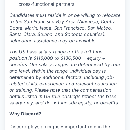
cross-functional partners.
Candidates must reside in or be willing to relocate
to the San Francisco Bay Area (Alameda, Contra
Costa, Marin, Napa, San Francisco, San Mateo,
Santa Clara, Solano, and Sonoma counties).
Relocation assistance may be available.
The US base salary range for this full-time
position is $116,000 to $130,500 + equity +
benefits. Our salary ranges are determined by role
and level. Within the range, individual pay is
determined by additional factors, including job-
related skills, experience, and relevant education
or training. Please note that the compensation
details listed in US role postings reflect the base
salary only, and do not include equity, or benefits.
Why Discord?
Discord plays a uniquely important role in the