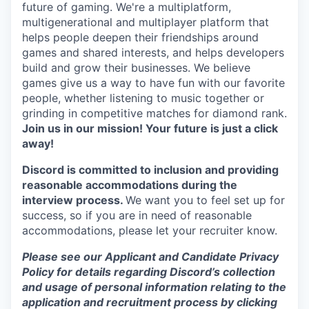
future of gaming. We're a multiplatform,
multigenerational and multiplayer platform that
helps people deepen their friendships around
games and shared interests, and helps developers
build and grow their businesses. We believe
games give us a way to have fun with our favorite
people, whether listening to music together or
grinding in competitive matches for diamond rank.
Join us in our mission! Your future is just a click
away!
Discord is committed to inclusion and providing
reasonable accommodations during the
interview process.
We want you to feel set up for
success, so if you are in need of reasonable
accommodations, please let your recruiter know.
Please see our Applicant and Candidate Privacy
Policy for details regarding Discord’s collection
and usage of personal information relating to the
application and recruitment process by clicking