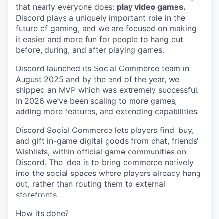
that nearly everyone does:
play video games.
Discord plays a uniquely important role in the
future of gaming, and we are focused on making
it easier and more fun for people to hang out
before, during, and after playing games.
Discord launched its Social Commerce team in
August 2025 and by the end of the year, we
shipped an MVP which was extremely successful.
In 2026 we’ve been scaling to more games,
adding more features, and extending capabilities.
Discord Social Commerce lets players find, buy,
and gift in-game digital goods from chat, friends'
Wishlists, within official game communities on
Discord. The idea is to bring commerce natively
into the social spaces where players already hang
out, rather than routing them to external
storefronts.
How its done?