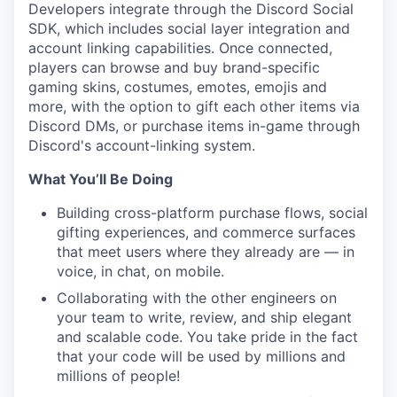
Developers integrate through the Discord Social
SDK, which includes social layer integration and
account linking capabilities. Once connected,
players can browse and buy brand-specific
gaming skins, costumes, emotes, emojis and
more, with the option to gift each other items via
Discord DMs, or purchase items in-game through
Discord's account-linking system.
What You’ll Be Doing
Building cross-platform purchase flows, social
gifting experiences, and commerce surfaces
that meet users where they already are — in
voice, in chat, on mobile.
Collaborating with the other engineers on
your team to write, review, and ship elegant
and scalable code. You take pride in the fact
that your code will be used by millions and
millions of people!