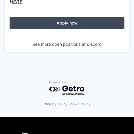
HERE.
Apply now
See more open positions at
Discord
Powered by Getro.com
Privacy policy
Cookie policy