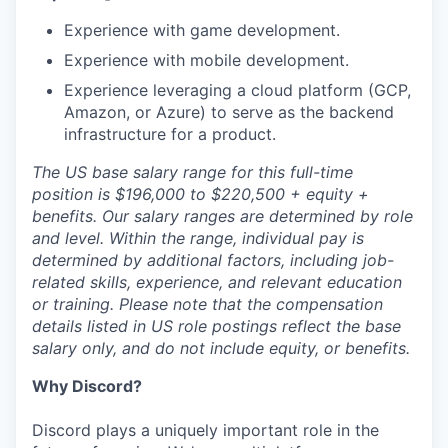
Experience with game development.
Experience with mobile development.
Experience leveraging a cloud platform (GCP,
Amazon, or Azure) to serve as the backend
infrastructure for a product.
The US base salary range for this full-time
position is $196,000 to $220,500 + equity +
benefits. Our salary ranges are determined by role
and level. Within the range, individual pay is
determined by additional factors, including job-
related skills, experience, and relevant education
or training. Please note that the compensation
details listed in US role postings reflect the base
salary only, and do not include equity, or benefits.
Why Discord?
Discord plays a uniquely important role in the