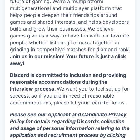
future of gaming. We're a multiplatform,
multigenerational and multiplayer platform that
helps people deepen their friendships around
games and shared interests, and helps developers
build and grow their businesses. We believe
games give us a way to have fun with our favorite
people, whether listening to music together or
grinding in competitive matches for diamond rank.
Join us in our mission! Your future is just a click
away!
Discord is committed to inclusion and providing
reasonable accommodations during the
interview process.
We want you to feel set up for
success, so if you are in need of reasonable
accommodations, please let your recruiter know.
Please see our Applicant and Candidate Privacy
Policy for details regarding Discord’s collection
and usage of personal information relating to the
application and recruitment process by clicking