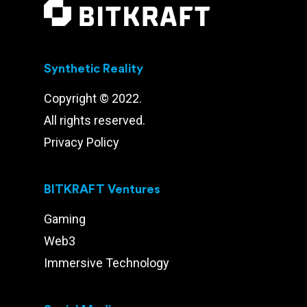
Synthetic Reality
Copyright © 2022.
All rights reserved.
Privacy Policy
BITKRAFT Ventures
Gaming
Web3
Immersive Technology