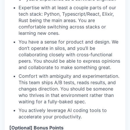
Expertise with at least a couple parts of our
tech stack: Python, Typescript/React, Elixir,
Rust being the main areas. You are
comfortable switching across stacks or
learning new ones.
You have a sense for product and design. We
don’t operate in silos, and you’ll be
collaborating closely with cross-functional
peers. You should be able to express opinions
and collaborate to make something great.
Comfort with ambiguity and experimentation.
This team ships A/B tests, reads results, and
changes direction. You should be someone
who thrives in that environment rather than
waiting for a fully-baked spec.
You actively leverage AI coding tools to
accelerate your productivity.
[Optional] Bonus Points