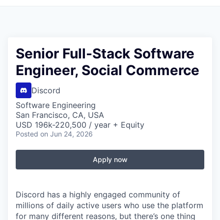
Senior Full-Stack Software
Engineer, Social Commerce
Discord
Software Engineering
San Francisco, CA, USA
USD 196k-220,500 / year + Equity
Posted
on Jun 24, 2026
Apply now
Discord has a highly engaged community of
millions of daily active users who use the platform
for many different reasons, but there’s one thing