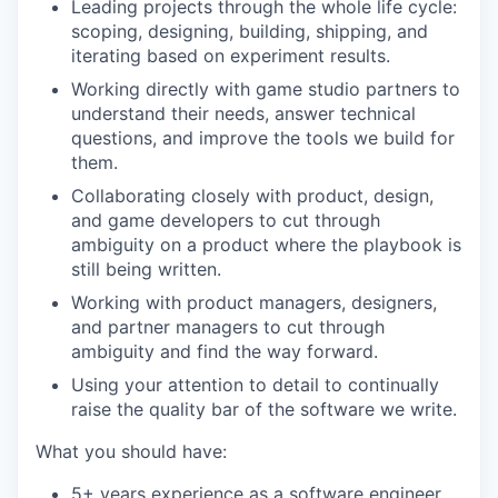
Leading projects through the whole life cycle:
scoping, designing, building, shipping, and
iterating based on experiment results.
Working directly with game studio partners to
understand their needs, answer technical
questions, and improve the tools we build for
them.
Collaborating closely with product, design,
and game developers to cut through
ambiguity on a product where the playbook is
still being written.
Working with product managers, designers,
and partner managers to cut through
ambiguity and find the way forward.
Using your attention to detail to continually
raise the quality bar of the software we write.
What you should have:
5+ years experience as a software engineer.