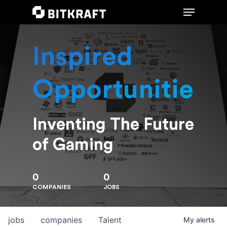
Inspired
Hit enter to search or ESC to close
Opportunities
Inventing The Future
of Gaming
0
0
COMPANIES
JOBS
jobs
companies
Talent
My
alerts