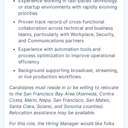
Experience working in fast-paced technology
or startup environments with rapidly evolving
priorities
Proven track record of cross-functional
collaboration across technical and business
teams, particularly with Workplace, Security,
and Communications partners
Experience with automation tools and
process optimization to improve operational
efficiency
Background supporting broadcast, streaming,
or live production workflows
Candidates must reside in or be willing to relocate
to the San Francisco Bay Area (Alameda, Contra
Costa, Marin, Napa, San Francisco, San Mateo,
Santa Clara, Solano, and Sonoma counties).
Relocation assistance may be available.
For this role, the Hiring Manager would like folks