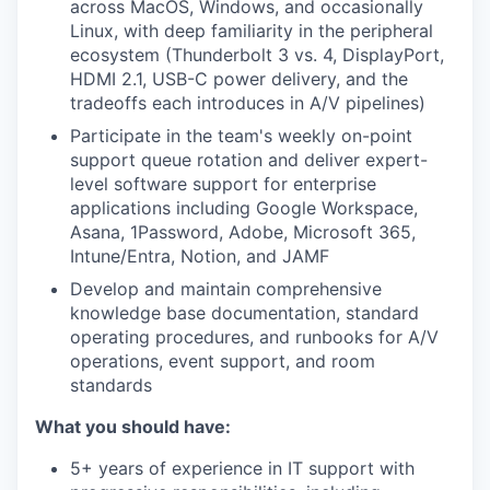
across MacOS, Windows, and occasionally
Linux, with deep familiarity in the peripheral
ecosystem (Thunderbolt 3 vs. 4, DisplayPort,
HDMI 2.1, USB-C power delivery, and the
tradeoffs each introduces in A/V pipelines)
Participate in the team's weekly on-point
support queue rotation and deliver expert-
level software support for enterprise
applications including Google Workspace,
Asana, 1Password, Adobe, Microsoft 365,
Intune/Entra, Notion, and JAMF
Develop and maintain comprehensive
knowledge base documentation, standard
operating procedures, and runbooks for A/V
operations, event support, and room
standards
What you should have:
5+ years of experience in IT support with