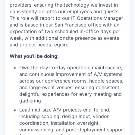
providers, ensuring the technology we invest in
consistently delights our employees and guests.
This role will report to our IT Operations Manager
and is based in our San Francisco office with an
expectation of two scheduled in-office days per
week, with additional onsite presence as events
and project needs require.
What you'll be doing:
Own the day-to-day operation, maintenance,
and continuous improvement of A/V systems
across our conference rooms, huddle spaces,
and large event venues, ensuring consistent,
delightful experiences for every meeting and
gathering
Lead mid-size A/V projects end-to-end,
including scoping, design input, vendor
coordination, installation oversight,
commissioning, and post-deployment support