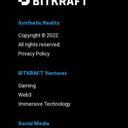
Synthetic Reality
Copyright © 2022.
All rights reserved.
Privacy Policy
BITKRAFT Ventures
Gaming
Web3
Immersive Technology
Social Media