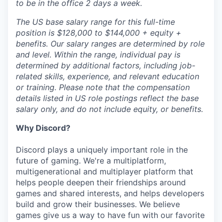
to be in the office 2 days a week.
The US base salary range for this full-time
position is $128,000 to $144,000 + equity +
benefits. Our salary ranges are determined by role
and level. Within the range, individual pay is
determined by additional factors, including job-
related skills, experience, and relevant education
or training. Please note that the compensation
details listed in US role postings reflect the base
salary only, and do not include equity, or benefits.
Why Discord?
Discord plays a uniquely important role in the
future of gaming. We're a multiplatform,
multigenerational and multiplayer platform that
helps people deepen their friendships around
games and shared interests, and helps developers
build and grow their businesses. We believe
games give us a way to have fun with our favorite