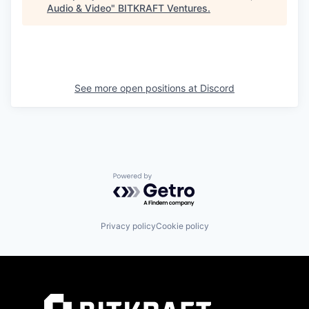
Audio & Video
"
BITKRAFT Ventures
.
See more open positions at
Discord
Powered by Getro.com
Privacy policy
Cookie policy