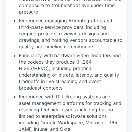
composure to troubleshoot live under time
pressure
Experience managing A/V integrators and
third-party service providers, including
scoping projects, reviewing designs and
drawings, and holding vendors accountable to
quality and timeline commitments
Familiarity with hardware video encoders and
the codecs they produce (H.264,
H.265/HEVC), including practical
understanding of bitrate, latency, and quality
tradeoffs in live streaming and event
broadcast contexts
Experience with IT ticketing systems and
asset management platforms for tracking and
resolving technical issues including but not
limited to enterprise software solutions
including Google Workspace, Microsoft 365,
JAMF, Intune, and Okta