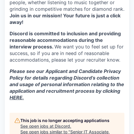
people, whether listening to music together or
grinding in competitive matches for diamond rank.
Join us in our mission! Your future is just a click
away!
Discord is committed to inclusion and providing
reasonable accommodations during the
interview process.
We want you to feel set up for
success, so if you are in need of reasonable
accommodations, please let your recruiter know.
Please see our Applicant and Candidate Privacy
Policy for details regarding Discord’s collection
and usage of personal information relating to the
application and recruitment process by clicking
HERE.
This job is no longer accepting applications
See open jobs at
Discord
.
See open jobs similar to "
Senior IT Associate,