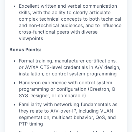
Excellent written and verbal communication
skills, with the ability to clearly articulate
complex technical concepts to both technical
and non-technical audiences, and to influence
cross-functional peers with diverse
viewpoints
Bonus Points:
Formal training, manufacturer certifications,
or AVIXA CTS-level credentials in A/V design,
installation, or control system programming
Hands-on experience with control system
programming or configuration (Crestron, Q-
SYS Designer, or comparable)
Familiarity with networking fundamentals as
they relate to A/V-over-IP, including VLAN
segmentation, multicast behavior, QoS, and
PTP timing