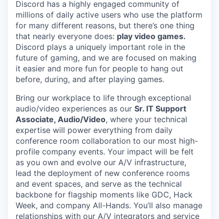
Discord has a highly engaged community of
millions of daily active users who use the platform
for many different reasons, but there’s one thing
that nearly everyone does:
play video games.
Discord plays a uniquely important role in the
future of gaming, and we are focused on making
it easier and more fun for people to hang out
before, during, and after playing games.
Bring our workplace to life through exceptional
audio/video experiences as our
Sr. IT Support
Associate, Audio/Video
, where your technical
expertise will power everything from daily
conference room collaboration to our most high-
profile company events. Your impact will be felt
as you own and evolve our A/V infrastructure,
lead the deployment of new conference rooms
and event spaces, and serve as the technical
backbone for flagship moments like GDC, Hack
Week, and company All-Hands. You’ll also manage
relationships with our A/V integrators and service