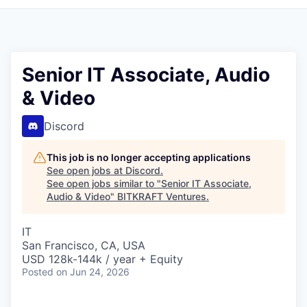
Senior IT Associate, Audio
& Video
Discord
This job is no longer accepting applications
See open jobs at
Discord
.
See open jobs similar to "
Senior IT Associate,
Audio & Video
"
BITKRAFT Ventures
.
IT
San Francisco, CA, USA
USD 128k-144k / year + Equity
Posted
on Jun 24, 2026