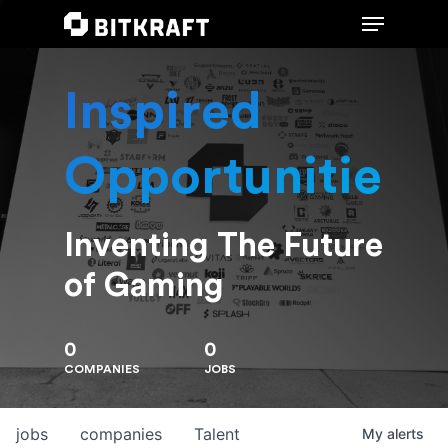
Inspired
Hit enter to search or ESC to close
Opportunities
Inventing The Future
of Gaming
0
0
COMPANIES
JOBS
jobs
companies
Talent
My
alerts