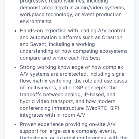
progressive responsibilities, including
demonstrated depth in audio/video systems,
workplace technology, or event production
environments
Hands-on expertise with leading A/V control
and automation platforms such as Crestron
and Savant, including a working
understanding of how competing ecosystems
compare and where each fits best
Strong working knowledge of how complex
A/V systems are architected, including signal
flow, matrix switching, the role and use cases
of multiviewers, audio DSP concepts, the
tradeoffs between analog, IP-based, and
hybrid video transport, and how modern
conferencing infrastructure (WebRTC, SIP)
integrates with in-room A/V
Proven experience providing on-site A/V
support for large-scale company events,
tradeshows, or external conferences, with the