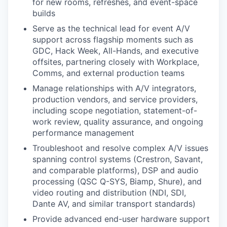
for new rooms, refreshes, and event-space
builds
Serve as the technical lead for event A/V
support across flagship moments such as
GDC, Hack Week, All-Hands, and executive
offsites, partnering closely with Workplace,
Comms, and external production teams
Manage relationships with A/V integrators,
production vendors, and service providers,
including scope negotiation, statement-of-
work review, quality assurance, and ongoing
performance management
Troubleshoot and resolve complex A/V issues
spanning control systems (Crestron, Savant,
and comparable platforms), DSP and audio
processing (QSC Q-SYS, Biamp, Shure), and
video routing and distribution (NDI, SDI,
Dante AV, and similar transport standards)
Provide advanced end-user hardware support