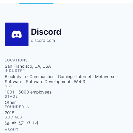
Discord
discord.com
LOCATIONS
San Francisco, CA, USA
INDUSTRY
Blockchain · Communities · Gaming · Internet · Metaverse ·
Software · Software Development · Web3
SIZE
1001 - 5000
employees
STAGE
Other
FOUNDED IN
2015
SOCIALS
LinkedIn
Crunchbase
Twitter
Facebook
Instagram
ABOUT