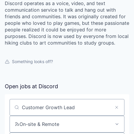
Discord operates as a voice, video, and text
communication service to talk and hang out with
friends and communities. It was originally created for
people who loved to play games, but these passionate
people realized it could be enjoyed for more
purposes. Discord is now used by everyone from local
hiking clubs to art communities to study groups.
Something looks off?
Open jobs at
Discord
Search by title or keyword
On-site & Remote