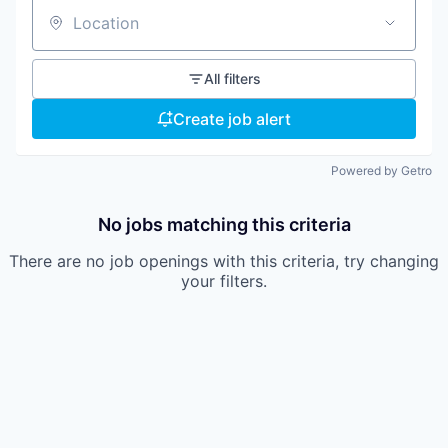
Location
All filters
Create job alert
Powered by Getro
No jobs matching this criteria
There are no job openings with this criteria, try changing
your filters.