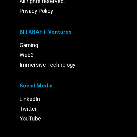
All rights reserved.
Privacy Policy
BITKRAFT Ventures
Gaming
Web3
Immersive Technology
Social Media
LinkedIn
Twitter
YouTube