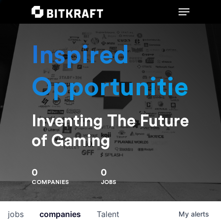
Inspired
Hit enter to search or ESC to close
Opportunities
Inventing The Future
of Gaming
0
0
COMPANIES
JOBS
jobs
companies
Talent
My
alerts