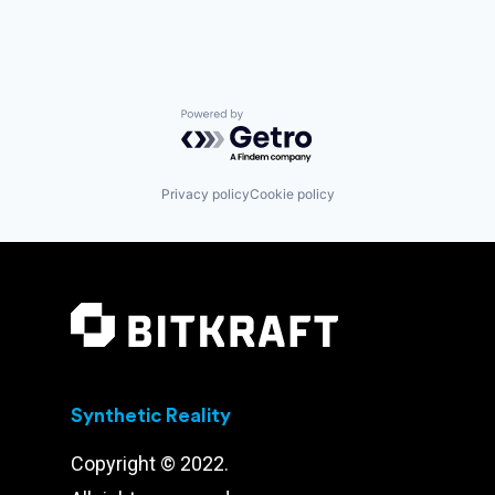
Powered by Getro.com
Privacy policy
Cookie policy
Synthetic Reality
Copyright © 2022.