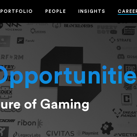
PORTFOLIO
PEOPLE
INSIGHTS
CAREE
Opportunitie
ture of Gaming