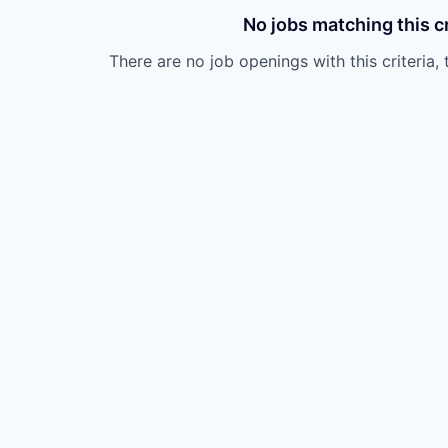
No jobs matching this cr
There are no job openings with this criteria, 