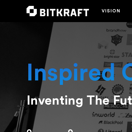
VISION
Inspired 
Inventing The Fu
Hit enter to search or ESC to close