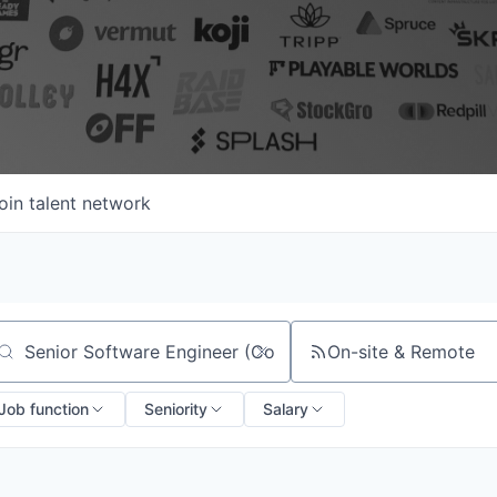
oin talent network
On-site & Remote
arch by title or keyword
Job function
Seniority
Salary