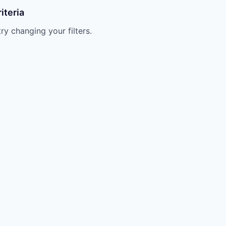
iteria
try changing your filters.