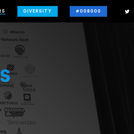
RS
DIVERSITY
#008000
s