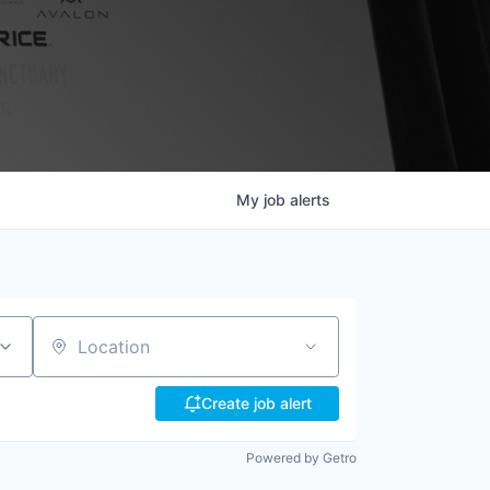
My
job
alerts
Location
Create job alert
Powered by Getro