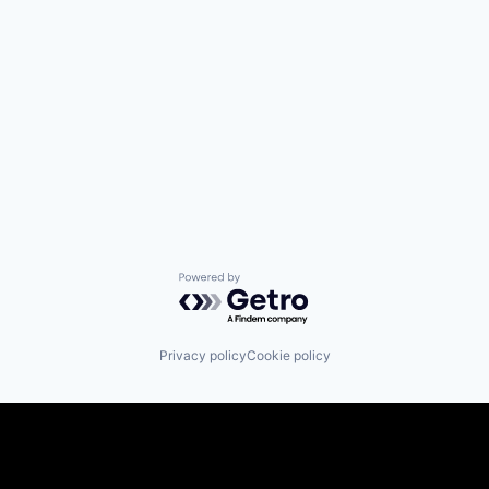
Powered by Getro.com
Privacy policy
Cookie policy