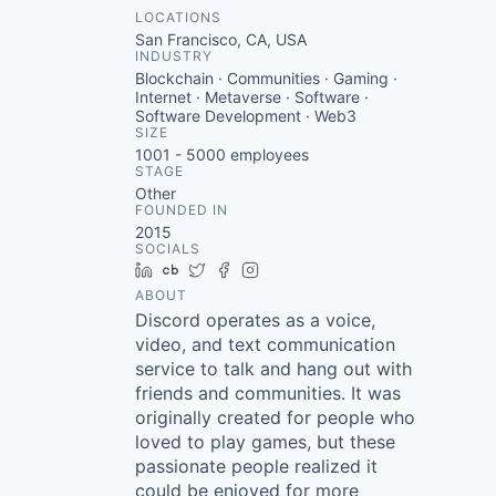
LOCATIONS
San Francisco, CA, USA
INDUSTRY
Blockchain · Communities · Gaming ·
Internet · Metaverse · Software ·
Software Development · Web3
SIZE
1001 - 5000
employees
STAGE
Other
FOUNDED IN
2015
SOCIALS
LinkedIn
Crunchbase
Twitter
Facebook
Instagram
ABOUT
Discord operates as a voice,
video, and text communication
service to talk and hang out with
friends and communities. It was
originally created for people who
loved to play games, but these
passionate people realized it
could be enjoyed for more