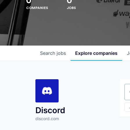
0
0
COMPANIES
JOBS
Search
jobs
Explore
companies
J
Se
Discord
discord.com