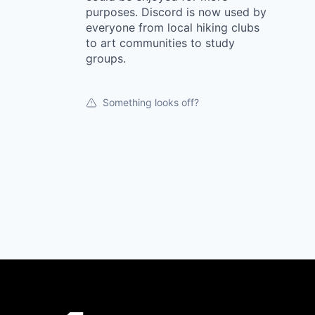
purposes. Discord is now used by
everyone from local hiking clubs
to art communities to study
groups.
Something looks off?