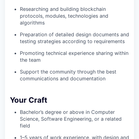
Researching and building blockchain
protocols, modules, technologies and
algorithms
Preparation of detailed design documents and
testing strategies according to requirements
Promoting technical experience sharing within
the team
Support the community through the best
communications and documentation
Your Craft
Bachelor’s degree or above in Computer
Science, Software Engineering, or a related
field
1–5 years of work experience, with design and