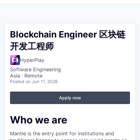
Blockchain Engineer 区块链
开发工程师
HyperPlay
Software Engineering
Asia · Remote
Posted
on Jun 11, 2026
Apply now
Who we are
Mantle is the entry point for institutions and