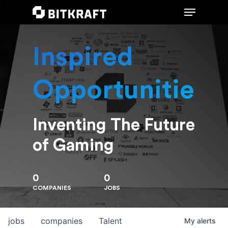
Inspired
Hit enter to search or ESC to close
Opportunities
Inventing The Future
of Gaming
0
0
COMPANIES
JOBS
jobs
companies
Talent
My
alerts