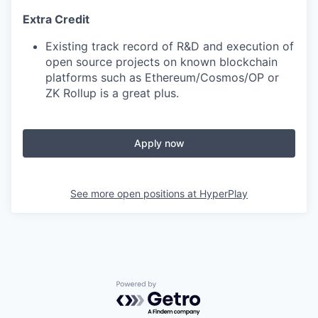
Extra Credit
Existing track record of R&D and execution of
open source projects on known blockchain
platforms such as Ethereum/Cosmos/OP or
ZK Rollup is a great plus.
Apply now
See more open positions at
HyperPlay
Powered by Getro.com