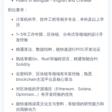
Fluent in Bilingual - English and Chinese
职位要求：
计算机科学、软件工程等相关专业，本科及以上学
历
1~5年工作年限，区块链、分布式等领域的设计开
发经验
精通算法、数据结构，能快速进行POC开发论证
熟练掌握Go、Rust等编程语言，精通智能合约
Solidity
在密码学、区块链等领域有丰富经验，熟悉
blockchain主流平台及核心算法
对区块链的开源项目（Ethereum、Solana、
Optimism...）有开发经验的优先
能快速阅读英文论文与资料，有较强的研究能力和
自我驱动力