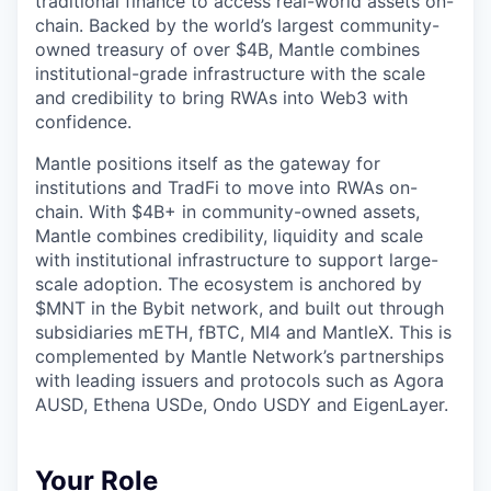
traditional finance to access real-world assets on-
chain. Backed by the world’s largest community-
owned treasury of over $4B, Mantle combines
institutional-grade infrastructure with the scale
and credibility to bring RWAs into Web3 with
confidence.
Mantle positions itself as the gateway for
institutions and TradFi to move into RWAs on-
chain. With $4B+ in community-owned assets,
Mantle combines credibility, liquidity and scale
with institutional infrastructure to support large-
scale adoption. The ecosystem is anchored by
$MNT in the Bybit network, and built out through
subsidiaries mETH, fBTC, MI4 and MantleX. This is
complemented by Mantle Network’s partnerships
with leading issuers and protocols such as Agora
AUSD, Ethena USDe, Ondo USDY and EigenLayer.
Your Role