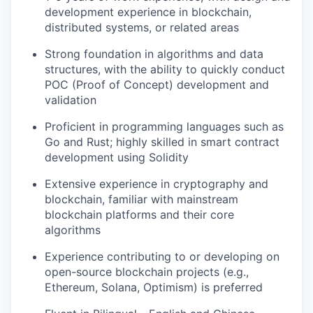
development experience in blockchain,
distributed systems, or related areas
Strong foundation in algorithms and data
structures, with the ability to quickly conduct
POC (Proof of Concept) development and
validation
Proficient in programming languages such as
Go and Rust; highly skilled in smart contract
development using Solidity
Extensive experience in cryptography and
blockchain, familiar with mainstream
blockchain platforms and their core
algorithms
Experience contributing to or developing on
open-source blockchain projects (e.g.,
Ethereum, Solana, Optimism) is preferred