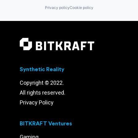
Privacy policy
Cookie policy
Synthetic Reality
Copyright © 2022.
All rights reserved.
Privacy Policy
BITKRAFT Ventures
Gaming