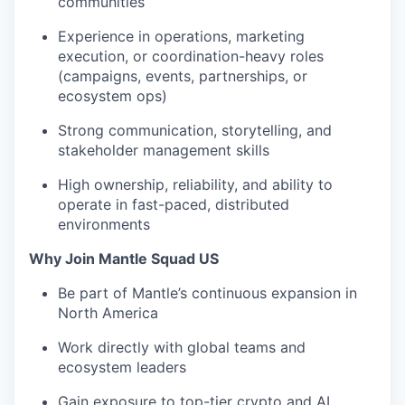
communities
Experience in operations, marketing
execution, or coordination-heavy roles
(campaigns, events, partnerships, or
ecosystem ops)
Strong communication, storytelling, and
stakeholder management skills
High ownership, reliability, and ability to
operate in fast-paced, distributed
environments
Why Join Mantle Squad US
Be part of Mantle’s continuous expansion in
North America
Work directly with global teams and
ecosystem leaders
Gain exposure to top-tier crypto and AI