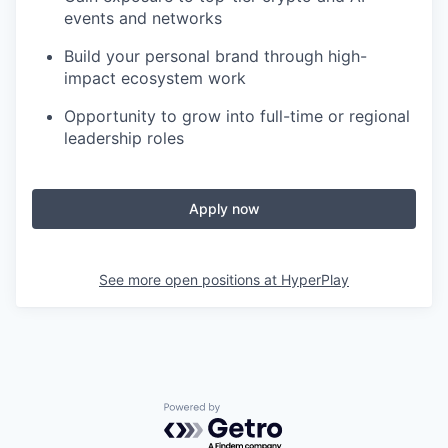
events and networks
Build your personal brand through high-
impact ecosystem work
Opportunity to grow into full-time or regional
leadership roles
Apply now
See more open positions at
HyperPlay
Powered by Getro.com