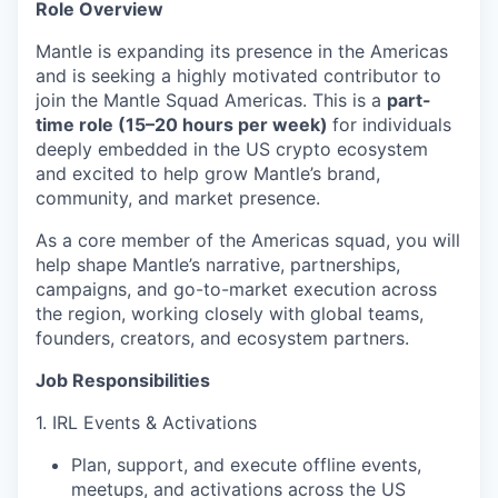
Role Overview
Mantle is expanding its presence in the Americas
and is seeking a highly motivated contributor to
join the Mantle Squad Americas. This is a
part-
time role (15–20 hours per week)
for individuals
deeply embedded in the US crypto ecosystem
and excited to help grow Mantle’s brand,
community, and market presence.
As a core member of the Americas squad, you will
help shape Mantle’s narrative, partnerships,
campaigns, and go-to-market execution across
the region, working closely with global teams,
founders, creators, and ecosystem partners.
Job Responsibilities
1. IRL Events & Activations
Plan, support, and execute offline events,
meetups, and activations across the US