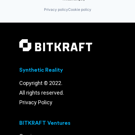
Privacy policy
Cookie policy
Synthetic Reality
Copyright © 2022.
All rights reserved.
Privacy Policy
BITKRAFT Ventures