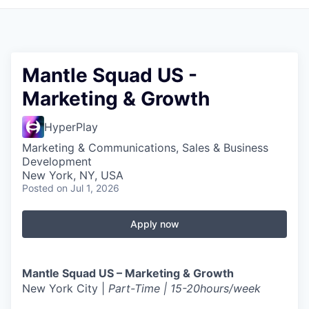
Mantle Squad US -
Marketing & Growth
HyperPlay
Marketing & Communications, Sales & Business
Development
New York, NY, USA
Posted
on Jul 1, 2026
Apply now
Mantle Squad US – Marketing & Growth
New York City |
Part-Time | 15-20hours/week