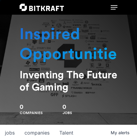
Inspired
Hit enter to search or ESC to close
Opportunities
Inventing The Future
of Gaming
0
0
COMPANIES
JOBS
jobs
companies
Talent
My
alerts