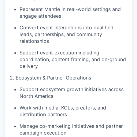
Represent Mantle in real-world settings and
engage attendees
Convert event interactions into qualified
leads, partnerships, and community
relationships
Support event execution including
coordination, content framing, and on-ground
delivery
2. Ecosystem & Partner Operations
Support ecosystem growth initiatives across
North America
Work with media, KOLs, creators, and
distribution partners
Manage co-marketing initiatives and partner
campaign execution