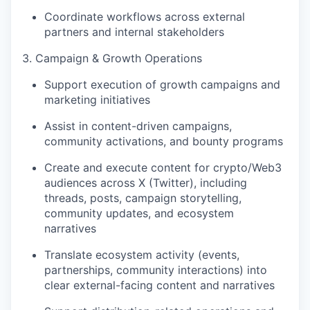
Coordinate workflows across external
partners and internal stakeholders
3. Campaign & Growth Operations
Support execution of growth campaigns and
marketing initiatives
Assist in content-driven campaigns,
community activations, and bounty programs
Create and execute content for crypto/Web3
audiences across X (Twitter), including
threads, posts, campaign storytelling,
community updates, and ecosystem
narratives
Translate ecosystem activity (events,
partnerships, community interactions) into
clear external-facing content and narratives