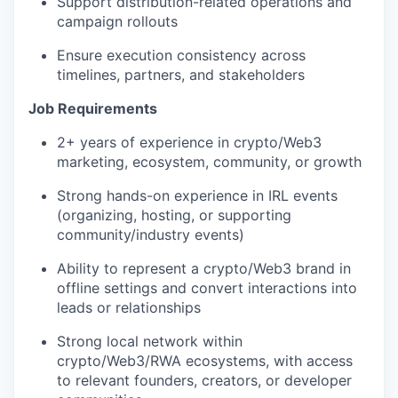
Support distribution-related operations and
campaign rollouts
Ensure execution consistency across
timelines, partners, and stakeholders
Job Requirements
2+ years of experience in crypto/Web3
marketing, ecosystem, community, or growth
Strong hands-on experience in IRL events
(organizing, hosting, or supporting
community/industry events)
Ability to represent a crypto/Web3 brand in
offline settings and convert interactions into
leads or relationships
Strong local network within
crypto/Web3/RWA ecosystems, with access
to relevant founders, creators, or developer